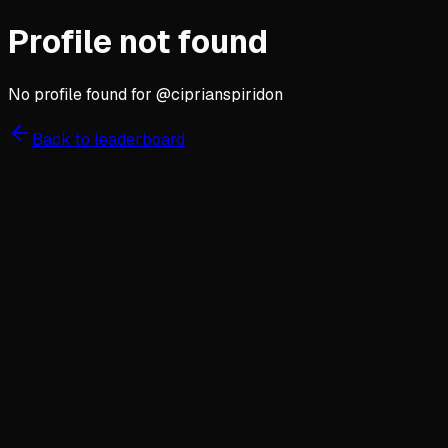
Profile not found
No profile found for @
ciprianspiridon
Back to leaderboard