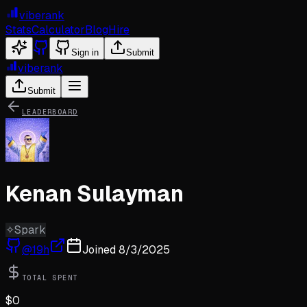
viberank
Stats
Calculator
Blog
Hire
Sign in
Submit
viberank
Submit
LEADERBOARD
Kenan Sulayman
✧
Spark
@
19h
Joined
8/3/2025
TOTAL SPENT
$
0