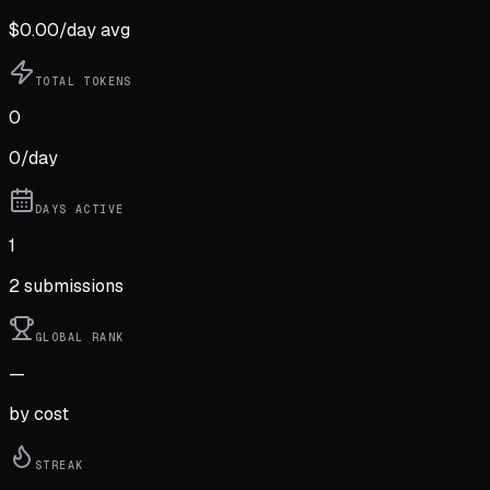
$
0.00
/day avg
TOTAL TOKENS
0
0
/day
DAYS ACTIVE
1
2
submission
s
GLOBAL RANK
—
by cost
STREAK