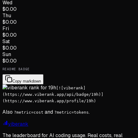
Wed
$
0.00
Thu
$
0.00
Fri
$
0.00
Sat
$
0.00
Sun
$
0.00
README BADGE
Copy markdown
[![viberank]
(https://www.viberank.app/api/badge/19h)]
(https://www.viberank.app/profile/19h)
Also
and
.
?metric=cost
?metric=tokens
viberank
The leaderboard for AI coding usage. Real costs, real