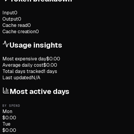
Input
0
Output
0
Cache read
0
Cache creation
0
Usage insights
Most expensive day
$
0.00
Average daily cost
$
0.00
Total days tracked
1
days
Last updated
N/A
Most active days
BY SPEND
Mon
$
0.00
Tue
$
0.00