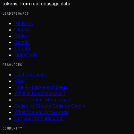
tokens, from real ccusage data.
LEADERBOARDS
All tools
Claude
Codex
Gemini
Copilot
OpenCode
RESOURCES
Cost calculator
Blog
Hire AI-native engineers
What is tokenmaxxing?
Track Codex token usage
Codex vs Claude Code vs Gemini
What Claude Code costs
Cut your AI coding bill
COMMUNITY