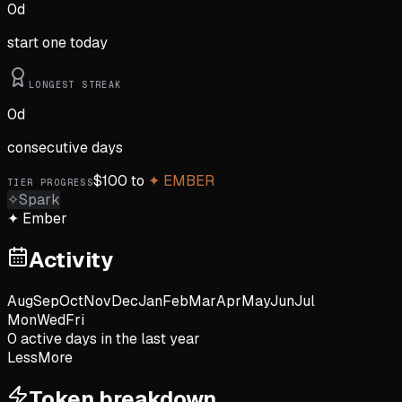
0
d
start one today
LONGEST STREAK
0
d
consecutive days
$
100
to
✦
EMBER
TIER PROGRESS
✧
Spark
✦
Ember
Activity
Aug
Sep
Oct
Nov
Dec
Jan
Feb
Mar
Apr
May
Jun
Jul
Mon
Wed
Fri
0
active day
s
in the last year
Less
More
Token breakdown