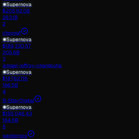
✺
Supernova
$
205,112.08
263.1B
2
chsong1
✺
Supernova
$
189,330.57
205.6B
3
ismael-joffroy-chandoutis
✺
Supernova
$
187,627.16
186.5B
4
B-EtterDigital
✺
Supernova
$
155,046.43
184.6B
5
panbergco