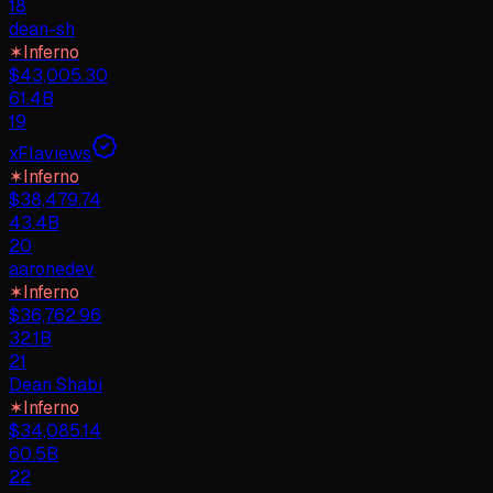
18
dean-sh
✶
Inferno
$
43,005.30
61.4B
19
xFlaviews
✶
Inferno
$
38,479.74
43.4B
20
aaronedev
✶
Inferno
$
36,762.96
32.1B
21
Dean Shabi
✶
Inferno
$
34,085.14
60.5B
22