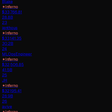
Blake
✶
Inferno
$
33,766.81
28.8B
23
jenthous
✶
Inferno
$
33,141.35
30.2B
24
MLOpsEngineer
✶
Inferno
$
32,506.85
41.5B
25
JH
✶
Inferno
$
32,195.41
28.9B
26
avive
✶
Inferno