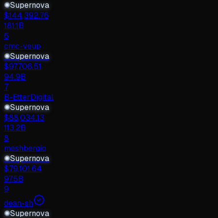
✺
Supernova
$
144,392.76
181.1B
6
cmc-veup
✺
Supernova
$
97,706.51
94.9B
7
B-EtterDigital
✺
Supernova
$
88,034.13
113.2B
8
meshbergio
✺
Supernova
$
79,101.64
97.5B
9
dean-sh
✺
Supernova