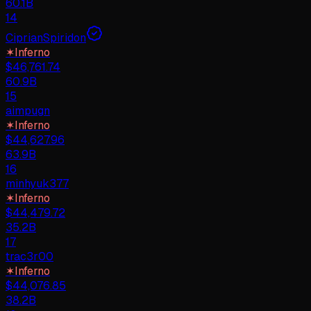
60.1B
14
CiprianSpiridon
✶
Inferno
$
46,761.74
60.9B
15
aimpugn
✶
Inferno
$
44,627.96
63.9B
16
minhyuk377
✶
Inferno
$
44,479.72
35.2B
17
trac3r00
✶
Inferno
$
44,076.85
38.2B