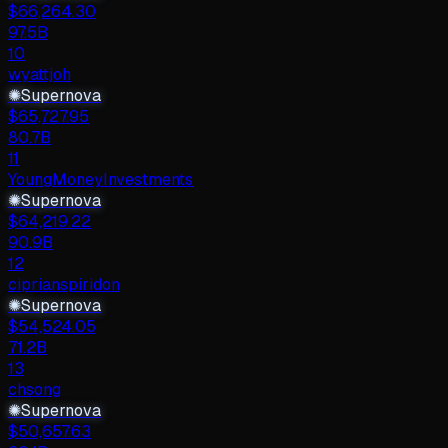
$
66,264.30
97.5B
10
wyattjoh
✺
Supernova
$
65,727.95
80.7B
11
YoungMoneyInvestments
✺
Supernova
$
64,219.22
90.9B
12
ciprianspiridon
✺
Supernova
$
54,524.05
71.2B
13
chsong
✺
Supernova
$
50,657.63