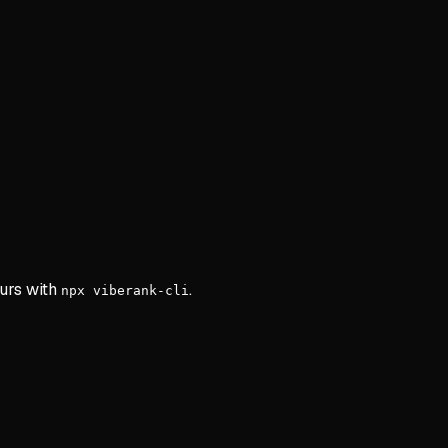
ours with
.
npx viberank-cli