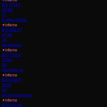
$
31,271.93
42.8B
27
B-etter.Digital
✶
Inferno
$
31,052.37
47.2B
28
jamestexas
✶
Inferno
$
30,750.12
37.9B
29
YoannAbriel
✶
Inferno
$
30,608.71
32.1B
30
@ciprianspiridon
✶
Inferno
$
29,831.26