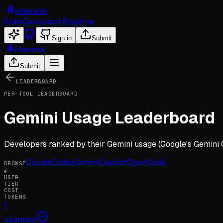
viberank
Stats
Calculator
Blog
Hire
Sign in
Submit
viberank
Submit
LEADERBOARD
PER-TOOL LEADERBOARD
Gemini
Usage Leaderboard
Developers ranked by their
Gemini
usage (
Google's Gemini 
Claude
Codex
Gemini
Copilot
OpenCode
BROWSE
#
USER
TIER
COST
TOKENS
1
azamara