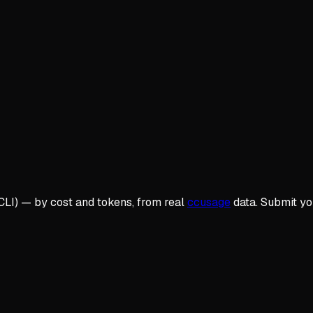
CLI
) — by cost and tokens, from real
ccusage
data. Submit y