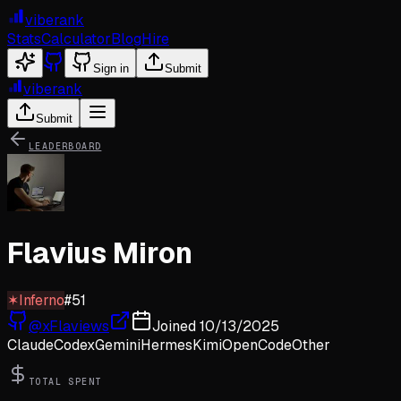
viberank
Stats
Calculator
Blog
Hire
Sign in
Submit
viberank
Submit
LEADERBOARD
Flavius Miron
✶
Inferno
#
51
@
xFlaviews
Joined
10/13/2025
Claude
Codex
Gemini
Hermes
Kimi
OpenCode
Other
TOTAL SPENT