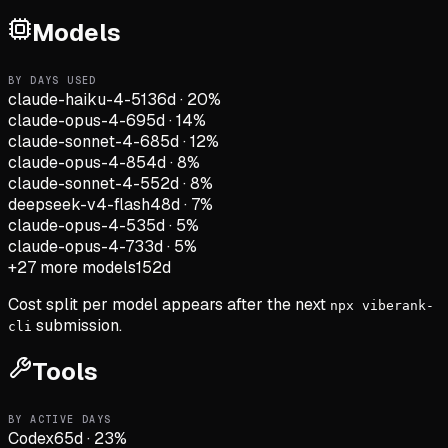
Models
BY DAYS USED
claude-haiku-4-5
136d
·
20
%
claude-opus-4-6
95d
·
14
%
claude-sonnet-4-6
85d
·
12
%
claude-opus-4-8
54d
·
8
%
claude-sonnet-4-5
52d
·
8
%
deepseek-v4-flash
48d
·
7
%
claude-opus-4-5
35d
·
5
%
claude-opus-4-7
33d
·
5
%
+
27
more models
152d
Cost split per model appears after the next
npx viberank-
submission.
cli
Tools
BY ACTIVE DAYS
Codex
65
d
·
23
%