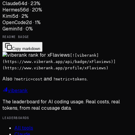
Claude
64
d
·
23
%
Hermes
56
d
·
20
%
Kimi
5
d
·
2
%
OpenCode
2
d
·
1
%
Gemini
1
d
·
0
%
README BADGE
Copy markdown
[![viberank]
(https://www.viberank.app/api/badge/xFlaviews)]
(https://www.viberank.app/profile/xFlaviews)
Also
and
.
?metric=cost
?metric=tokens
viberank
The leaderboard for AI coding usage. Real costs, real
tokens, from real ccusage data.
LEADERBOARDS
All tools
Claude