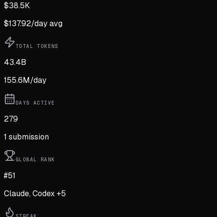
$
38.5K
$
137.92
/day avg
TOTAL TOKENS
43.4B
155.6M
/day
DAYS ACTIVE
279
1
submission
GLOBAL RANK
#51
Claude, Codex +5
STREAK