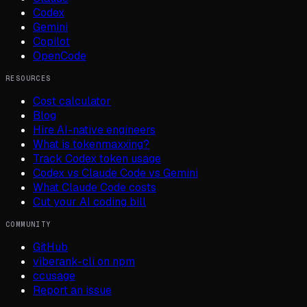
Codex
Gemini
Copilot
OpenCode
RESOURCES
Cost calculator
Blog
Hire AI-native engineers
What is tokenmaxxing?
Track Codex token usage
Codex vs Claude Code vs Gemini
What Claude Code costs
Cut your AI coding bill
COMMUNITY
GitHub
viberank-cli on npm
ccusage
Report an issue