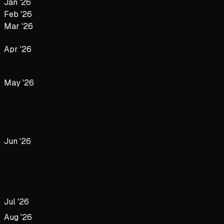
Jan '26
Feb '26
Mar '26
Apr '26
May '26
Jun '26
Jul '26
Aug '26