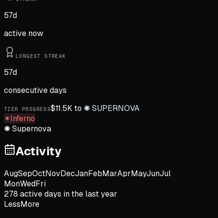
57
d
active now
LONGEST STREAK
57
d
consecutive days
$
11.5K
to
✺
SUPERNOVA
TIER PROGRESS
✶
Inferno
✺
Supernova
Activity
Aug
Sep
Oct
Nov
Dec
Jan
Feb
Mar
Apr
May
Jun
Jul
Mon
Wed
Fri
278
active day
s
in the last year
Less
More