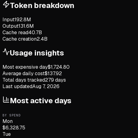
Token breakdown
Input
192.8M
Output
131.6M
Cache read
40.7B
Cache creation
2.4B
Usage insights
Most expensive day
$
1,724.80
Average daily cost
$
137.92
Total days tracked
279
days
Last updated
Aug 7, 2026
Most active days
BY SPEND
Mon
$
6,328.75
Tue