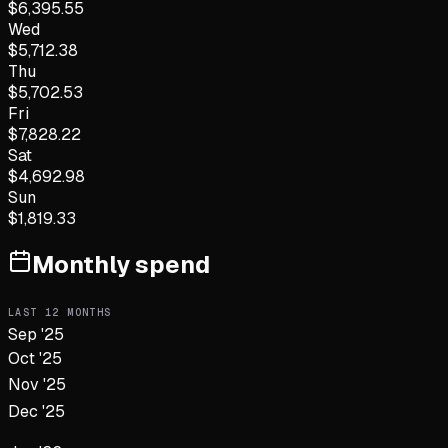
$
6,395.55
Wed
$
5,712.38
Thu
$
5,702.53
Fri
$
7,828.22
Sat
$
4,692.98
Sun
$
1,819.33
Monthly spend
LAST
12
MONTHS
Sep '25
Oct '25
Nov '25
Dec '25