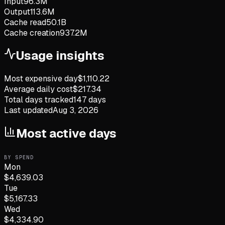
Input
96.3M
Output
113.6M
Cache read
50.1B
Cache creation
937.2M
Usage insights
Most expensive day
$
1,110.22
Average daily cost
$
217.34
Total days tracked
147
days
Last updated
Aug 3, 2026
Most active days
BY SPEND
Mon
$
4,639.03
Tue
$
5,167.33
Wed
$
4,334.90