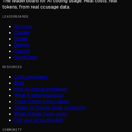
The leaderboard for AI coding usage. Real costs, real
tokens, from real ccusage data.
LEADERBOARDS
All tools
Claude
Codex
Gemini
Copilot
OpenCode
RESOURCES
Cost calculator
Blog
Hire AI-native engineers
What is tokenmaxxing?
Track Codex token usage
Codex vs Claude Code vs Gemini
What Claude Code costs
Cut your AI coding bill
COMMUNITY