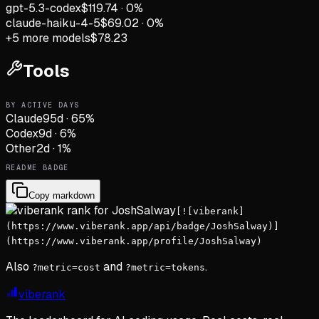
gpt-5.3-codex
$119.74
·
0
%
claude-haiku-4-5
$69.02
·
0
%
+
5
more models
$78.23
Tools
BY ACTIVE DAYS
Claude
95
d
·
65
%
Codex
9
d
·
6
%
Other
2
d
·
1
%
README BADGE
Copy markdown
[![viberank]
(https://www.viberank.app/api/badge/JoshSalway)]
(https://www.viberank.app/profile/JoshSalway)
Also
and
.
?metric=cost
?metric=tokens
viberank