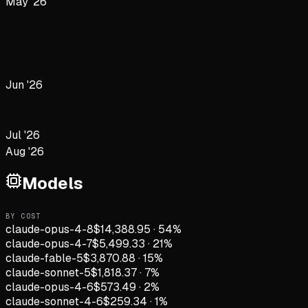
May '26
Jun '26
Jul '26
Aug '26
Models
BY COST
claude-opus-4-8
$14,388.95
·
54
%
claude-opus-4-7
$5,499.33
·
21
%
claude-fable-5
$3,870.88
·
15
%
claude-sonnet-5
$1,818.37
·
7
%
claude-opus-4-6
$573.49
·
2
%
claude-sonnet-4-6
$259.34
·
1
%