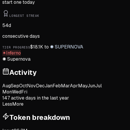
start one today
LONGEST STREAK
54
d
consecutive days
$
18.1K
to
✺
SUPERNOVA
TIER PROGRESS
✶
Inferno
✺
Supernova
Activity
Aug
Sep
Oct
Nov
Dec
Jan
Feb
Mar
Apr
May
Jun
Jul
Mon
Wed
Fri
147
active day
s
in the last year
Less
More
Token breakdown