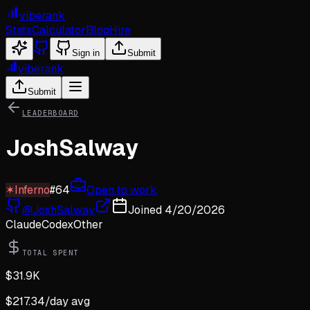
viberank
Stats
Calculator
Blog
Hire
Sign in
Submit
viberank
Submit
LEADERBOARD
JoshSalway
✶
Inferno
#
64
Open to work
@
JoshSalway
Joined
4/20/2026
Claude
Codex
Other
TOTAL SPENT
$
31.9K
$
217.34
/day avg