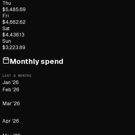
Thu
$
5,485.69
Fri
$
4,662.62
Sat
$
4,436.13
Sun
$
3,223.89
Monthly spend
LAST
8
MONTHS
Jan '26
Feb '26
Mar '26
Apr '26