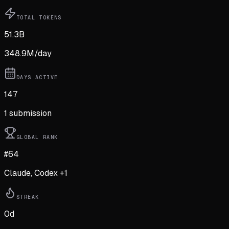
TOTAL TOKENS
51.3B
348.9M
/day
DAYS ACTIVE
147
1
submission
GLOBAL RANK
#64
Claude, Codex +1
STREAK
0
d