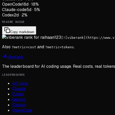
OpenCode
18
d
·
18
%
Claude-code
5
d
·
5
%
Codex
2
d
·
2
%
README BADGE
Copy markdown
[![viberank](https://www.v
Also
and
.
?metric=cost
?metric=tokens
viberank
The leaderboard for AI coding usage. Real costs, real token
LEADERBOARDS
All tools
Claude
Codex
Gemini
Copilot
OpenCode