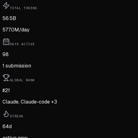
TOTAL TOKENS
56.5B
577.0M
/day
DAYS ACTIVE
98
1
submission
GLOBAL RANK
#21
Claude, Claude-code +3
STREAK
64
d
active now