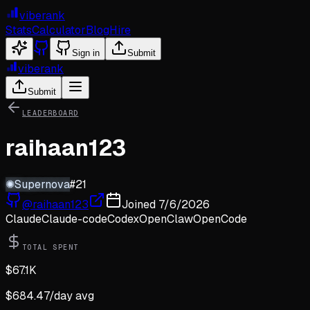
viberank
Stats
Calculator
Blog
Hire
Sign in
Submit
viberank
Submit
LEADERBOARD
raihaan123
✺
Supernova
#
21
@
raihaan123
Joined
7/6/2026
Claude
Claude-code
Codex
OpenClaw
OpenCode
TOTAL SPENT
$
67.1K
$
684.47
/day avg