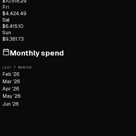
$
10,518.29
Fri
$
4,424.49
Sat
$
6,415.10
Sun
$
9,361.73
Monthly spend
LAST
7
MONTHS
Feb '26
Mar '26
Apr '26
May '26
Jun '26