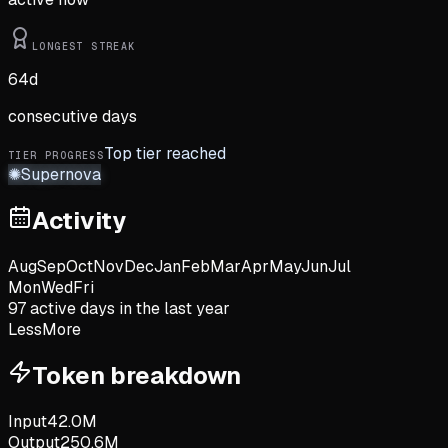
LONGEST STREAK
64
d
consecutive days
Top tier reached
TIER PROGRESS
✺
Supernova
Activity
Aug
Sep
Oct
Nov
Dec
Jan
Feb
Mar
Apr
May
Jun
Jul
Mon
Wed
Fri
97
active day
s
in the last year
Less
More
Token breakdown
Input
42.0M
Output
250.6M