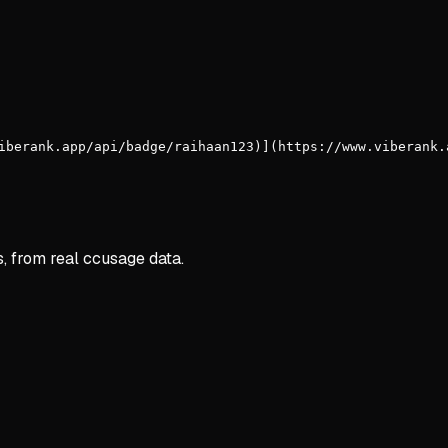
iberank.app/api/badge/raihaan123)](https://www.viberank.
s, from real ccusage data.