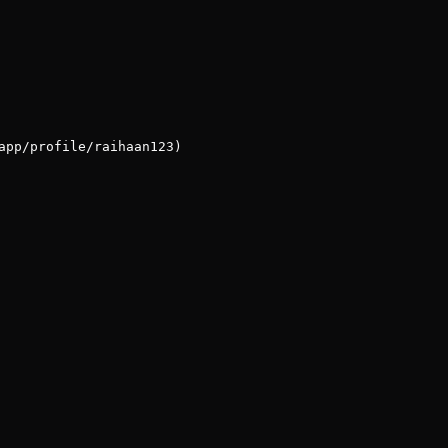
app/profile/raihaan123)