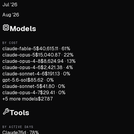
Jul '26
Aug '26
Models
BY COST
claude-fable-5
$40,615.11
·
61
%
claude-opus-5
$15,040.87
·
22
%
claude-opus-4-8
$8,624.94
·
13
%
claude-opus-4-6
$2,421.38
·
4
%
claude-sonnet-4-6
$191.13
·
0
%
gpt-5.6-sol
$85.62
·
0
%
claude-sonnet-5
$41.80
·
0
%
claude-opus-4-7
$29.41
·
0
%
+
5
more models
$27.87
Tools
BY ACTIVE DAYS
Claude
76
d
·
78
%