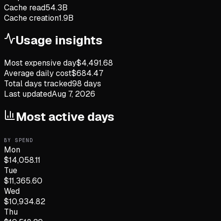
Cache read
54.3B
Cache creation
1.9B
Usage insights
Most expensive day
$
4,491.68
Average daily cost
$
684.47
Total days tracked
98
days
Last updated
Aug 7, 2026
Most active days
BY SPEND
Mon
$
14,058.11
Tue
$
11,365.60
Wed
$
10,934.82
Thu