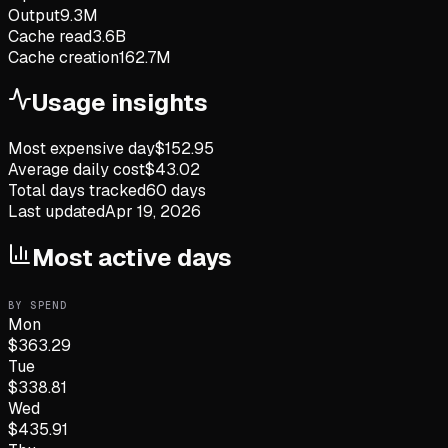
Output
9.3M
Cache read
3.6B
Cache creation
162.7M
Usage insights
Most expensive day
$
152.95
Average daily cost
$
43.02
Total days tracked
60
days
Last updated
Apr 19, 2026
Most active days
BY SPEND
Mon
$
363.29
Tue
$
338.81
Wed
$
435.91