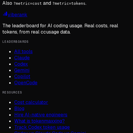
Also
and
.
?metric=cost
?metric=tokens
viberank
The leaderboard for AI coding usage. Real costs, real
tokens, from real ccusage data.
LEADERBOARDS
All tools
Claude
Codex
Gemini
Copilot
OpenCode
RESOURCES
Cost calculator
Blog
Hire AI-native engineers
What is tokenmaxxing?
Track Codex token usage