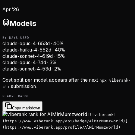
Apr '26
Models
BY DAYS USED
claude-opus-4-6
53d
·
40
%
claude-haiku-4-5
52d
·
40
%
claude-sonnet-4-6
19d
·
15
%
claude-opus-4-7
4d
·
3
%
claude-sonnet-4-5
3d
·
2
%
Cost split per model appears after the next
npx viberank-
submission.
cli
README BADGE
Copy markdown
[![viberank]
(https://www.viberank.app/api/badge/AlMirMumzworld)]
(https://www.viberank.app/profile/AlMirMumzworld)