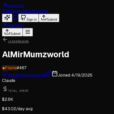
viberank
Stats
Calculator
Blog
Hire
Sign in
Submit
viberank
Submit
LEADERBOARD
AlMirMumzworld
◆
Flame
#
467
@
AlMirMumzworld
Joined
4/19/2026
Claude
TOTAL SPENT
$
2.6K
$
43.02
/day avg