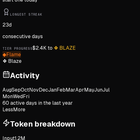
LONGEST STREAK
23
d
consecutive days
$
2.4K
to
❖
BLAZE
TIER PROGRESS
◆
Flame
❖
Blaze
Activity
Aug
Sep
Oct
Nov
Dec
Jan
Feb
Mar
Apr
May
Jun
Jul
Mon
Wed
Fri
60
active day
s
in the last year
Less
More
Token breakdown
Input
1.2M