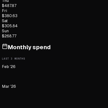
Thu
$
487.87
Fri
$
380.63
Sat
$
305.84
Sun
$
268.77
Monthly spend
LAST
3
MONTHS
Feb '26
Mar '26