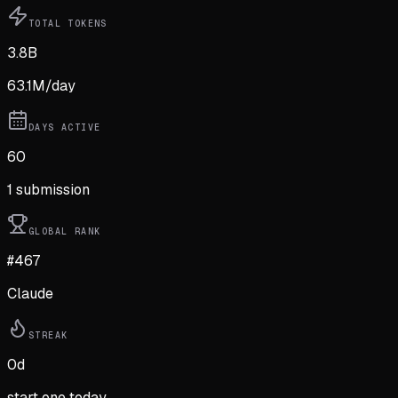
TOTAL TOKENS
3.8B
63.1M
/day
DAYS ACTIVE
60
1
submission
GLOBAL RANK
#467
Claude
STREAK
0
d
start one today