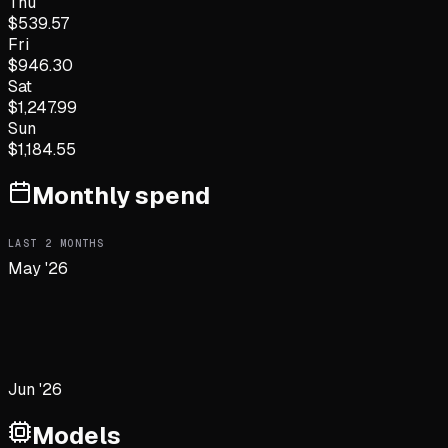
Thu
$
539.57
Fri
$
946.30
Sat
$
1,247.99
Sun
$
1,184.55
Monthly spend
LAST
2
MONTHS
May '26
Jun '26
Models