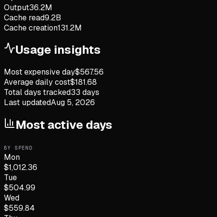
Output
36.2M
Cache read
9.2B
Cache creation
131.2M
Usage insights
Most expensive day
$
567.56
Average daily cost
$
181.68
Total days tracked
33
days
Last updated
Aug 5, 2026
Most active days
BY SPEND
Mon
$
1,012.36
Tue
$
504.99
Wed
$
559.84