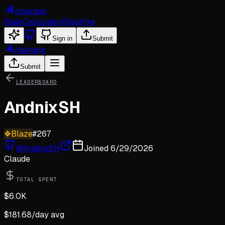
viberank
Stats
Calculator
Blog
Hire
Sign in
Submit
viberank
Submit
LEADERBOARD
AndnixSH
❖
Blaze
#
267
@
AndnixSH
Joined
6/29/2026
Claude
TOTAL SPENT
$
6.0K
$
181.68
/day avg