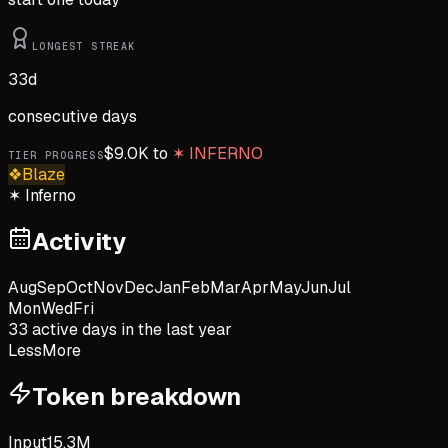
LONGEST STREAK
33
d
consecutive days
$
9.0K
to
✶
INFERNO
TIER PROGRESS
❖
Blaze
✶
Inferno
Activity
Aug
Sep
Oct
Nov
Dec
Jan
Feb
Mar
Apr
May
Jun
Jul
Mon
Wed
Fri
33
active day
s
in the last year
Less
More
Token breakdown
Input
15.3M