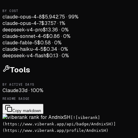
BY COST
claude-opus-4-8
$5,942.75
·
99
%
claude-opus-4-7
$37.57
·
1
%
deepseek-v4-pro
$13.36
·
0
%
claude-sonnet-4-6
$0.86
·
0
%
claude-fable-5
$0.58
·
0
%
claude-haiku-4-5
$0.34
·
0
%
deepseek-v4-flash
$0.13
·
0
%
Tools
BY ACTIVE DAYS
Claude
33
d
·
100
%
README BADGE
Copy markdown
[![viberank]
(https://www.viberank.app/api/badge/AndnixSH)]
(https://www.viberank.app/profile/AndnixSH)