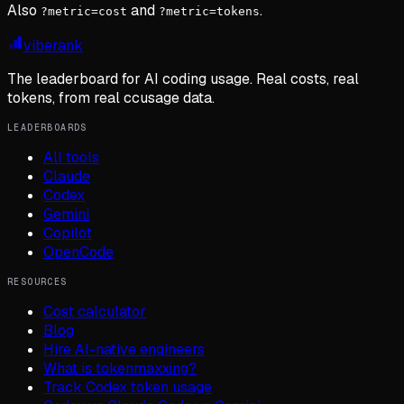
Also
and
.
?metric=cost
?metric=tokens
viberank
The leaderboard for AI coding usage. Real costs, real
tokens, from real ccusage data.
LEADERBOARDS
All tools
Claude
Codex
Gemini
Copilot
OpenCode
RESOURCES
Cost calculator
Blog
Hire AI-native engineers
What is tokenmaxxing?
Track Codex token usage