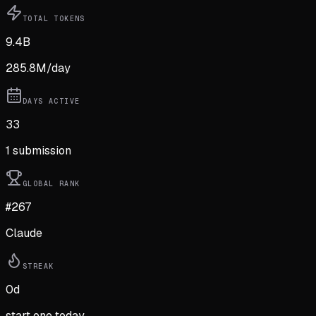
TOTAL TOKENS
9.4B
285.8M
/day
DAYS ACTIVE
33
1
submission
GLOBAL RANK
#267
Claude
STREAK
0
d
start one today