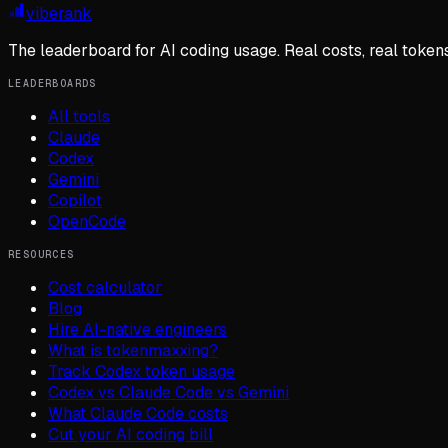
viberank
The leaderboard for AI coding usage. Real costs, real token
LEADERBOARDS
All tools
Claude
Codex
Gemini
Copilot
OpenCode
RESOURCES
Cost calculator
Blog
Hire AI-native engineers
What is tokenmaxxing?
Track Codex token usage
Codex vs Claude Code vs Gemini
What Claude Code costs
Cut your AI coding bill