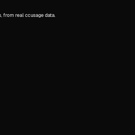
s, from real ccusage data.