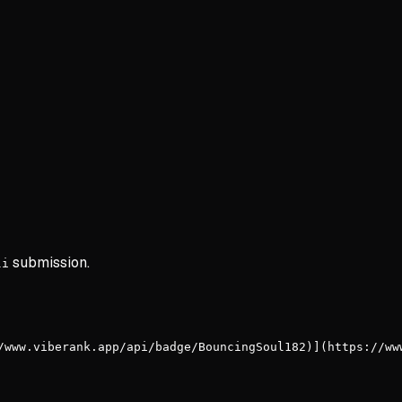
submission.
li
/www.viberank.app/api/badge/BouncingSoul182)](https://ww