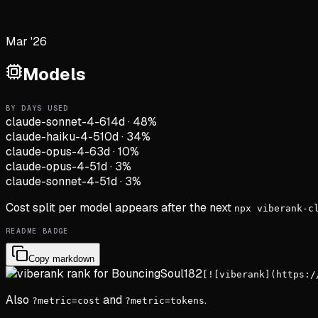
Mar '26
Models
BY DAYS USED
claude-sonnet-4-6
14d
·
48
%
claude-haiku-4-5
10d
·
34
%
claude-opus-4-6
3d
·
10
%
claude-opus-4-5
1d
·
3
%
claude-sonnet-4-5
1d
·
3
%
Cost split per model appears after the next
npx viberank-c
README BADGE
Copy markdown
[![viberank](https:/
Also
and
.
?metric=cost
?metric=tokens