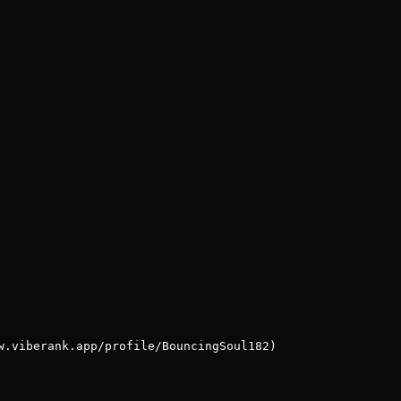
w.viberank.app/profile/BouncingSoul182)