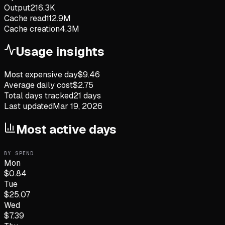
Output
216.3K
Cache read
112.9M
Cache creation
4.3M
Usage insights
Most expensive day
$
9.46
Average daily cost
$
2.75
Total days tracked
21
days
Last updated
Mar 19, 2026
Most active days
BY SPEND
Mon
$
0.84
Tue
$
25.07
Wed
$
7.39