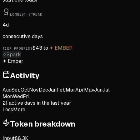
LONGEST STREAK
4
d
consecutive days
$
43
to
✦
EMBER
TIER PROGRESS
✧
Spark
✦
Ember
Activity
Aug
Sep
Oct
Nov
Dec
Jan
Feb
Mar
Apr
May
Jun
Jul
Mon
Wed
Fri
21
active day
s
in the last year
Less
More
Token breakdown
Input
88.3K