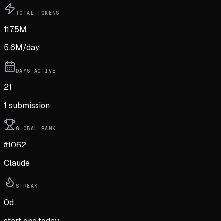
TOTAL TOKENS
117.5M
5.6M
/day
DAYS ACTIVE
21
1
submission
GLOBAL RANK
#1062
Claude
STREAK
0
d
start one today