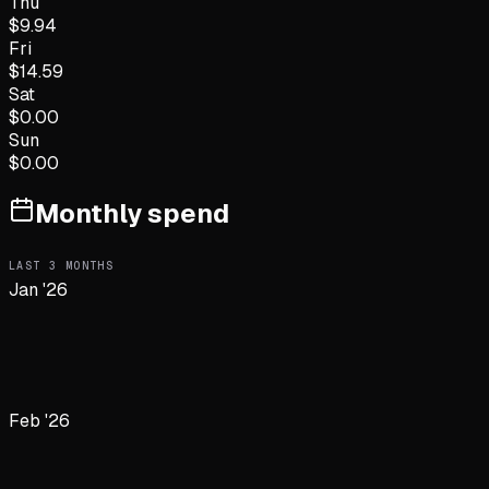
Thu
$
9.94
Fri
$
14.59
Sat
$
0.00
Sun
$
0.00
Monthly spend
LAST
3
MONTHS
Jan '26
Feb '26