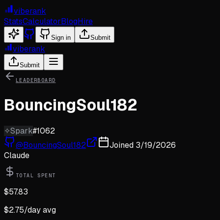
viberank
Stats
Calculator
Blog
Hire
Sign in
Submit
viberank
Submit
LEADERBOARD
BouncingSoul182
✧
Spark
#
1062
@
BouncingSoul182
Joined
3/19/2026
Claude
TOTAL SPENT
$
57.83
$
2.75
/day avg