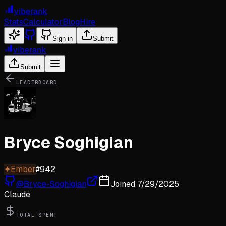
viberank
Stats
Calculator
Blog
Hire
Sign in
Submit
viberank
Submit
LEADERBOARD
Bryce Soghigian
✦
Ember
#
942
@
Bryce-Soghigian
Joined
7/29/2025
Claude
TOTAL SPENT