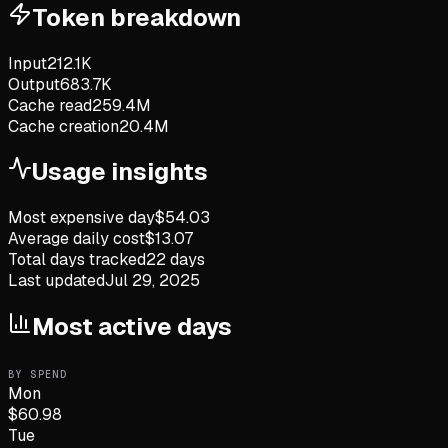
Token breakdown
Input
212.1K
Output
683.7K
Cache read
259.4M
Cache creation
20.4M
Usage insights
Most expensive day
$
54.03
Average daily cost
$
13.07
Total days tracked
22
days
Last updated
Jul 29, 2025
Most active days
BY SPEND
Mon
$
60.98
Tue