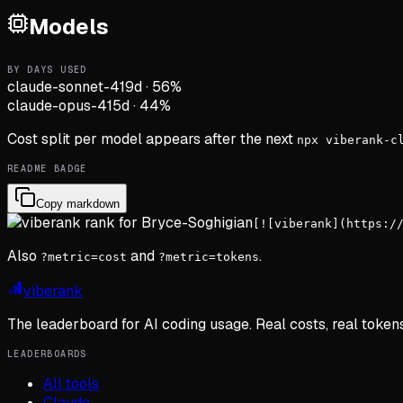
Models
BY DAYS USED
claude-sonnet-4
19d
·
56
%
claude-opus-4
15d
·
44
%
Cost split per model appears after the next
npx viberank-c
README BADGE
Copy markdown
[![viberank](https:/
Also
and
.
?metric=cost
?metric=tokens
viberank
The leaderboard for AI coding usage. Real costs, real token
LEADERBOARDS
All tools
Claude