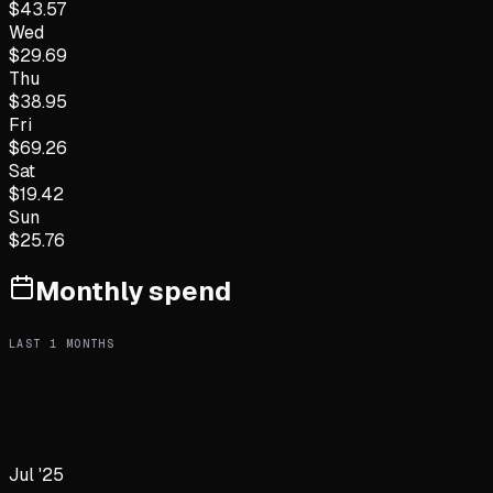
$
43.57
Wed
$
29.69
Thu
$
38.95
Fri
$
69.26
Sat
$
19.42
Sun
$
25.76
Monthly spend
LAST
1
MONTHS
Jul '25