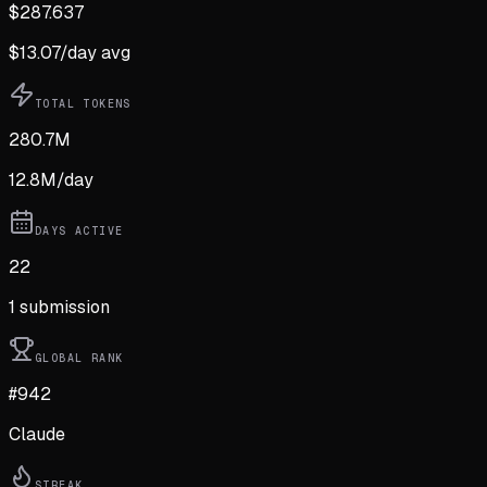
$
287.637
$
13.07
/day avg
TOTAL TOKENS
280.7M
12.8M
/day
DAYS ACTIVE
22
1
submission
GLOBAL RANK
#942
Claude
STREAK