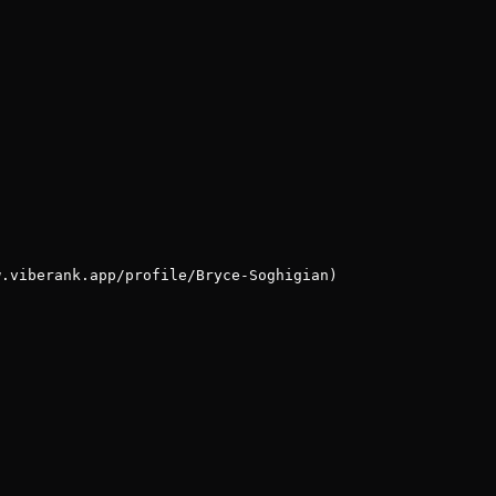
w.viberank.app/profile/Bryce-Soghigian)