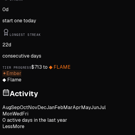
0
d
start one today
LONGEST STREAK
22
d
consecutive days
$
713
to
◆
FLAME
TIER PROGRESS
✦
Ember
◆
Flame
Activity
Aug
Sep
Oct
Nov
Dec
Jan
Feb
Mar
Apr
May
Jun
Jul
Mon
Wed
Fri
0
active day
s
in the last year
Less
More