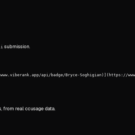
submission.
li
/www.viberank.app/api/badge/Bryce-Soghigian)](https://ww
s, from real ccusage data.