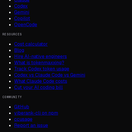
Codex
Gemini
Copilot
OpenCode
RESOURCES
Cost calculator
Blog
Hire AI-native engineers
What is tokenmaxxing?
Track Codex token usage
Codex vs Claude Code vs Gemini
What Claude Code costs
Cut your AI coding bill
COMMUNITY
GitHub
viberank-cli on npm
ccusage
Report an issue