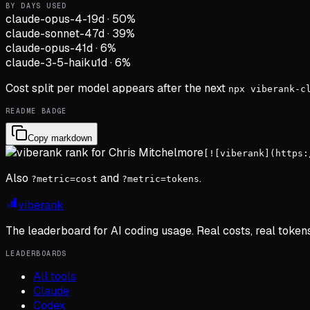
BY DAYS USED
claude-opus-4-1
9d
·
50
%
claude-sonnet-4
7d
·
39
%
claude-opus-4
1d
·
6
%
claude-3-5-haiku
1d
·
6
%
Cost split per model appears after the next
npx viberank-c
README BADGE
Copy markdown
[![viberank](https:
Also
and
.
?metric=cost
?metric=tokens
viberank
The leaderboard for AI coding usage. Real costs, real token
LEADERBOARDS
All tools
Claude
Codex