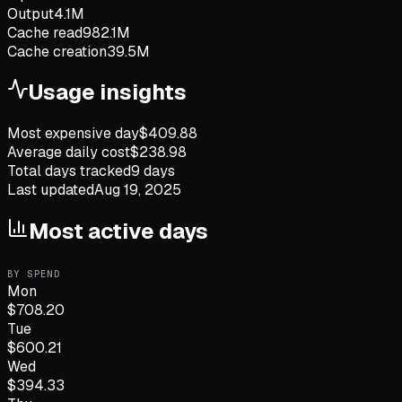
Output
4.1M
Cache read
982.1M
Cache creation
39.5M
Usage insights
Most expensive day
$
409.88
Average daily cost
$
238.98
Total days tracked
9
days
Last updated
Aug 19, 2025
Most active days
BY SPEND
Mon
$
708.20
Tue
$
600.21
Wed
$
394.33