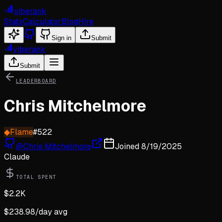
viberank
Stats
Calculator
Blog
Hire
Sign in
Submit
viberank
Submit
LEADERBOARD
Chris Mitchelmore
◆
Flame
#
522
@
Chris Mitchelmore
Joined
8/19/2025
Claude
TOTAL SPENT
$
2.2K
$
238.98
/day avg