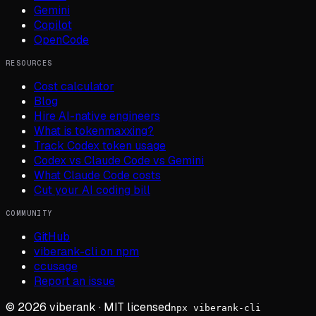
Gemini
Copilot
OpenCode
RESOURCES
Cost calculator
Blog
Hire AI-native engineers
What is tokenmaxxing?
Track Codex token usage
Codex vs Claude Code vs Gemini
What Claude Code costs
Cut your AI coding bill
COMMUNITY
GitHub
viberank-cli on npm
ccusage
Report an issue
©
2026
viberank · MIT licensed
npx viberank-cli