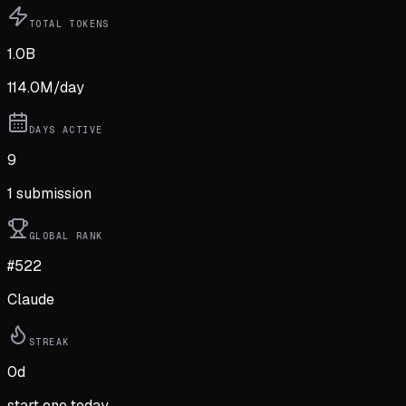
TOTAL TOKENS
1.0B
114.0M
/day
DAYS ACTIVE
9
1
submission
GLOBAL RANK
#522
Claude
STREAK
0
d
start one today