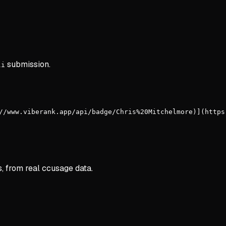
submission.
li
//www.viberank.app/api/badge/Chris%20Mitchelmore)](https
s, from real ccusage data.