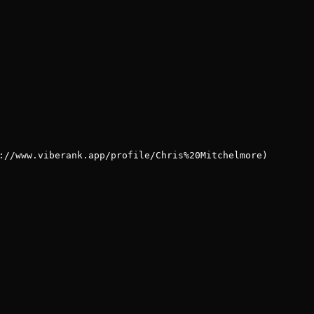
://www.viberank.app/profile/Chris%20Mitchelmore)