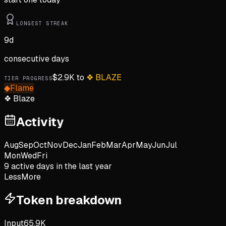
LONGEST STREAK
9
d
consecutive days
$
2.9K
to
❖
BLAZE
TIER PROGRESS
◆
Flame
❖
Blaze
Activity
Aug
Sep
Oct
Nov
Dec
Jan
Feb
Mar
Apr
May
Jun
Jul
Mon
Wed
Fri
9
active day
s
in the last year
Less
More
Token breakdown
Input
65.9K