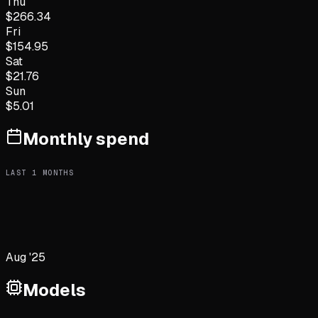
Thu
$
266.34
Fri
$
154.95
Sat
$
21.76
Sun
$
5.01
Monthly spend
LAST
1
MONTHS
Aug '25
Models