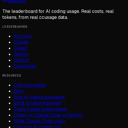
viberank
The leaderboard for AI coding usage. Real costs, real
tokens, from real ccusage data.
LEADERBOARDS
All tools
Claude
Codex
Gemini
Copilot
OpenCode
RESOURCES
Cost calculator
Blog
Hire AI-native engineers
What is tokenmaxxing?
Track Codex token usage
Codex vs Claude Code vs Gemini
What Claude Code costs
Cut your AI coding bill