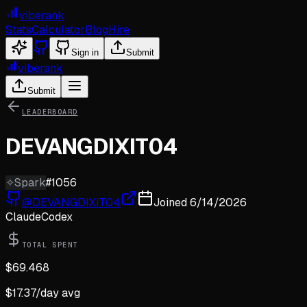
viberank
Stats
Calculator
Blog
Hire
Sign in
Submit
viberank
Submit
LEADERBOARD
DEVANGDIXIT04
✧
Spark
#
1056
@
DEVANGDIXIT04
Joined
6/14/2026
Claude
Codex
TOTAL SPENT
$
69.468
$
17.37
/day avg