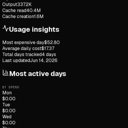
Output
337.2K
Cache read
40.4M
Cache creation
1.6M
Usage insights
Most expensive day
$
52.80
Average daily cost
$
17.37
Total days tracked
4
days
Last updated
Jun 14, 2026
Most active days
BY SPEND
Mon
$
0.00
Tue
$
0.00
Wed
$
0.00