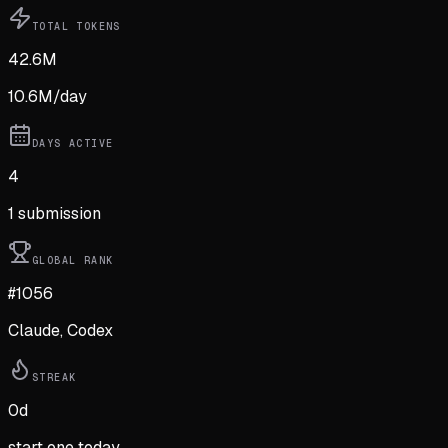
TOTAL TOKENS
42.6M
10.6M
/day
DAYS ACTIVE
4
1
submission
GLOBAL RANK
#1056
Claude, Codex
STREAK
0
d
start one today