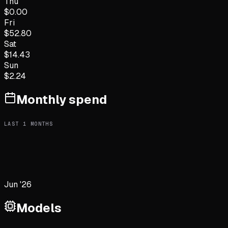
Thu
$
0.00
Fri
$
52.80
Sat
$
14.43
Sun
$
2.24
Monthly spend
LAST
1
MONTHS
Jun '26
Models