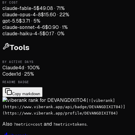
BY COST
claude-fable-5
$49.08
·
71
%
claude-opus-4-8
$15.60
·
22
%
gpt-5.5
$3.71
·
5
%
claude-sonnet-4-6
$0.90
·
1
%
claude-haiku-4-5
$0.17
·
0
%
Tools
BY ACTIVE DAYS
Claude
4
d
·
100
%
Codex
1
d
·
25
%
README BADGE
Copy markdown
[![viberank]
(https://www.viberank.app/api/badge/DEVANGDIXIT04)]
(https://www.viberank.app/profile/DEVANGDIXIT04)
Also
and
.
?metric=cost
?metric=tokens