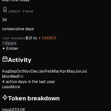
LONGEST STREAK
3
d
consecutive days
$
31
to
✦
EMBER
TIER PROGRESS
✧
Spark
✦
Ember
Activity
Aug
Sep
Oct
Nov
Dec
Jan
Feb
Mar
Apr
May
Jun
Jul
Mon
Wed
Fri
4
active day
s
in the last year
Less
More
Token breakdown
Input
233.0K