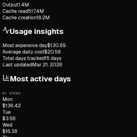
Output
1.4M
Cache read
517.4M
Cache creation
18.2M
Usage insights
Most expensive day
$
130.89
Average daily cost
$
20.58
Total days tracked
15
days
Last updated
Mar 21, 2026
Most active days
BY SPEND
Mon
$
136.42
Tue
$
3.56
Wed
$
16.38