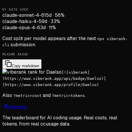
BY DAYS USED
claude-sonnet-4-6
15d
·
56
%
claude-haiku-4-5
9d
·
33
%
claude-opus-4-6
3d
·
11
%
Cost split per model appears after the next
npx viberank-
submission.
cli
README BADGE
Copy markdown
[![viberank]
(https://www.viberank.app/api/badge/Daelso)]
(https://www.viberank.app/profile/Daelso)
Also
and
.
?metric=cost
?metric=tokens
viberank
The leaderboard for AI coding usage. Real costs, real
tokens, from real ccusage data.