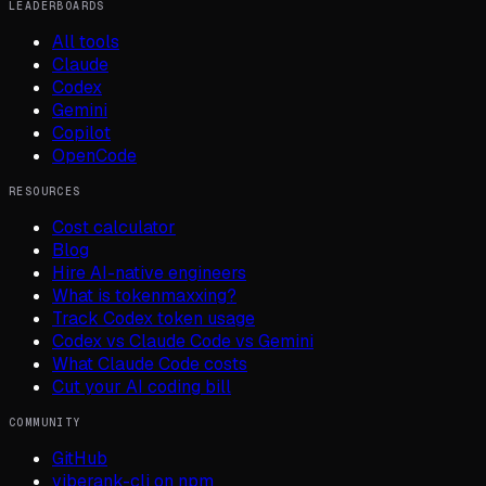
LEADERBOARDS
All tools
Claude
Codex
Gemini
Copilot
OpenCode
RESOURCES
Cost calculator
Blog
Hire AI-native engineers
What is tokenmaxxing?
Track Codex token usage
Codex vs Claude Code vs Gemini
What Claude Code costs
Cut your AI coding bill
COMMUNITY
GitHub
viberank-cli on npm