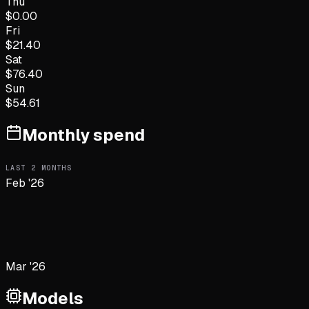
Thu
$
0.00
Fri
$
21.40
Sat
$
76.40
Sun
$
54.61
Monthly spend
LAST
2
MONTHS
Feb '26
Mar '26
Models