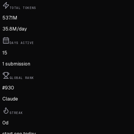
TOTAL TOKENS
537.1M
35.8M
/day
DAYS ACTIVE
15
1
submission
GLOBAL RANK
#930
Claude
STREAK
0
d
start one today