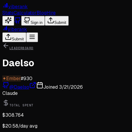
viberank
Stats
Calculator
Blog
Hire
Sign in
Submit
viberank
Submit
LEADERBOARD
Daelso
✦
Ember
#
930
@
Daelso
Joined
3/21/2026
Claude
TOTAL SPENT
$
308.764
$
20.58
/day avg