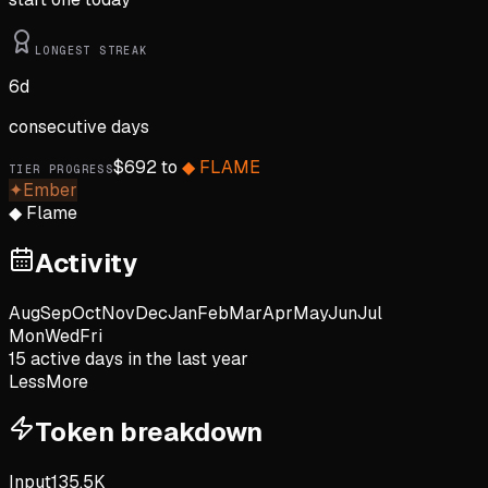
LONGEST STREAK
6
d
consecutive days
$
692
to
◆
FLAME
TIER PROGRESS
✦
Ember
◆
Flame
Activity
Aug
Sep
Oct
Nov
Dec
Jan
Feb
Mar
Apr
May
Jun
Jul
Mon
Wed
Fri
15
active day
s
in the last year
Less
More
Token breakdown
Input
135.5K