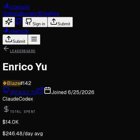
viberank
Stats
Calculator
Blog
Hire
Sign in
Submit
viberank
Submit
LEADERBOARD
Enrico Yu
❖
Blaze
#
142
@
Enrico Yu
Joined
6/25/2026
Claude
Codex
TOTAL SPENT
$
14.0K
$
246.48
/day avg