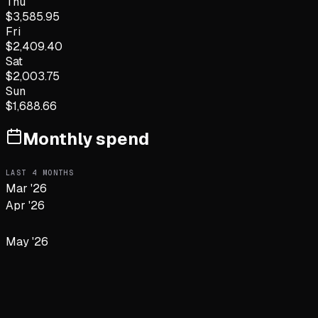
Thu
$
3,585.95
Fri
$
2,409.40
Sat
$
2,003.75
Sun
$
1,688.66
Monthly spend
LAST
4
MONTHS
Mar '26
Apr '26
May '26