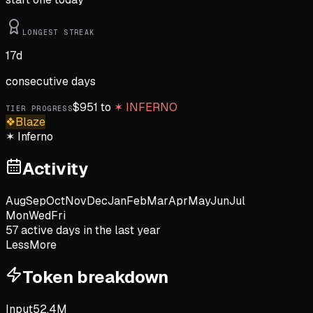
LONGEST STREAK
17
d
consecutive days
$
951
to
✶
INFERNO
TIER PROGRESS
❖
Blaze
✶
Inferno
Activity
Aug
Sep
Oct
Nov
Dec
Jan
Feb
Mar
Apr
May
Jun
Jul
Mon
Wed
Fri
57
active day
s
in the last year
Less
More
Token breakdown
Input
52.4M