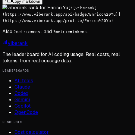
Copy markdown
[![viberank]
(https://www.viberank.app/api/badge/Enrico%20Yu)]
(https://www.viberank.app/profile/Enrico%20Yu)
Also
and
.
?metric=cost
?metric=tokens
viberank
The leaderboard for AI coding usage. Real costs, real
tokens, from real ccusage data.
LEADERBOARDS
All tools
Claude
Codex
Gemini
Copilot
OpenCode
RESOURCES
Cost calculator