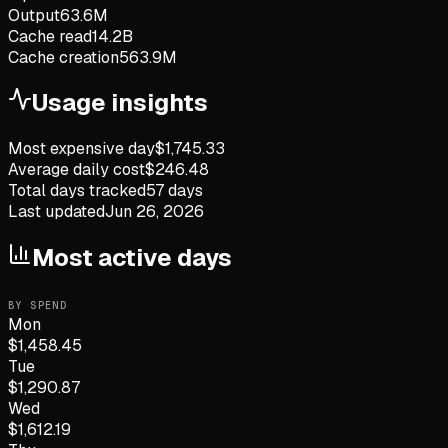
Output
63.6M
Cache read
14.2B
Cache creation
563.9M
Usage insights
Most expensive day
$
1,745.33
Average daily cost
$
246.48
Total days tracked
57
days
Last updated
Jun 26, 2026
Most active days
BY SPEND
Mon
$
1,458.45
Tue
$
1,290.87
Wed
$
1,612.19