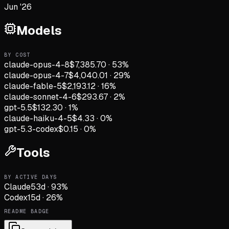
Jun '26
Models
BY COST
claude-opus-4-8
$7,385.70
·
53
%
claude-opus-4-7
$4,040.01
·
29
%
claude-fable-5
$2,193.12
·
16
%
claude-sonnet-4-6
$293.67
·
2
%
gpt-5.5
$132.30
·
1
%
claude-haiku-4-5
$4.33
·
0
%
gpt-5.3-codex
$0.15
·
0
%
Tools
BY ACTIVE DAYS
Claude
53
d
·
93
%
Codex
15
d
·
26
%
README BADGE