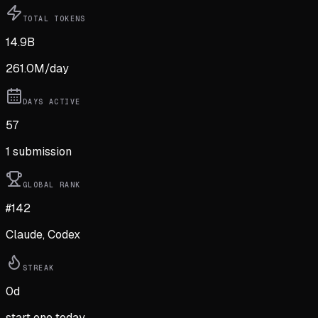
TOTAL TOKENS
14.9B
261.0M
/day
DAYS ACTIVE
57
1
submission
GLOBAL RANK
#142
Claude, Codex
STREAK
0
d
start one today