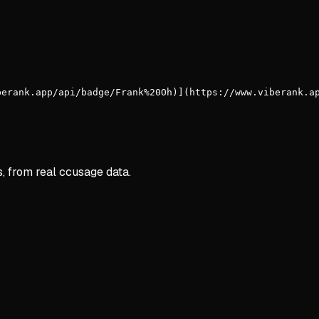
berank.app/api/badge/Frank%20Oh)](https://www.viberank.a
s, from real ccusage data.