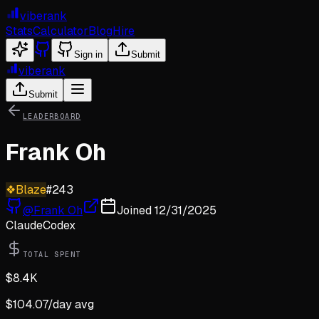
viberank
Stats
Calculator
Blog
Hire
Sign in
Submit
viberank
Submit
LEADERBOARD
Frank Oh
❖
Blaze
#
243
@
Frank Oh
Joined
12/31/2025
Claude
Codex
TOTAL SPENT
$
8.4K
$
104.07
/day avg