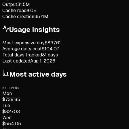
Output
31.5M
Cache read
8.0B
Cache creation
357.1M
Usage insights
Most expensive day
$
837.61
Average daily cost
$
104.07
Total days tracked
81
days
Last updated
Aug 1, 2026
Most active days
BY SPEND
Mon
$
739.95
Tue
$
827.03
Wed
$
554.05