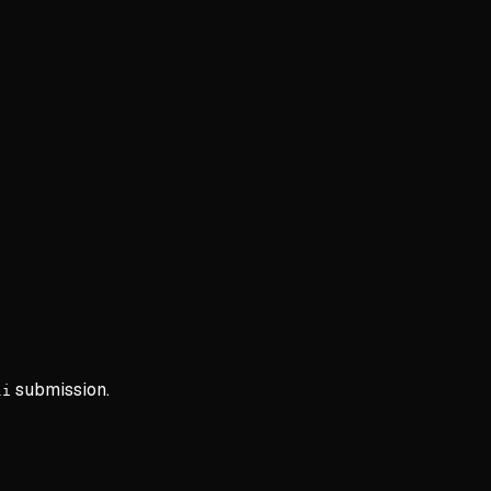
submission.
li