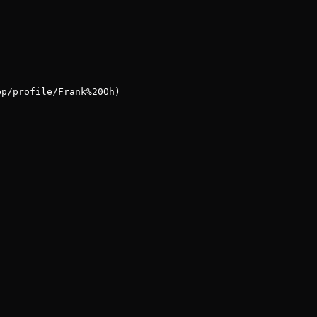
pp/profile/Frank%20Oh)