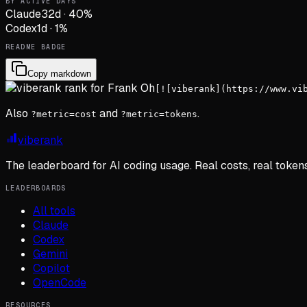
BY ACTIVE DAYS
Claude
32
d
·
40
%
Codex
1
d
·
1
%
README BADGE
Copy markdown
[![viberank](https://www.vi
Also
and
.
?metric=cost
?metric=tokens
viberank
The leaderboard for AI coding usage. Real costs, real token
LEADERBOARDS
All tools
Claude
Codex
Gemini
Copilot
OpenCode
RESOURCES