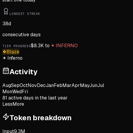
LONGEST STREAK
38
d
consecutive days
$
8.3K
to
✶
INFERNO
TIER PROGRESS
❖
Blaze
✶
Inferno
Activity
Aug
Sep
Oct
Nov
Dec
Jan
Feb
Mar
Apr
May
Jun
Jul
Mon
Wed
Fri
81
active day
s
in the last year
Less
More
Token breakdown
Input
9.3M