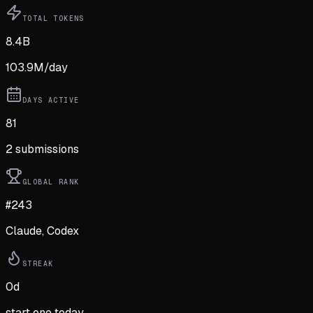
TOTAL TOKENS
8.4B
103.9M
/day
DAYS ACTIVE
81
2
submission
s
GLOBAL RANK
#243
Claude, Codex
STREAK
0
d
start one today