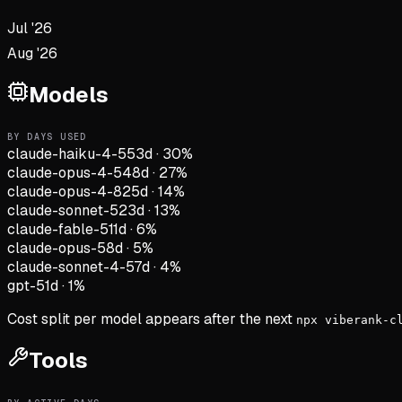
Jul '26
Aug '26
Models
BY DAYS USED
claude-haiku-4-5
53d
·
30
%
claude-opus-4-5
48d
·
27
%
claude-opus-4-8
25d
·
14
%
claude-sonnet-5
23d
·
13
%
claude-fable-5
11d
·
6
%
claude-opus-5
8d
·
5
%
claude-sonnet-4-5
7d
·
4
%
gpt-5
1d
·
1
%
Cost split per model appears after the next
npx viberank-c
Tools