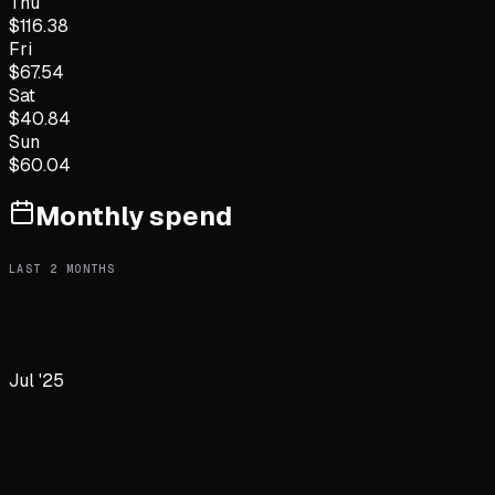
Thu
$
116.38
Fri
$
67.54
Sat
$
40.84
Sun
$
60.04
Monthly spend
LAST
2
MONTHS
Jul '25