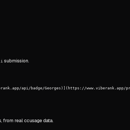
submission.
li
erank.app/api/badge/Georges)](https://www.viberank.app/p
s, from real ccusage data.