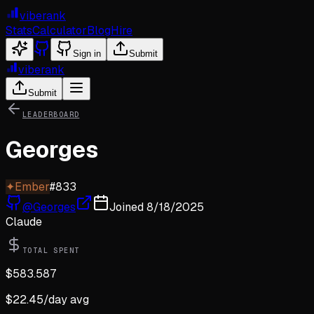
viberank
Stats
Calculator
Blog
Hire
Sign in
Submit
viberank
Submit
LEADERBOARD
Georges
✦
Ember
#
833
@
Georges
Joined
8/18/2025
Claude
TOTAL SPENT
$
583.587
$
22.45
/day avg