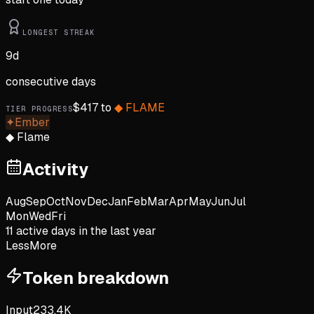
LONGEST STREAK
9
d
consecutive days
$
417
to
◆
FLAME
TIER PROGRESS
✦
Ember
◆
Flame
Activity
Aug
Sep
Oct
Nov
Dec
Jan
Feb
Mar
Apr
May
Jun
Jul
Mon
Wed
Fri
11
active day
s
in the last year
Less
More
Token breakdown
Input
233.4K