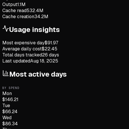
Output
1.1M
Cache read
532.4M
Cache creation
34.2M
Usage insights
Most expensive day
$
91.97
Average daily cost
$
22.45
Total days tracked
26
days
Last updated
Aug 18, 2025
Most active days
BY SPEND
Mon
$
146.21
Tue
$
66.24
Wed
$
86.34