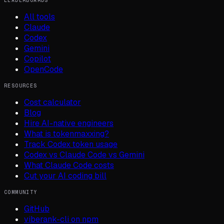
LEADERBOARDS
All tools
Claude
Codex
Gemini
Copilot
OpenCode
RESOURCES
Cost calculator
Blog
Hire AI-native engineers
What is tokenmaxxing?
Track Codex token usage
Codex vs Claude Code vs Gemini
What Claude Code costs
Cut your AI coding bill
COMMUNITY
GitHub
viberank-cli on npm