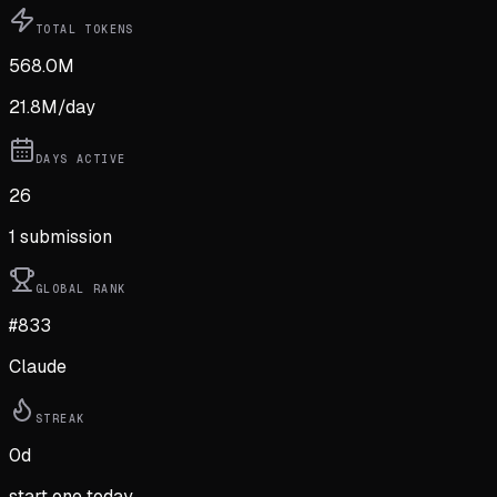
TOTAL TOKENS
568.0M
21.8M
/day
DAYS ACTIVE
26
1
submission
GLOBAL RANK
#833
Claude
STREAK
0
d
start one today