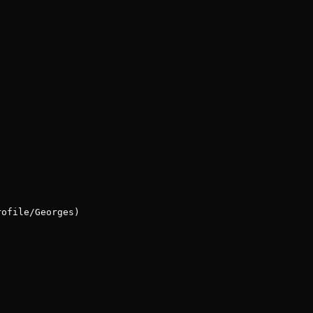
rofile/Georges)