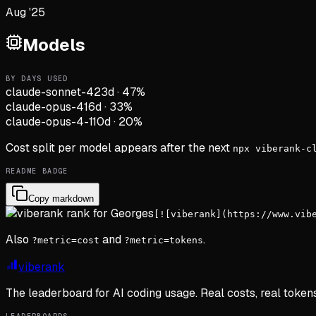
Aug '25
Models
BY DAYS USED
claude-sonnet-4
23d
·
47
%
claude-opus-4
16d
·
33
%
claude-opus-4-1
10d
·
20
%
Cost split per model appears after the next
npx viberank-c
README BADGE
Copy markdown
[![viberank](https://www.vib
Also
and
.
?metric=cost
?metric=tokens
viberank
The leaderboard for AI coding usage. Real costs, real token