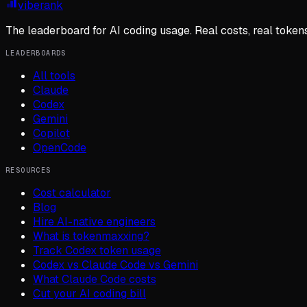
viberank
The leaderboard for AI coding usage. Real costs, real token
LEADERBOARDS
All tools
Claude
Codex
Gemini
Copilot
OpenCode
RESOURCES
Cost calculator
Blog
Hire AI-native engineers
What is tokenmaxxing?
Track Codex token usage
Codex vs Claude Code vs Gemini
What Claude Code costs
Cut your AI coding bill