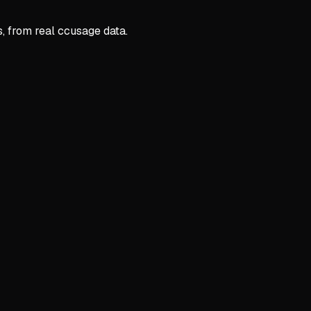
s, from real ccusage data.