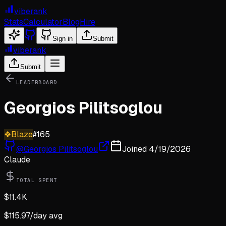
viberank
Stats
Calculator
Blog
Hire
Sign in
Submit
viberank
Submit
LEADERBOARD
Georgios Pilitsoglou
❖
Blaze
#
165
@
Georgios Pilitsoglou
Joined
4/19/2026
Claude
TOTAL SPENT
$
11.4K
$
115.97
/day avg