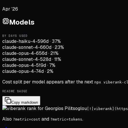
Apr '26
Models
BY DAYS USED
claude-haiku-4-5
96d
·
37
%
claude-sonnet-4-6
60d
·
23
%
claude-opus-4-6
56d
·
21
%
claude-sonnet-4-5
28d
·
11
%
claude-opus-4-5
19d
·
7
%
claude-opus-4-7
4d
·
2
%
Cost split per model appears after the next
npx viberank-c
README BADGE
Copy markdown
[![viberank](https
Also
and
.
?metric=cost
?metric=tokens