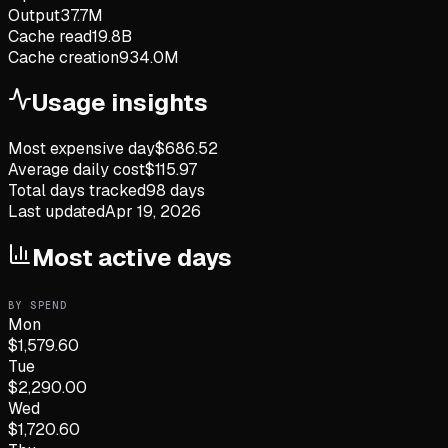
Output
37.7M
Cache read
19.8B
Cache creation
934.0M
Usage insights
Most expensive day
$
686.52
Average daily cost
$
115.97
Total days tracked
98
days
Last updated
Apr 19, 2026
Most active days
BY SPEND
Mon
$
1,579.60
Tue
$
2,290.00
Wed
$
1,720.60