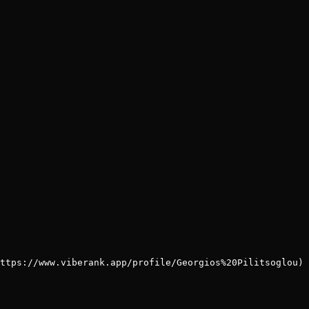
ttps://www.viberank.app/profile/Georgios%20Pilitsoglou)