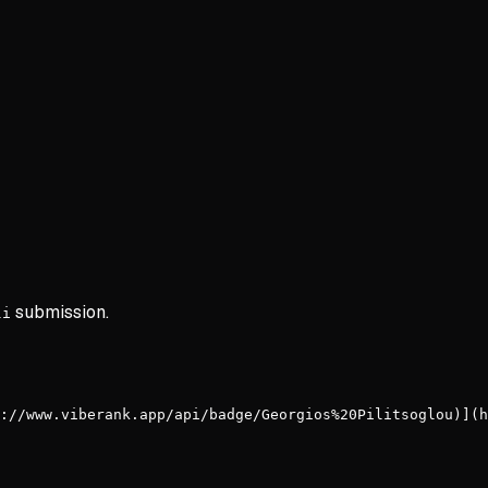
submission.
li
://www.viberank.app/api/badge/Georgios%20Pilitsoglou)](h