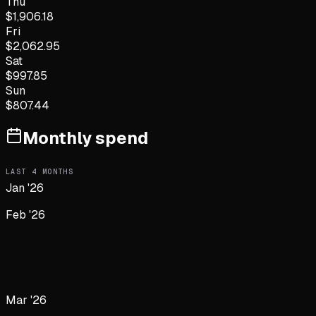
Thu
$
1,906.18
Fri
$
2,062.95
Sat
$
997.85
Sun
$
807.44
Monthly spend
LAST
4
MONTHS
Jan '26
Feb '26
Mar '26