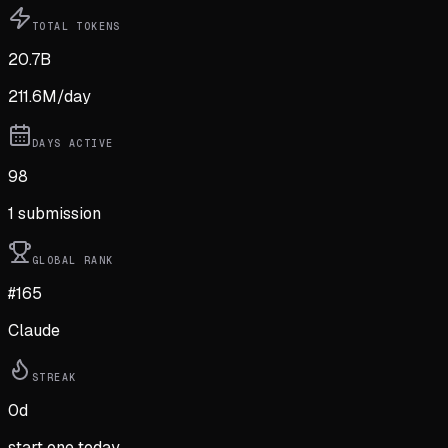
TOTAL TOKENS
20.7B
211.6M
/day
DAYS ACTIVE
98
1
submission
GLOBAL RANK
#165
Claude
STREAK
0
d
start one today