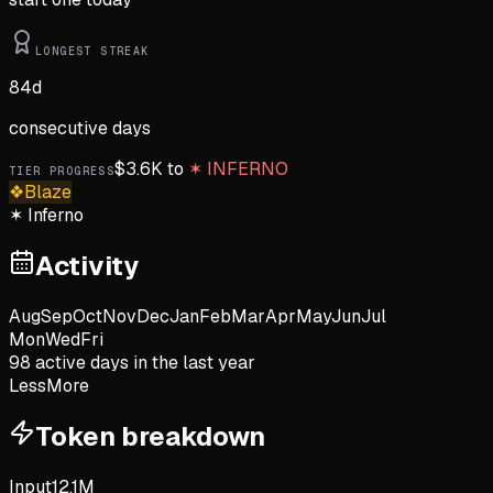
LONGEST STREAK
84
d
consecutive days
$
3.6K
to
✶
INFERNO
TIER PROGRESS
❖
Blaze
✶
Inferno
Activity
Aug
Sep
Oct
Nov
Dec
Jan
Feb
Mar
Apr
May
Jun
Jul
Mon
Wed
Fri
98
active day
s
in the last year
Less
More
Token breakdown
Input
12.1M