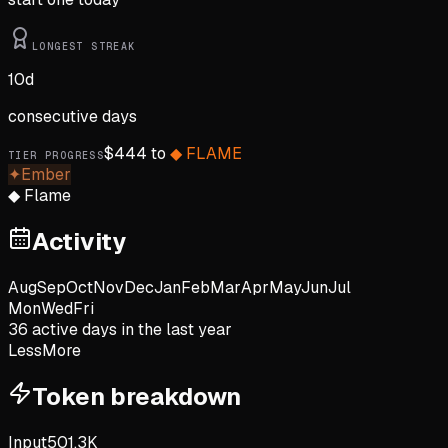
LONGEST STREAK
10
d
consecutive days
$
444
to
◆
FLAME
TIER PROGRESS
✦
Ember
◆
Flame
Activity
Aug
Sep
Oct
Nov
Dec
Jan
Feb
Mar
Apr
May
Jun
Jul
Mon
Wed
Fri
36
active day
s
in the last year
Less
More
Token breakdown
Input
501.3K