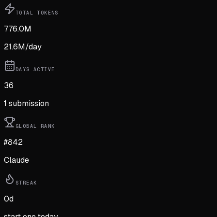
TOTAL TOKENS
776.0M
21.6M
/day
DAYS ACTIVE
36
1
submission
GLOBAL RANK
#842
Claude
STREAK
0
d
start one today