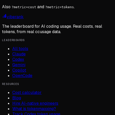
Also
and
.
?metric=cost
?metric=tokens
viberank
The leaderboard for AI coding usage. Real costs, real
tokens, from real ccusage data.
LEADERBOARDS
All tools
Claude
Codex
Gemini
Copilot
OpenCode
RESOURCES
Cost calculator
Blog
Hire AI-native engineers
What is tokenmaxxing?
Track Codex token usage