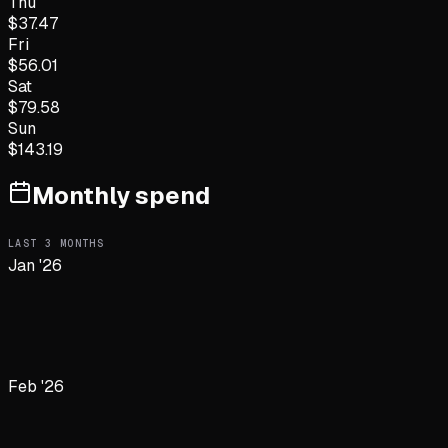
Thu
$
37.47
Fri
$
56.01
Sat
$
79.58
Sun
$
143.19
Monthly spend
LAST
3
MONTHS
Jan '26
Feb '26