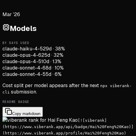
Mar '26
Models
BY DAYS USED
claude-haiku-4-5
29d
·
38
%
claude-opus-4-6
25d
·
32
%
claude-opus-4-5
10d
·
13
%
claude-sonnet-4-6
8d
·
10
%
claude-sonnet-4-5
5d
·
6
%
Cost split per model appears after the next
npx viberank-
submission.
cli
README BADGE
Copy markdown
[![viberank]
(https://www.viberank.app/api/badge/Hai%20Feng%20Kao)]
(https://www.viberank.app/profile/Hai%20Feng%20Kao)