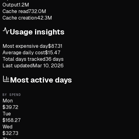
Output
1.2M
Cache read
732.0M
Cache creation
42.3M
Usage insights
Most expensive day
$
87.31
Average daily cost
$
15.47
Total days tracked
36
days
Last updated
Mar 10, 2026
Most active days
BY SPEND
Mon
$
39.72
Tue
$
168.27
Wed
$
32.73