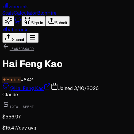
viberank
Stats
Calculator
Blog
Hire
Sign in
Submit
viberank
Submit
LEADERBOARD
Hai Feng Kao
✦
Ember
#
842
@
Hai Feng Kao
Joined
3/10/2026
Claude
TOTAL SPENT
$
556.97
$
15.47
/day avg