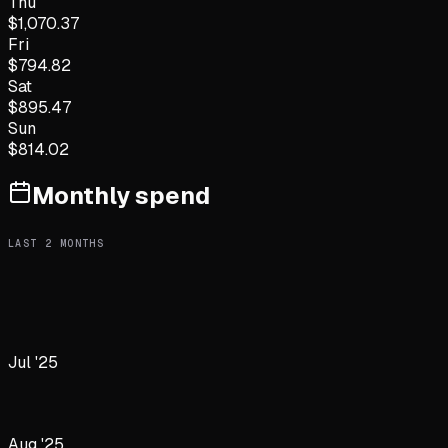
Thu
$
1,070.37
Fri
$
794.82
Sat
$
895.47
Sun
$
814.02
Monthly spend
LAST
2
MONTHS
Jul '25
Aug '25