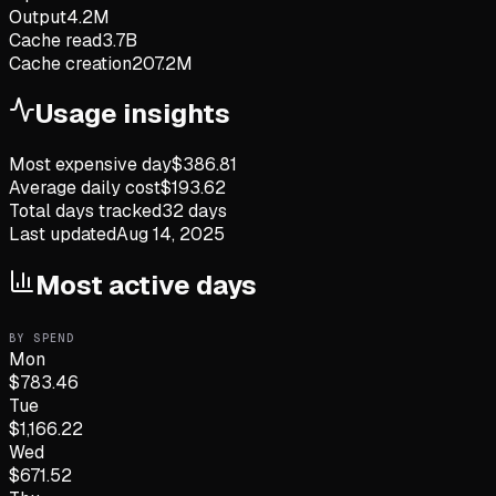
Output
4.2M
Cache read
3.7B
Cache creation
207.2M
Usage insights
Most expensive day
$
386.81
Average daily cost
$
193.62
Total days tracked
32
days
Last updated
Aug 14, 2025
Most active days
BY SPEND
Mon
$
783.46
Tue
$
1,166.22
Wed
$
671.52