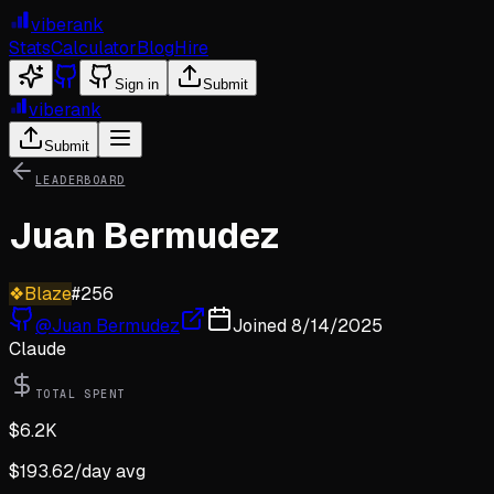
viberank
Stats
Calculator
Blog
Hire
Sign in
Submit
viberank
Submit
LEADERBOARD
Juan Bermudez
❖
Blaze
#
256
@
Juan Bermudez
Joined
8/14/2025
Claude
TOTAL SPENT
$
6.2K
$
193.62
/day avg