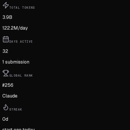
TOTAL TOKENS
3.9B
122.2M
/day
DAYS ACTIVE
32
1
submission
GLOBAL RANK
#256
Claude
STREAK
0
d
start one today