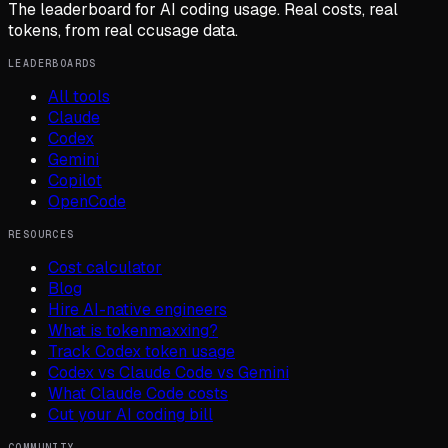
The leaderboard for AI coding usage. Real costs, real
tokens, from real ccusage data.
LEADERBOARDS
All tools
Claude
Codex
Gemini
Copilot
OpenCode
RESOURCES
Cost calculator
Blog
Hire AI-native engineers
What is tokenmaxxing?
Track Codex token usage
Codex vs Claude Code vs Gemini
What Claude Code costs
Cut your AI coding bill
COMMUNITY