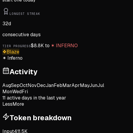
LONGEST STREAK
32
d
consecutive days
$
8.8K
to
✶
INFERNO
TIER PROGRESS
❖
Blaze
✶
Inferno
Activity
Aug
Sep
Oct
Nov
Dec
Jan
Feb
Mar
Apr
May
Jun
Jul
Mon
Wed
Fri
11
active day
s
in the last year
Less
More
Token breakdown
Input
411.5K