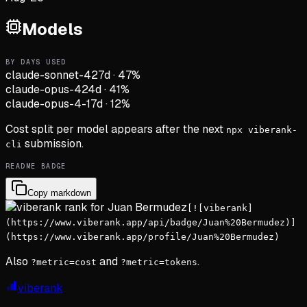
Models
BY DAYS USED
claude-sonnet-4
27d
·
47
%
claude-opus-4
24d
·
41
%
claude-opus-4-1
7d
·
12
%
Cost split per model appears after the next
npx viberank-
submission.
cli
README BADGE
Copy markdown
[![viberank]
(https://www.viberank.app/api/badge/Juan%20Bermudez)]
(https://www.viberank.app/profile/Juan%20Bermudez)
Also
and
.
?metric=cost
?metric=tokens
viberank