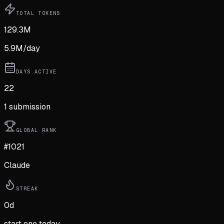
TOTAL TOKENS
129.3M
5.9M
/day
DAYS ACTIVE
22
1
submission
GLOBAL RANK
#1021
Claude
STREAK
0
d
start one today