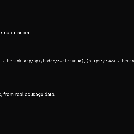
submission.
li
.viberank.app/api/badge/KwakYounHo)](https://www.viberan
s, from real ccusage data.