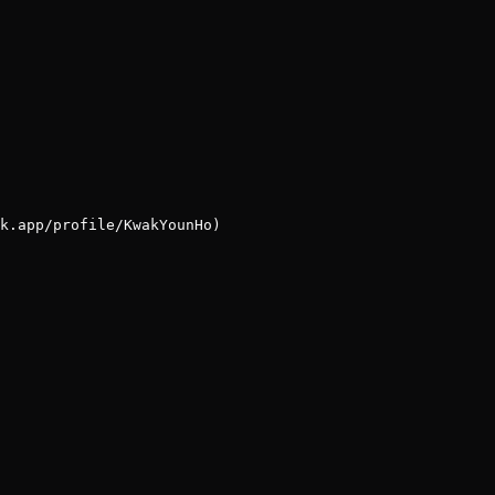
k.app/profile/KwakYounHo)