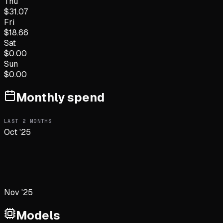
Thu
$
31.07
Fri
$
18.66
Sat
$
0.00
Sun
$
0.00
Monthly spend
LAST
2
MONTHS
Oct '25
Nov '25
Models