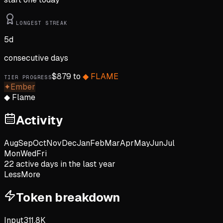
LONGEST STREAK
5
d
consecutive days
$
879
to
◆
FLAME
TIER PROGRESS
✦
Ember
◆
Flame
Activity
Aug
Sep
Oct
Nov
Dec
Jan
Feb
Mar
Apr
May
Jun
Jul
Mon
Wed
Fri
22
active day
s
in the last year
Less
More
Token breakdown
Input
311.8K