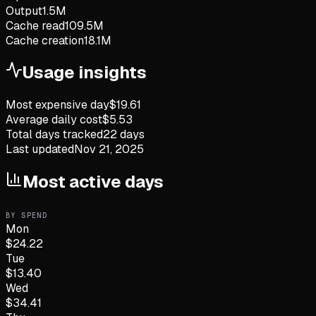
Output
1.5M
Cache read
109.5M
Cache creation
18.1M
Usage insights
Most expensive day
$
19.61
Average daily cost
$
5.53
Total days tracked
22
days
Last updated
Nov 21, 2025
Most active days
BY SPEND
Mon
$
24.22
Tue
$
13.40
Wed
$
34.41