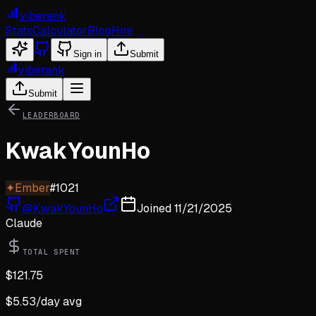
viberank
Stats
Calculator
Blog
Hire
Sign in
Submit
viberank
Submit
LEADERBOARD
KwakYounHo
✦
Ember
#
1021
@
KwakYounHo
Joined
11/21/2025
Claude
TOTAL SPENT
$
121.75
$
5.53
/day avg