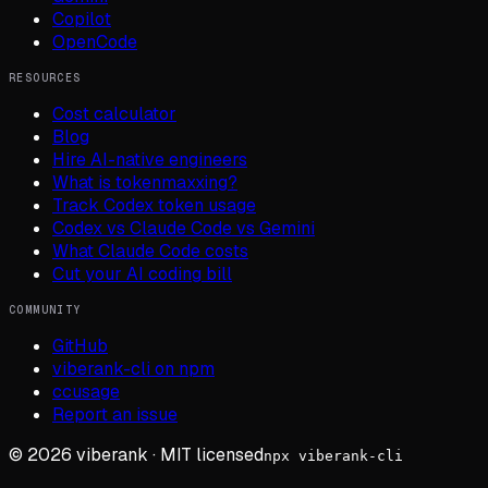
Copilot
OpenCode
RESOURCES
Cost calculator
Blog
Hire AI-native engineers
What is tokenmaxxing?
Track Codex token usage
Codex vs Claude Code vs Gemini
What Claude Code costs
Cut your AI coding bill
COMMUNITY
GitHub
viberank-cli on npm
ccusage
Report an issue
©
2026
viberank · MIT licensed
npx viberank-cli