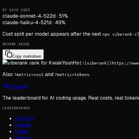
BY DAYS USED
claude-sonnet-4-5
22d
·
51
%
claude-haiku-4-5
21d
·
49
%
Cost split per model appears after the next
npx viberank-c
README BADGE
Copy markdown
[![viberank](https://www
Also
and
.
?metric=cost
?metric=tokens
viberank
The leaderboard for AI coding usage. Real costs, real token
LEADERBOARDS
All tools
Claude
Codex
Gemini