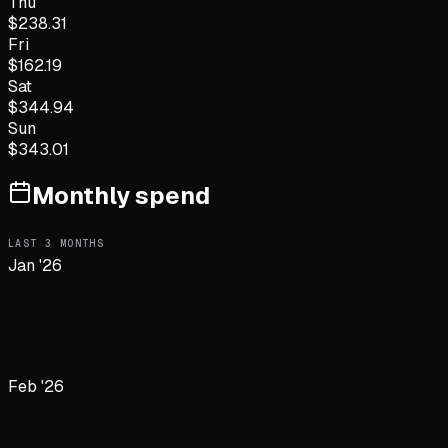
Thu
$
238.31
Fri
$
162.19
Sat
$
344.94
Sun
$
343.01
Monthly spend
LAST
3
MONTHS
Jan '26
Feb '26