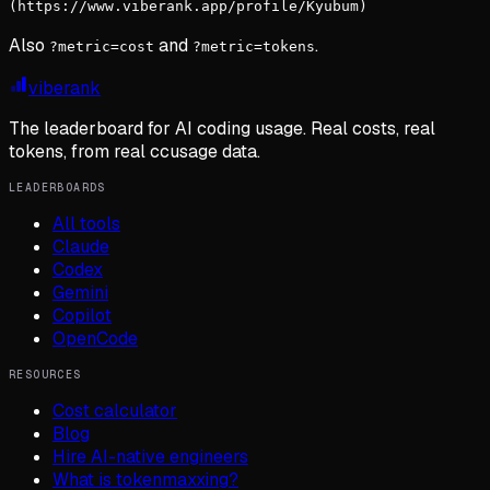
(https://www.viberank.app/profile/Kyubum)
Also
and
.
?metric=cost
?metric=tokens
viberank
The leaderboard for AI coding usage. Real costs, real
tokens, from real ccusage data.
LEADERBOARDS
All tools
Claude
Codex
Gemini
Copilot
OpenCode
RESOURCES
Cost calculator
Blog
Hire AI-native engineers
What is tokenmaxxing?