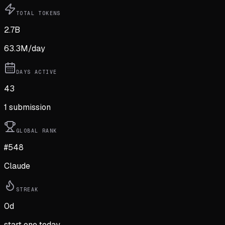
TOTAL TOKENS
2.7B
63.3M
/day
DAYS ACTIVE
43
1
submission
GLOBAL RANK
#548
Claude
STREAK
0
d
start one today