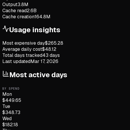
Output
3.8M
Cache read
2.6B
Cache creation
164.8M
Usage insights
Most expensive day
$
265.28
Average daily cost
$
48.12
Total days tracked
43
days
Last updated
Mar 17, 2026
Most active days
BY SPEND
Mon
$
449.65
Tue
$
348.73
Wed
$
182.18