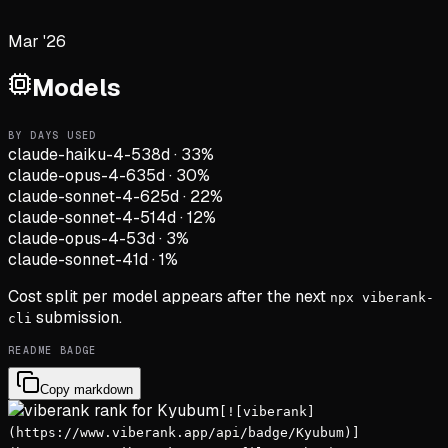
Mar '26
Models
BY DAYS USED
claude-haiku-4-5
38d
·
33
%
claude-opus-4-6
35d
·
30
%
claude-sonnet-4-6
25d
·
22
%
claude-sonnet-4-5
14d
·
12
%
claude-opus-4-5
3d
·
3
%
claude-sonnet-4
1d
·
1
%
Cost split per model appears after the next
npx viberank-
submission.
cli
README BADGE
Copy markdown
[![viberank]
(https://www.viberank.app/api/badge/Kyubum)]