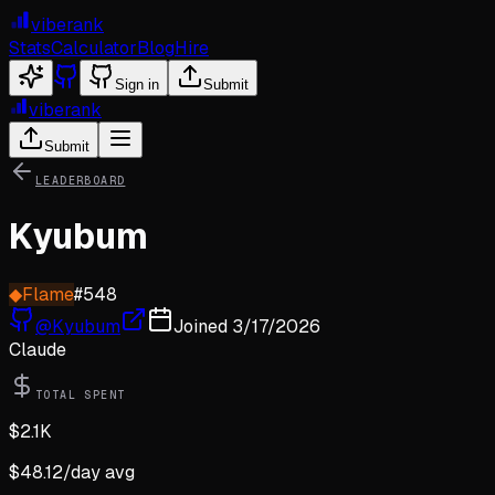
viberank
Stats
Calculator
Blog
Hire
Sign in
Submit
viberank
Submit
LEADERBOARD
Kyubum
◆
Flame
#
548
@
Kyubum
Joined
3/17/2026
Claude
TOTAL SPENT
$
2.1K
$
48.12
/day avg