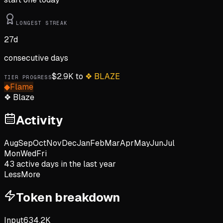
LONGEST STREAK
27
d
consecutive days
$
2.9K
to
❖
BLAZE
TIER PROGRESS
◆
Flame
❖
Blaze
Activity
Aug
Sep
Oct
Nov
Dec
Jan
Feb
Mar
Apr
May
Jun
Jul
Mon
Wed
Fri
43
active day
s
in the last year
Less
More
Token breakdown
Input
634.2K