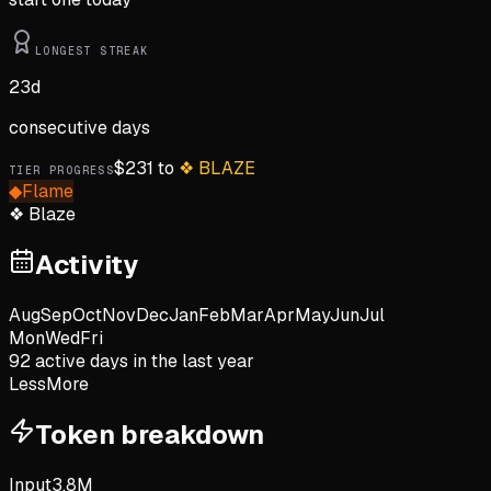
LONGEST STREAK
23
d
consecutive days
$
231
to
❖
BLAZE
TIER PROGRESS
◆
Flame
❖
Blaze
Activity
Aug
Sep
Oct
Nov
Dec
Jan
Feb
Mar
Apr
May
Jun
Jul
Mon
Wed
Fri
92
active day
s
in the last year
Less
More
Token breakdown
Input
3.8M