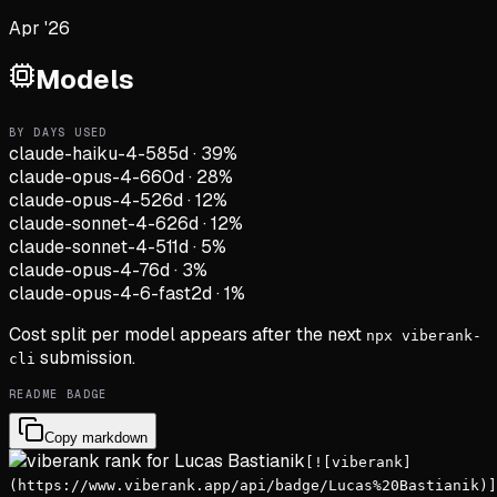
Apr '26
Models
BY DAYS USED
claude-haiku-4-5
85d
·
39
%
claude-opus-4-6
60d
·
28
%
claude-opus-4-5
26d
·
12
%
claude-sonnet-4-6
26d
·
12
%
claude-sonnet-4-5
11d
·
5
%
claude-opus-4-7
6d
·
3
%
claude-opus-4-6-fast
2d
·
1
%
Cost split per model appears after the next
npx viberank-
submission.
cli
README BADGE
Copy markdown
[![viberank]
(https://www.viberank.app/api/badge/Lucas%20Bastianik)]