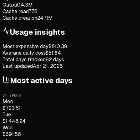
Output
14.3M
Cache read
7.7B
Cache creation
247.1M
Usage insights
Most expensive day
$
810.39
Average daily cost
$
51.84
Total days tracked
92
days
Last updated
Apr 21, 2026
Most active days
BY SPEND
Mon
$
793.61
Tue
$
1,448.24
Wed
$
691.56