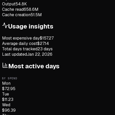
Output
54.8K
Cache read
658.6M
Cache creation
51.5M
Usage insights
Most expensive day
$
157.27
Average daily cost
$
27.14
Total days tracked
23
days
Last updated
Jan 22, 2026
Most active days
BY SPEND
Mon
$
72.95
Tue
$
11.23
Wed
$
96.39