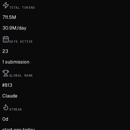
TOTAL TOKENS
711.5M
30.9M
/day
DAYS ACTIVE
23
1
submission
GLOBAL RANK
#813
Claude
STREAK
0
d
start one today