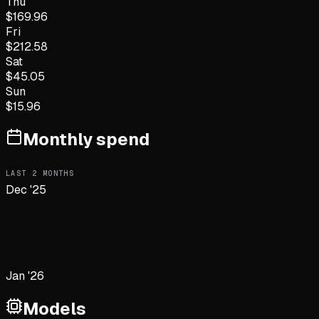
Thu
$
169.96
Fri
$
212.58
Sat
$
45.05
Sun
$
15.96
Monthly spend
LAST
2
MONTHS
Dec '25
Jan '26
Models