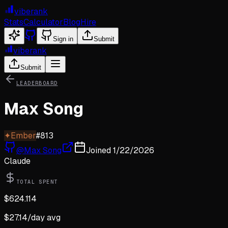
viberank
Stats
Calculator
Blog
Hire
Sign in
Submit
viberank
Submit
LEADERBOARD
Max Song
✦
Ember
#
813
@
Max Song
Joined
1/22/2026
Claude
TOTAL SPENT
$
624.114
$
27.14
/day avg