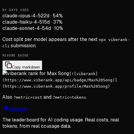
BY DAYS USED
claude-opus-4-5
22d
·
54
%
claude-haiku-4-5
15d
·
37
%
claude-sonnet-4-5
4d
·
10
%
Cost split per model appears after the next
npx viberank-
submission.
cli
README BADGE
Copy markdown
[![viberank]
(https://www.viberank.app/api/badge/Max%20Song)]
(https://www.viberank.app/profile/Max%20Song)
Also
and
.
?metric=cost
?metric=tokens
viberank
The leaderboard for AI coding usage. Real costs, real
tokens, from real ccusage data.