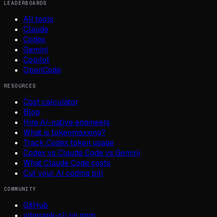
LEADERBOARDS
All tools
Claude
Codex
Gemini
Copilot
OpenCode
RESOURCES
Cost calculator
Blog
Hire AI-native engineers
What is tokenmaxxing?
Track Codex token usage
Codex vs Claude Code vs Gemini
What Claude Code costs
Cut your AI coding bill
COMMUNITY
GitHub
viberank-cli on npm