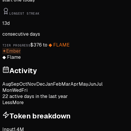
LONGEST STREAK
13
d
consecutive days
$
376
to
◆
FLAME
TIER PROGRESS
✦
Ember
◆
Flame
Activity
Aug
Sep
Oct
Nov
Dec
Jan
Feb
Mar
Apr
May
Jun
Jul
Mon
Wed
Fri
22
active day
s
in the last year
Less
More
Token breakdown
Input
1.4M