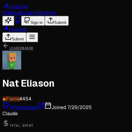
viberank
Stats
Calculator
Blog
Hire
Sign in
Submit
viberank
Submit
LEADERBOARD
Nat Eliason
◆
Flame
#
454
@
Nateliason
Joined
7/29/2025
Claude
TOTAL SPENT