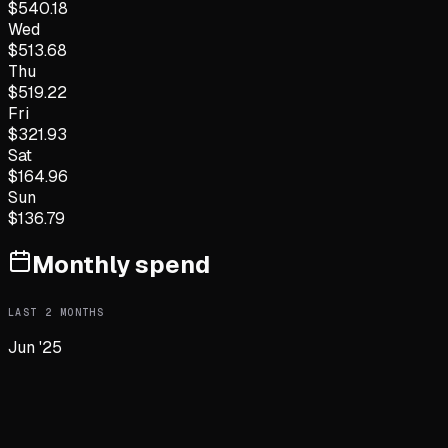
$
540.18
Wed
$
513.68
Thu
$
519.22
Fri
$
321.93
Sat
$
164.96
Sun
$
136.79
Monthly spend
LAST
2
MONTHS
Jun '25