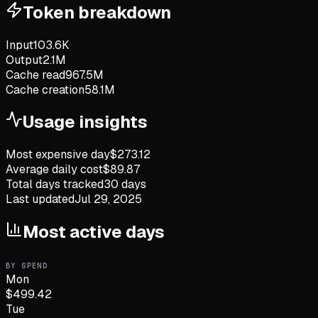
Token breakdown
Input
103.6K
Output
2.1M
Cache read
967.5M
Cache creation
58.1M
Usage insights
Most expensive day
$
273.12
Average daily cost
$
89.87
Total days tracked
30
days
Last updated
Jul 29, 2025
Most active days
BY SPEND
Mon
$
499.42
Tue