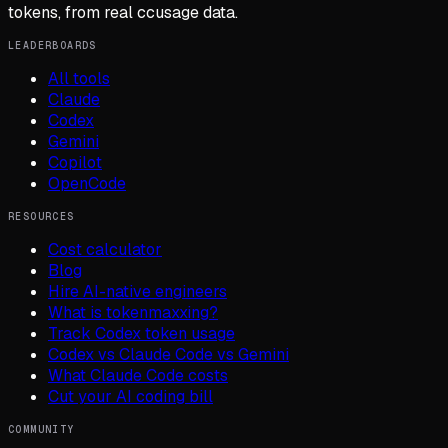
tokens, from real ccusage data.
LEADERBOARDS
All tools
Claude
Codex
Gemini
Copilot
OpenCode
RESOURCES
Cost calculator
Blog
Hire AI-native engineers
What is tokenmaxxing?
Track Codex token usage
Codex vs Claude Code vs Gemini
What Claude Code costs
Cut your AI coding bill
COMMUNITY