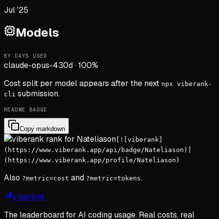
Jul '25
Models
BY DAYS USED
claude-opus-4
30d
·
100
%
Cost split per model appears after the next
npx viberank-
submission.
cli
README BADGE
Copy markdown
[![viberank]
(https://www.viberank.app/api/badge/Nateliason)]
(https://www.viberank.app/profile/Nateliason)
Also
and
.
?metric=cost
?metric=tokens
viberank
The leaderboard for AI coding usage. Real costs, real