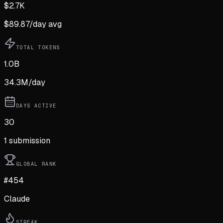
$
2.7K
$
89.87
/day avg
TOTAL TOKENS
1.0B
34.3M
/day
DAYS ACTIVE
30
1
submission
GLOBAL RANK
#454
Claude
STREAK