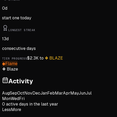
0
d
start one today
LONGEST STREAK
13
d
consecutive days
$
2.3K
to
❖
BLAZE
TIER PROGRESS
◆
Flame
❖
Blaze
Activity
Aug
Sep
Oct
Nov
Dec
Jan
Feb
Mar
Apr
May
Jun
Jul
Mon
Wed
Fri
0
active day
s
in the last year
Less
More