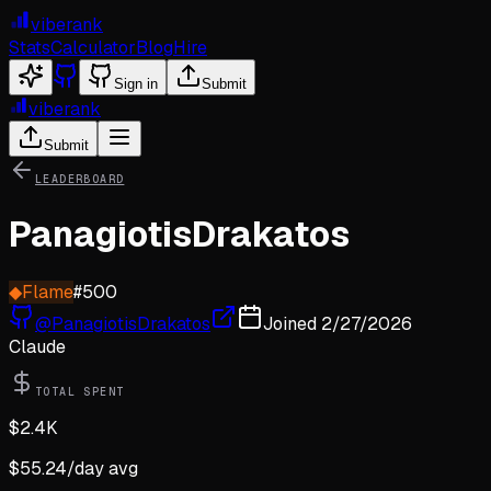
viberank
Stats
Calculator
Blog
Hire
Sign in
Submit
viberank
Submit
LEADERBOARD
PanagiotisDrakatos
◆
Flame
#
500
@
PanagiotisDrakatos
Joined
2/27/2026
Claude
TOTAL SPENT
$
2.4K
$
55.24
/day avg