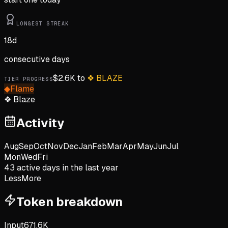
LONGEST STREAK
18
d
consecutive days
$
2.6K
to
❖
BLAZE
TIER PROGRESS
◆
Flame
❖
Blaze
Activity
Aug
Sep
Oct
Nov
Dec
Jan
Feb
Mar
Apr
May
Jun
Jul
Mon
Wed
Fri
43
active day
s
in the last year
Less
More
Token breakdown
Input
671.6K