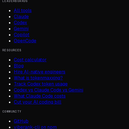
LEADERBOARDS
All tools
Claude
Codex
Gemini
Copilot
OpenCode
RESOURCES
Cost calculator
Blog
Hire AI-native engineers
What is tokenmaxxing?
Track Codex token usage
Codex vs Claude Code vs Gemini
What Claude Code costs
Cut your AI coding bill
COMMUNITY
GitHub
viberank-cli on npm