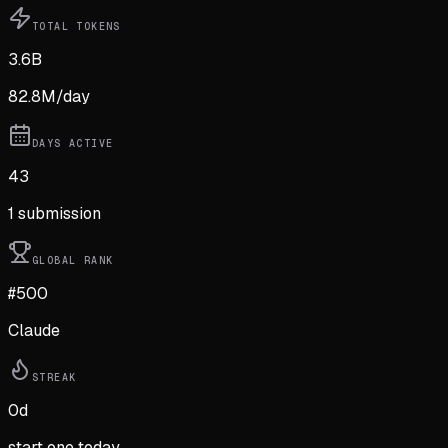
TOTAL TOKENS
3.6B
82.8M
/day
DAYS ACTIVE
43
1
submission
GLOBAL RANK
#500
Claude
STREAK
0
d
start one today