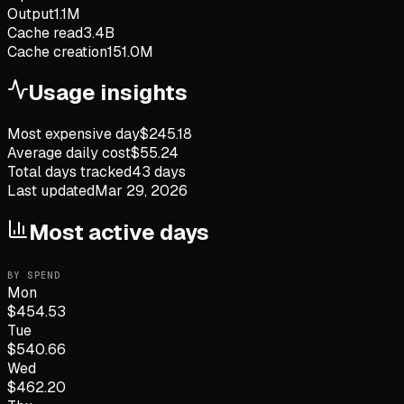
Output
1.1M
Cache read
3.4B
Cache creation
151.0M
Usage insights
Most expensive day
$
245.18
Average daily cost
$
55.24
Total days tracked
43
days
Last updated
Mar 29, 2026
Most active days
BY SPEND
Mon
$
454.53
Tue
$
540.66
Wed
$
462.20