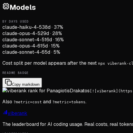
Models
BY DAYS USED
claude-haiku-4-5
38d
·
37
%
claude-opus-4-5
29d
·
28
%
claude-sonnet-4-5
16d
·
16
%
claude-opus-4-6
15d
·
15
%
claude-sonnet-4-6
5d
·
5
%
Cost split per model appears after the next
npx viberank-c
README BADGE
Copy markdown
[![viberank](https
Also
and
.
?metric=cost
?metric=tokens
viberank
The leaderboard for AI coding usage. Real costs, real token