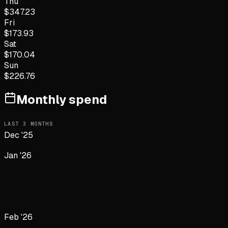
Thu
$
347.23
Fri
$
173.93
Sat
$
170.04
Sun
$
226.76
Monthly spend
LAST
3
MONTHS
Dec '25
Jan '26
Feb '26