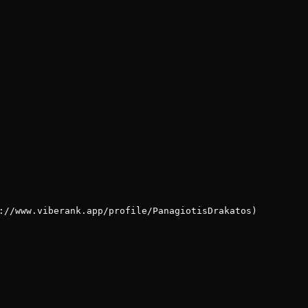
://www.viberank.app/profile/PanagiotisDrakatos)