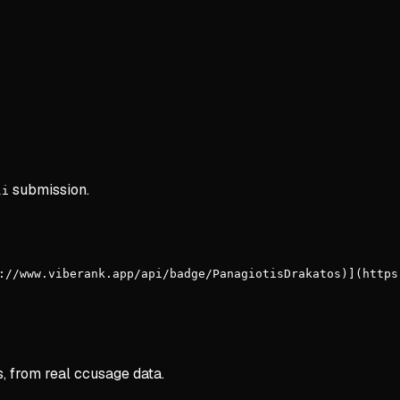
submission.
li
://www.viberank.app/api/badge/PanagiotisDrakatos)](https
s, from real ccusage data.