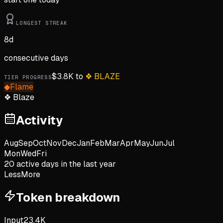
LONGEST STREAK
8
d
consecutive days
$
3.8K
to
❖
BLAZE
TIER PROGRESS
◆
Flame
❖
Blaze
Activity
Aug
Sep
Oct
Nov
Dec
Jan
Feb
Mar
Apr
May
Jun
Jul
Mon
Wed
Fri
20
active day
s
in the last year
Less
More
Token breakdown
Input
23.4K