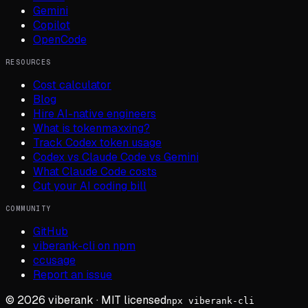
Gemini
Copilot
OpenCode
RESOURCES
Cost calculator
Blog
Hire AI-native engineers
What is tokenmaxxing?
Track Codex token usage
Codex vs Claude Code vs Gemini
What Claude Code costs
Cut your AI coding bill
COMMUNITY
GitHub
viberank-cli on npm
ccusage
Report an issue
©
2026
viberank · MIT licensed
npx viberank-cli