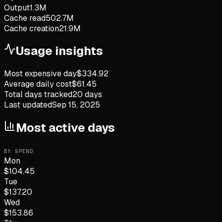
Output
1.3M
Cache read
502.7M
Cache creation
21.9M
Usage insights
Most expensive day
$
334.92
Average daily cost
$
61.45
Total days tracked
20
days
Last updated
Sep 15, 2025
Most active days
BY SPEND
Mon
$
104.45
Tue
$
137.20
Wed
$
153.86