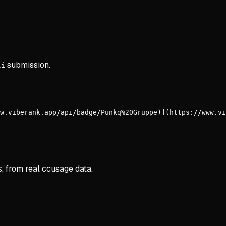
submission.
li
w.viberank.app/api/badge/Punkq%20Gruppe)](https://www.vi
s, from real ccusage data.