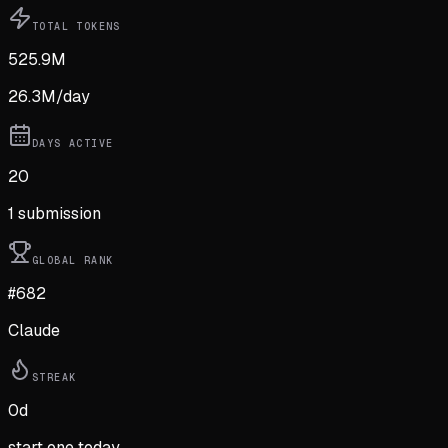
TOTAL TOKENS
525.9M
26.3M
/day
DAYS ACTIVE
20
1
submission
GLOBAL RANK
#682
Claude
STREAK
0
d
start one today