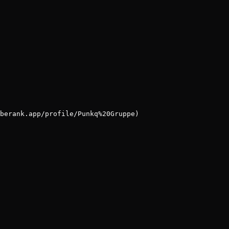
berank.app/profile/Punkq%20Gruppe)