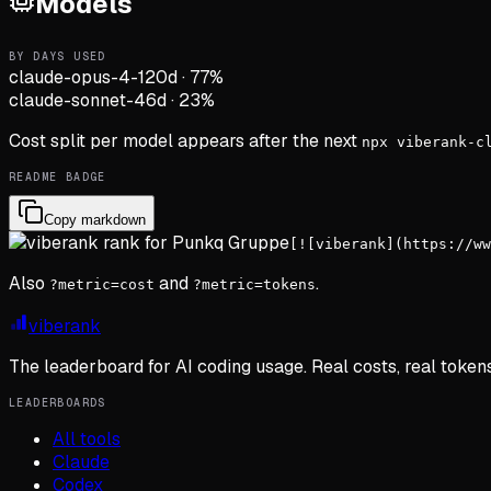
Models
BY DAYS USED
claude-opus-4-1
20d
·
77
%
claude-sonnet-4
6d
·
23
%
Cost split per model appears after the next
npx viberank-c
README BADGE
Copy markdown
[![viberank](https://ww
Also
and
.
?metric=cost
?metric=tokens
viberank
The leaderboard for AI coding usage. Real costs, real token
LEADERBOARDS
All tools
Claude
Codex