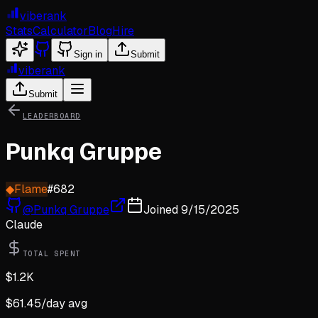
viberank
Stats
Calculator
Blog
Hire
Sign in
Submit
viberank
Submit
LEADERBOARD
Punkq Gruppe
◆
Flame
#
682
@
Punkq Gruppe
Joined
9/15/2025
Claude
TOTAL SPENT
$
1.2K
$
61.45
/day avg