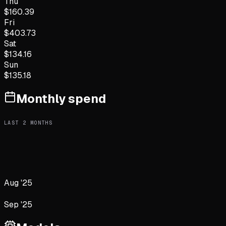
Thu
$
160.39
Fri
$
403.73
Sat
$
134.16
Sun
$
135.18
Monthly spend
LAST
2
MONTHS
Aug '25
Sep '25