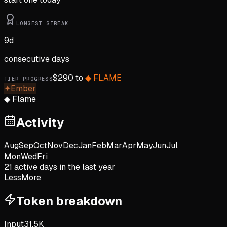
LONGEST STREAK
9
d
consecutive days
$
290
to
◆
FLAME
TIER PROGRESS
✦
Ember
◆
Flame
Activity
Aug
Sep
Oct
Nov
Dec
Jan
Feb
Mar
Apr
May
Jun
Jul
Mon
Wed
Fri
21
active day
s
in the last year
Less
More
Token breakdown
Input
31.5K