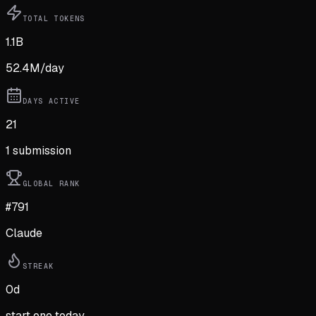
TOTAL TOKENS
1.1B
52.4M
/day
DAYS ACTIVE
21
1
submission
GLOBAL RANK
#791
Claude
STREAK
0
d
start one today