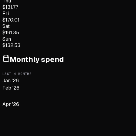
Thu
$
131.77
Fri
$
170.01
Sat
$
191.35
Sun
$
132.53
Monthly spend
LAST
4
MONTHS
Jan '26
Feb '26
Apr '26