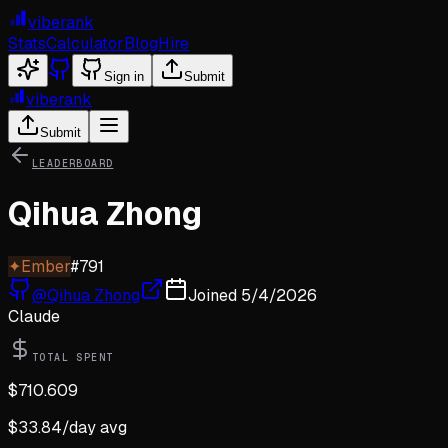
viberank
Stats
Calculator
Blog
Hire
Sign in
Submit
viberank
Submit
LEADERBOARD
Qihua Zhong
✦
Ember
#
791
@
Qihua Zhong
Joined
5/4/2026
Claude
TOTAL SPENT
$
710.609
$
33.84
/day avg