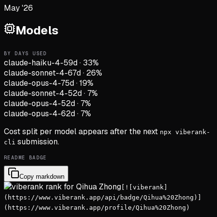
May '26
Models
BY DAYS USED
claude-haiku-4-5
9d
·
33
%
claude-sonnet-4-6
7d
·
26
%
claude-opus-4-7
5d
·
19
%
claude-sonnet-4-5
2d
·
7
%
claude-opus-4-5
2d
·
7
%
claude-opus-4-6
2d
·
7
%
Cost split per model appears after the next
npx viberank-
submission.
cli
README BADGE
Copy markdown
[![viberank]
(https://www.viberank.app/api/badge/Qihua%20Zhong)]
(https://www.viberank.app/profile/Qihua%20Zhong)