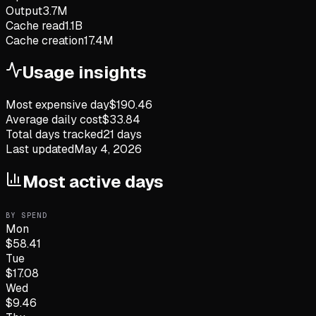
Output
3.7M
Cache read
1.1B
Cache creation
17.4M
Usage insights
Most expensive day
$
190.46
Average daily cost
$
33.84
Total days tracked
21
days
Last updated
May 4, 2026
Most active days
BY SPEND
Mon
$
58.41
Tue
$
17.08
Wed
$
9.46