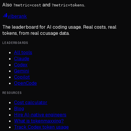
Also
and
.
?metric=cost
?metric=tokens
viberank
The leaderboard for AI coding usage. Real costs, real
tokens, from real ccusage data.
LEADERBOARDS
All tools
Claude
Codex
Gemini
Copilot
OpenCode
RESOURCES
Cost calculator
Blog
Hire AI-native engineers
What is tokenmaxxing?
Track Codex token usage