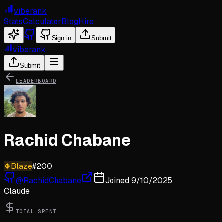
viberank
Stats
Calculator
Blog
Hire
Sign in
Submit
viberank
Submit
LEADERBOARD
Rachid Chabane
❖
Blaze
#
200
@
RachidChabane
Joined
9/10/2025
Claude
TOTAL SPENT