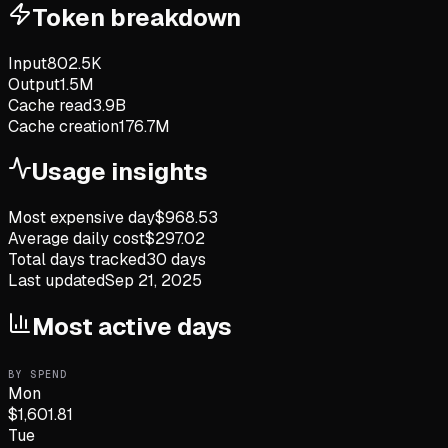
Token breakdown
Input
802.5K
Output
1.5M
Cache read
3.9B
Cache creation
176.7M
Usage insights
Most expensive day
$
968.53
Average daily cost
$
297.02
Total days tracked
30
days
Last updated
Sep 21, 2025
Most active days
BY SPEND
Mon
$
1,601.81
Tue