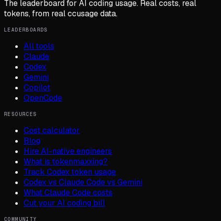
The leaderboard for AI coding usage. Real costs, real
tokens, from real ccusage data.
LEADERBOARDS
All tools
Claude
Codex
Gemini
Copilot
OpenCode
RESOURCES
Cost calculator
Blog
Hire AI-native engineers
What is tokenmaxxing?
Track Codex token usage
Codex vs Claude Code vs Gemini
What Claude Code costs
Cut your AI coding bill
COMMUNITY