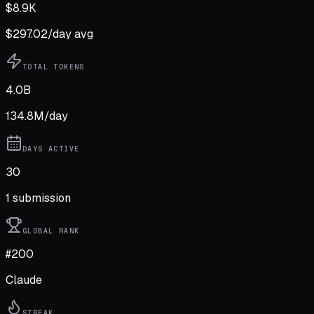
$
8.9K
$
297.02
/day avg
TOTAL TOKENS
4.0B
134.8M
/day
DAYS ACTIVE
30
1
submission
GLOBAL RANK
#200
Claude
STREAK