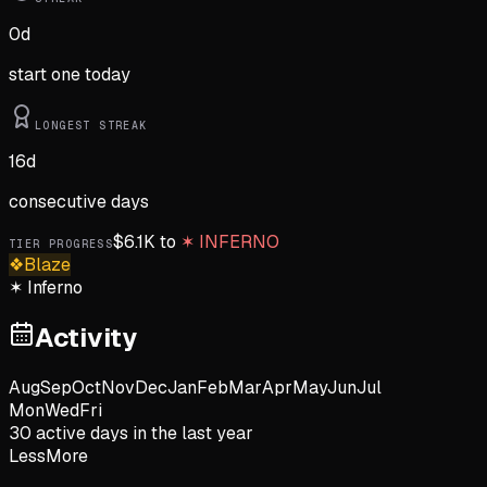
0
d
start one today
LONGEST STREAK
16
d
consecutive days
$
6.1K
to
✶
INFERNO
TIER PROGRESS
❖
Blaze
✶
Inferno
Activity
Aug
Sep
Oct
Nov
Dec
Jan
Feb
Mar
Apr
May
Jun
Jul
Mon
Wed
Fri
30
active day
s
in the last year
Less
More