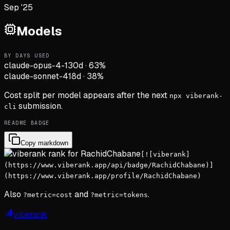
Sep '25
Models
BY DAYS USED
claude-opus-4-1
30d
·
63
%
claude-sonnet-4
18d
·
38
%
Cost split per model appears after the next
npx viberank-
submission.
cli
README BADGE
Copy markdown
[![viberank]
(https://www.viberank.app/api/badge/RachidChabane)]
(https://www.viberank.app/profile/RachidChabane)
Also
and
.
?metric=cost
?metric=tokens
viberank