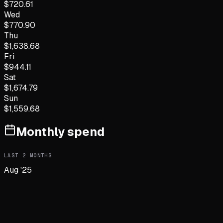
$
720.61
Wed
$
770.90
Thu
$
1,638.68
Fri
$
944.11
Sat
$
1,674.79
Sun
$
1,559.68
Monthly spend
LAST
2
MONTHS
Aug '25