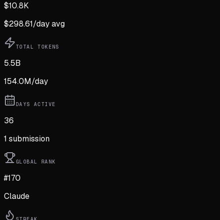
$
10.8K
$
298.61
/day avg
TOTAL TOKENS
5.5B
154.0M
/day
DAYS ACTIVE
36
1
submission
GLOBAL RANK
#170
Claude
STREAK