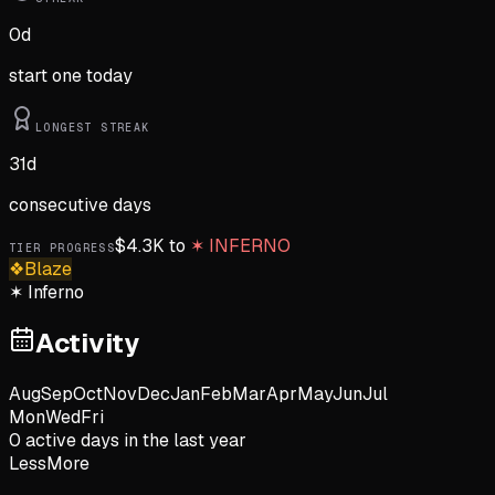
0
d
start one today
LONGEST STREAK
31
d
consecutive days
$
4.3K
to
✶
INFERNO
TIER PROGRESS
❖
Blaze
✶
Inferno
Activity
Aug
Sep
Oct
Nov
Dec
Jan
Feb
Mar
Apr
May
Jun
Jul
Mon
Wed
Fri
0
active day
s
in the last year
Less
More