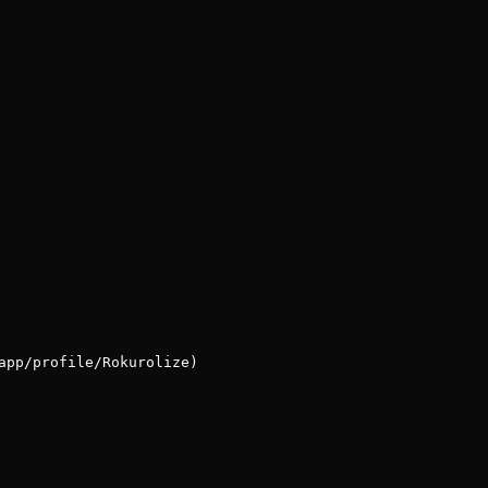
app/profile/Rokurolize)