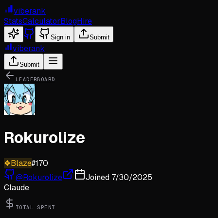
viberank
Stats
Calculator
Blog
Hire
Sign in
Submit
viberank
Submit
LEADERBOARD
Rokurolize
❖
Blaze
#
170
@
Rokurolize
Joined
7/30/2025
Claude
TOTAL SPENT