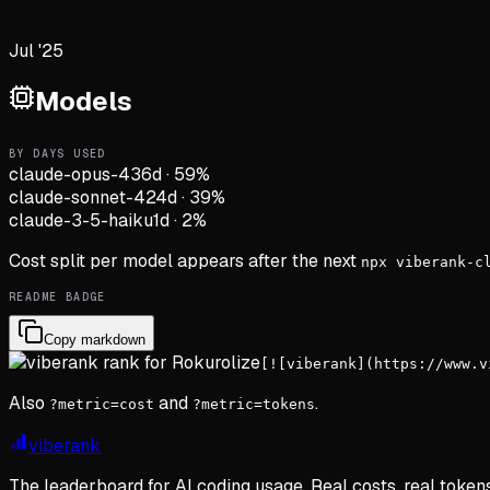
Jul '25
Models
BY DAYS USED
claude-opus-4
36d
·
59
%
claude-sonnet-4
24d
·
39
%
claude-3-5-haiku
1d
·
2
%
Cost split per model appears after the next
npx viberank-c
README BADGE
Copy markdown
[![viberank](https://www.v
Also
and
.
?metric=cost
?metric=tokens
viberank
The leaderboard for AI coding usage. Real costs, real token