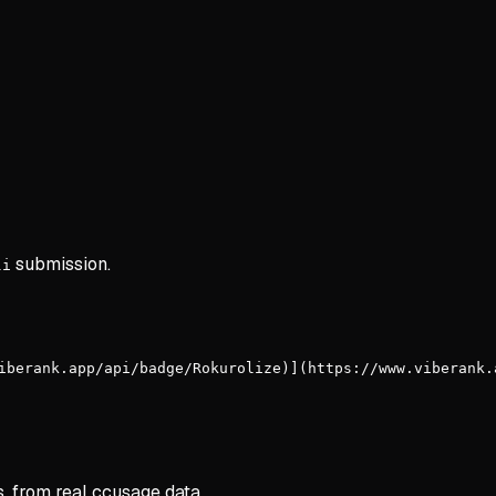
submission.
li
iberank.app/api/badge/Rokurolize)](https://www.viberank.
s, from real ccusage data.