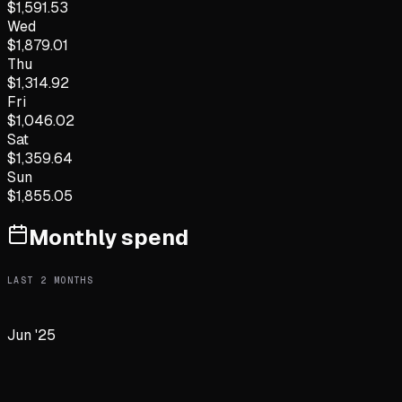
$
1,591.53
Wed
$
1,879.01
Thu
$
1,314.92
Fri
$
1,046.02
Sat
$
1,359.64
Sun
$
1,855.05
Monthly spend
LAST
2
MONTHS
Jun '25