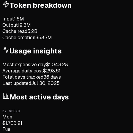
Token breakdown
Input
1.6M
Output
19.3M
Cache read
5.2B
Cache creation
358.7M
Usage insights
Most expensive day
$
1,043.28
Average daily cost
$
298.61
Total days tracked
36
days
Last updated
Jul 30, 2025
Most active days
BY SPEND
Mon
$
1,703.91
Tue