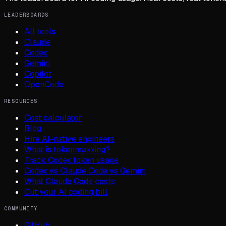
LEADERBOARDS
All tools
Claude
Codex
Gemini
Copilot
OpenCode
RESOURCES
Cost calculator
Blog
Hire AI-native engineers
What is tokenmaxxing?
Track Codex token usage
Codex vs Claude Code vs Gemini
What Claude Code costs
Cut your AI coding bill
COMMUNITY
GitHub