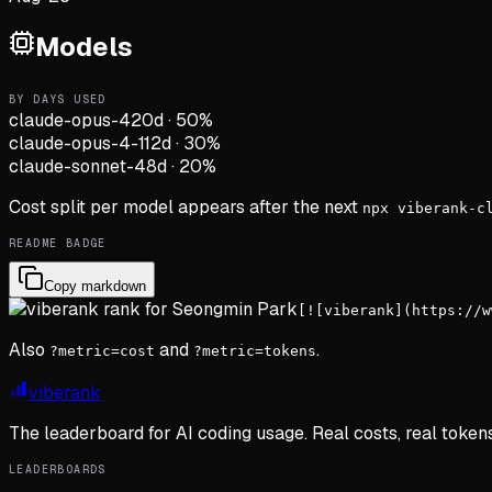
Models
BY DAYS USED
claude-opus-4
20d
·
50
%
claude-opus-4-1
12d
·
30
%
claude-sonnet-4
8d
·
20
%
Cost split per model appears after the next
npx viberank-c
README BADGE
Copy markdown
[![viberank](https://w
Also
and
.
?metric=cost
?metric=tokens
viberank
The leaderboard for AI coding usage. Real costs, real token
LEADERBOARDS