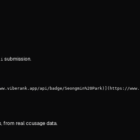
submission.
li
ww.viberank.app/api/badge/Seongmin%20Park)](https://www.
s, from real ccusage data.