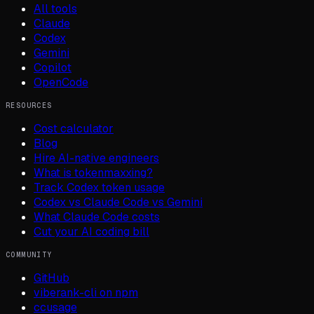
All tools
Claude
Codex
Gemini
Copilot
OpenCode
RESOURCES
Cost calculator
Blog
Hire AI-native engineers
What is tokenmaxxing?
Track Codex token usage
Codex vs Claude Code vs Gemini
What Claude Code costs
Cut your AI coding bill
COMMUNITY
GitHub
viberank-cli on npm
ccusage