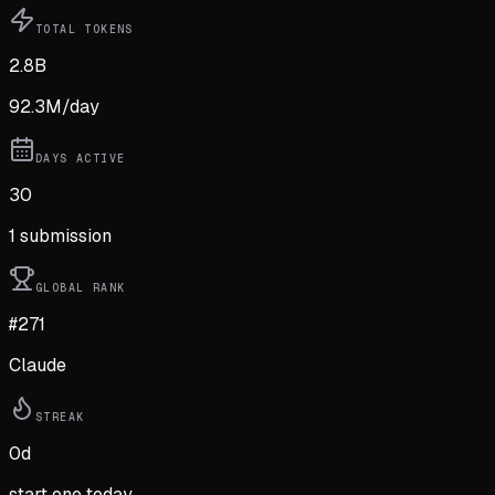
TOTAL TOKENS
2.8B
92.3M
/day
DAYS ACTIVE
30
1
submission
GLOBAL RANK
#271
Claude
STREAK
0
d
start one today