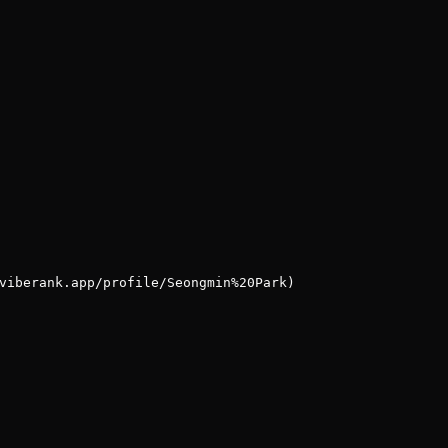
viberank.app/profile/Seongmin%20Park)