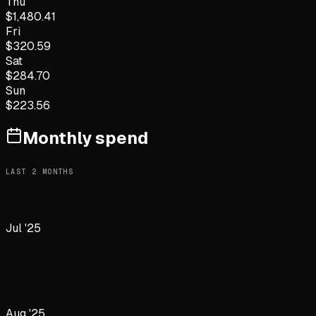
Thu
$
1,480.41
Fri
$
320.59
Sat
$
284.70
Sun
$
223.56
Monthly spend
LAST
2
MONTHS
Jul '25
Aug '25