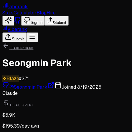
viberank
Stats
Calculator
Blog
Hire
Sign in
Submit
viberank
Submit
LEADERBOARD
Seongmin Park
❖
Blaze
#
271
@
Seongmin Park
Joined
8/19/2025
Claude
TOTAL SPENT
$
5.9K
$
195.39
/day avg