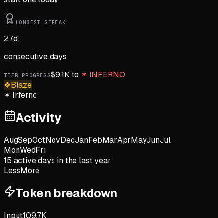
LONGEST STREAK
27
d
consecutive days
$
9.1K
to
✶
INFERNO
TIER PROGRESS
❖
Blaze
✶
Inferno
Activity
Aug
Sep
Oct
Nov
Dec
Jan
Feb
Mar
Apr
May
Jun
Jul
Mon
Wed
Fri
15
active day
s
in the last year
Less
More
Token breakdown
Input
109.7K