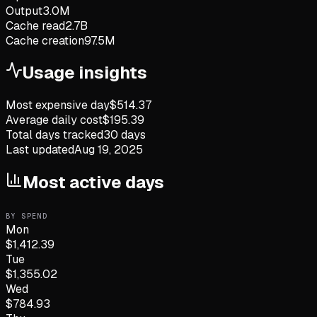
Output
3.0M
Cache read
2.7B
Cache creation
97.5M
Usage insights
Most expensive day
$
514.37
Average daily cost
$
195.39
Total days tracked
30
days
Last updated
Aug 19, 2025
Most active days
BY SPEND
Mon
$
1,412.39
Tue
$
1,355.02
Wed
$
784.93