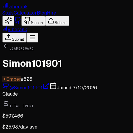
viberank
Stats
Calculator
Blog
Hire
Sign in
Submit
viberank
Submit
LEADERBOARD
Simon101901
✦
Ember
#
826
@
Simon101901
Joined
3/10/2026
Claude
TOTAL SPENT
$
597.466
$
25.98
/day avg