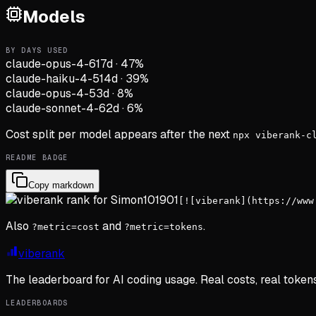
Models
BY DAYS USED
claude-opus-4-6
17d
·
47
%
claude-haiku-4-5
14d
·
39
%
claude-opus-4-5
3d
·
8
%
claude-sonnet-4-6
2d
·
6
%
Cost split per model appears after the next
npx viberank-c
README BADGE
Copy markdown
[![viberank](https://www
Also
and
.
?metric=cost
?metric=tokens
viberank
The leaderboard for AI coding usage. Real costs, real token
LEADERBOARDS