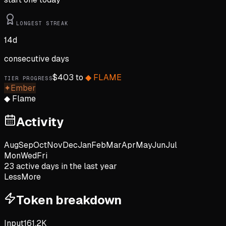
LONGEST STREAK
14
d
consecutive days
$
403
to
◆
FLAME
TIER PROGRESS
✦
Ember
◆
Flame
Activity
Aug
Sep
Oct
Nov
Dec
Jan
Feb
Mar
Apr
May
Jun
Jul
Mon
Wed
Fri
23
active day
s
in the last year
Less
More
Token breakdown
Input
161.2K