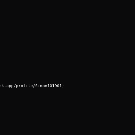
nk.app/profile/Simon101901)