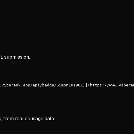
submission.
li
.viberank.app/api/badge/Simon101901)](https://www.vibera
s, from real ccusage data.