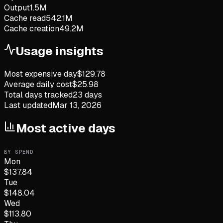
Output
1.5M
Cache read
542.1M
Cache creation
49.2M
Usage insights
Most expensive day
$
129.78
Average daily cost
$
25.98
Total days tracked
23
days
Last updated
Mar 13, 2026
Most active days
BY SPEND
Mon
$
137.84
Tue
$
148.04
Wed
$
113.80