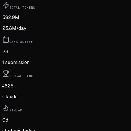
TOTAL TOKENS
592.9M
25.8M
/day
DAYS ACTIVE
23
1
submission
GLOBAL RANK
#826
Claude
STREAK
0
d
start one today