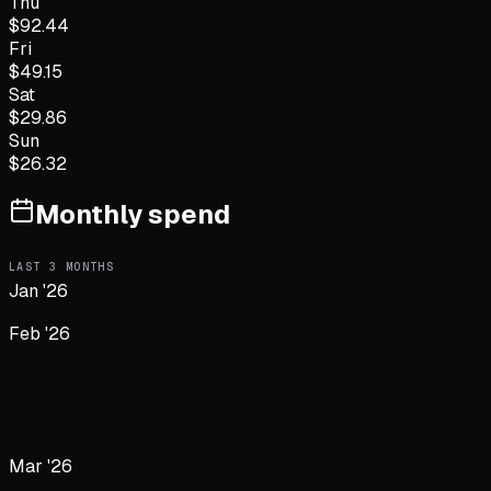
Thu
$
92.44
Fri
$
49.15
Sat
$
29.86
Sun
$
26.32
Monthly spend
LAST
3
MONTHS
Jan '26
Feb '26
Mar '26