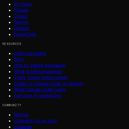
All tools
Claude
Codex
Gemini
Copilot
OpenCode
RESOURCES
Cost calculator
Blog
Hire AI-native engineers
What is tokenmaxxing?
Track Codex token usage
Codex vs Claude Code vs Gemini
What Claude Code costs
Cut your AI coding bill
COMMUNITY
GitHub
viberank-cli on npm
ccusage