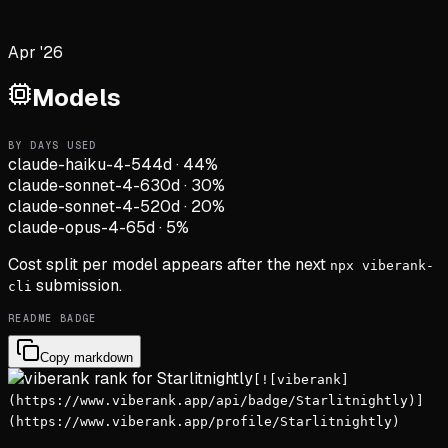
Apr '26
Models
BY DAYS USED
claude-haiku-4-5
44d
·
44
%
claude-sonnet-4-6
30d
·
30
%
claude-sonnet-4-5
20d
·
20
%
claude-opus-4-6
5d
·
5
%
Cost split per model appears after the next
npx viberank-
submission.
cli
README BADGE
Copy markdown
[![viberank]
(https://www.viberank.app/api/badge/Starlitnightly)]
(https://www.viberank.app/profile/Starlitnightly)