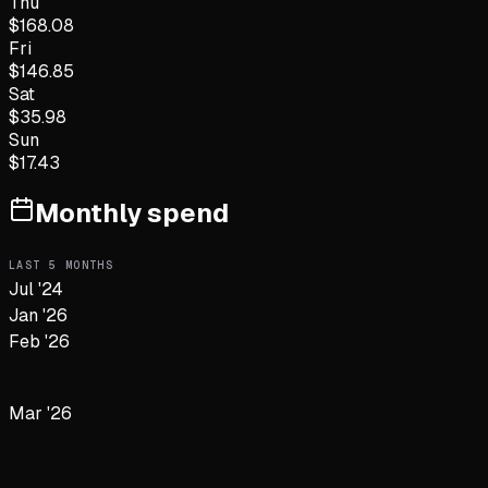
Thu
$
168.08
Fri
$
146.85
Sat
$
35.98
Sun
$
17.43
Monthly spend
LAST
5
MONTHS
Jul '24
Jan '26
Feb '26
Mar '26