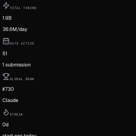
TOTAL TOKENS
1.9B
36.6M
/day
DAYS ACTIVE
51
1
submission
GLOBAL RANK
#730
Claude
STREAK
0
d
start one today