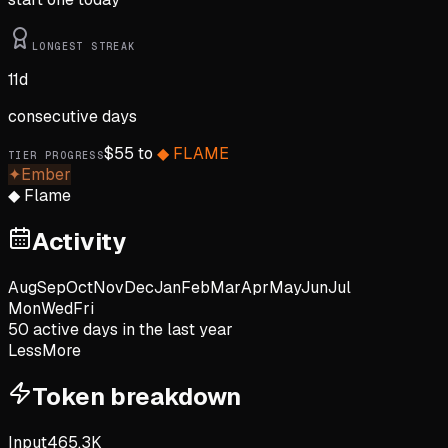
LONGEST STREAK
11
d
consecutive days
$
55
to
◆
FLAME
TIER PROGRESS
✦
Ember
◆
Flame
Activity
Aug
Sep
Oct
Nov
Dec
Jan
Feb
Mar
Apr
May
Jun
Jul
Mon
Wed
Fri
50
active day
s
in the last year
Less
More
Token breakdown
Input
465.3K