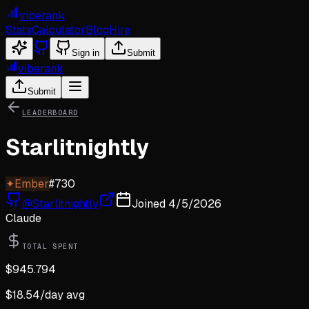
viberank
Stats
Calculator
Blog
Hire
Sign in
Submit
viberank
Submit
LEADERBOARD
Starlitnightly
✦
Ember
#
730
@
Starlitnightly
Joined
4/5/2026
Claude
TOTAL SPENT
$
945.794
$
18.54
/day avg