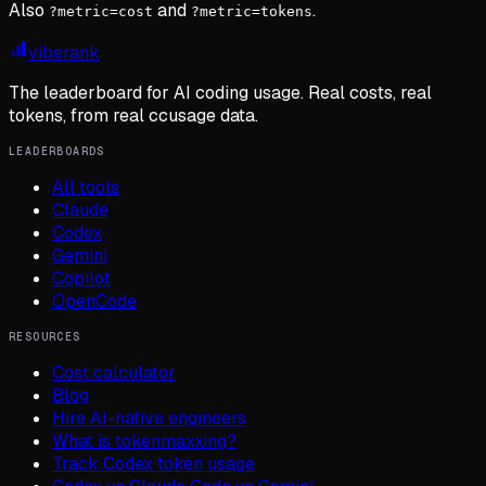
Also
and
.
?metric=cost
?metric=tokens
viberank
The leaderboard for AI coding usage. Real costs, real
tokens, from real ccusage data.
LEADERBOARDS
All tools
Claude
Codex
Gemini
Copilot
OpenCode
RESOURCES
Cost calculator
Blog
Hire AI-native engineers
What is tokenmaxxing?
Track Codex token usage