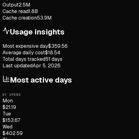
Output
2.5M
Cache read
1.8B
Cache creation
53.9M
Usage insights
Most expensive day
$
359.56
Average daily cost
$
18.54
Total days tracked
51
days
Last updated
Apr 5, 2026
Most active days
BY SPEND
Mon
$
21.19
Tue
$
153.67
Wed
$
402.59