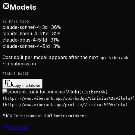
Models
BY DAYS USED
claude-sonnet-4
13d
·
36
%
claude-haiku-4-5
11d
·
31
%
claude-opus-4-5
11d
·
31
%
claude-sonnet-4-5
1d
·
3
%
Cost split per model appears after the next
npx viberank-
submission.
cli
README BADGE
Copy markdown
[![viberank]
(https://www.viberank.app/api/badge/Vinicius%20Vilela)]
(https://www.viberank.app/profile/Vinicius%20Vilela)
Also
and
.
?metric=cost
?metric=tokens
viberank