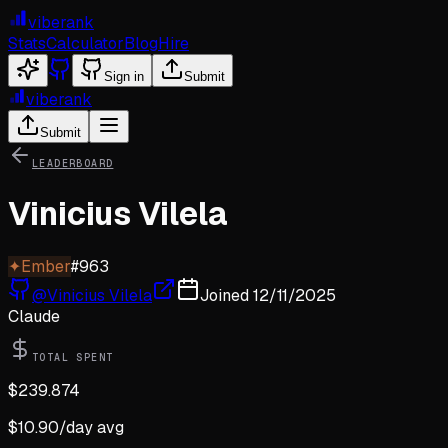
viberank
Stats
Calculator
Blog
Hire
Sign in
Submit
viberank
Submit
LEADERBOARD
Vinicius Vilela
✦
Ember
#
963
@
Vinicius Vilela
Joined
12/11/2025
Claude
TOTAL SPENT
$
239.874
$
10.90
/day avg