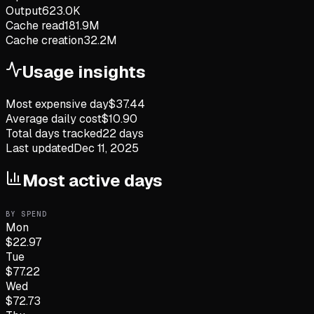
Output
623.0K
Cache read
181.9M
Cache creation
32.2M
Usage insights
Most expensive day
$
37.44
Average daily cost
$
10.90
Total days tracked
22
days
Last updated
Dec 11, 2025
Most active days
BY SPEND
Mon
$
22.97
Tue
$
77.22
Wed
$
72.73