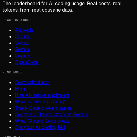
The leaderboard for AI coding usage. Real costs, real
tokens, from real ccusage data.
LEADERBOARDS
All tools
Claude
Codex
Gemini
Copilot
OpenCode
RESOURCES
Cost calculator
Blog
Hire AI-native engineers
What is tokenmaxxing?
Track Codex token usage
Codex vs Claude Code vs Gemini
What Claude Code costs
Cut your AI coding bill