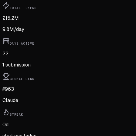
TOTAL TOKENS
215.2M
9.8M
/day
DAYS ACTIVE
22
1
submission
GLOBAL RANK
#963
Claude
STREAK
0
d
start one today