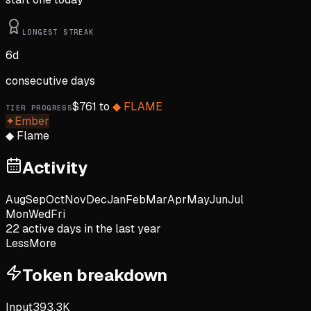
LONGEST STREAK
6
d
consecutive days
$
761
to
◆
FLAME
TIER PROGRESS
✦
Ember
◆
Flame
Activity
Aug
Sep
Oct
Nov
Dec
Jan
Feb
Mar
Apr
May
Jun
Jul
Mon
Wed
Fri
22
active day
s
in the last year
Less
More
Token breakdown
Input
393.3K