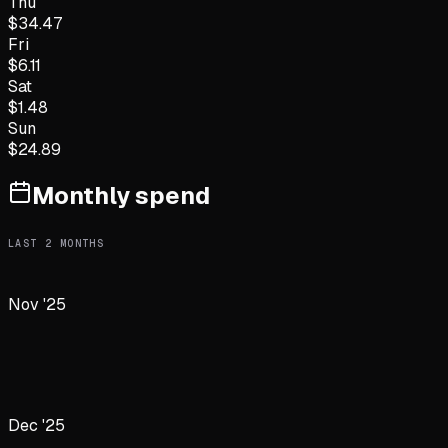
Thu
$
34.47
Fri
$
6.11
Sat
$
1.48
Sun
$
24.89
Monthly spend
LAST
2
MONTHS
Nov '25
Dec '25