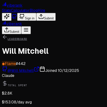
viberank
Stats
Calculator
Blog
Hire
Sign in
Submit
viberank
Submit
LEADERBOARD
Will Mitchell
◆
Flame
#
442
@
Will Mitchell
Joined
10/12/2025
Claude
TOTAL SPENT
$
2.8K
$
153.08
/day avg