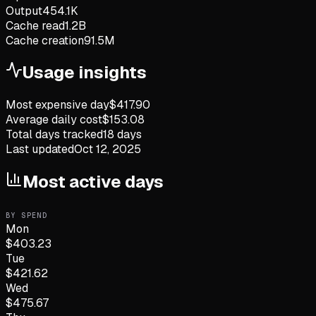
Output
454.1K
Cache read
1.2B
Cache creation
91.5M
Usage insights
Most expensive day
$
417.90
Average daily cost
$
153.08
Total days tracked
18
days
Last updated
Oct 12, 2025
Most active days
BY SPEND
Mon
$
403.23
Tue
$
421.62
Wed
$
475.67