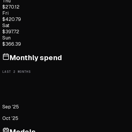
Thu
$
270.12
Fri
$
420.79
Sat
$
397.72
Sun
$
366.39
Monthly spend
LAST
2
MONTHS
Sep '25
Oct '25
Models