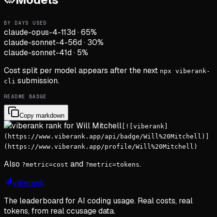
BY DAYS USED
claude-opus-4-1
13d
·
65
%
claude-sonnet-4-5
6d
·
30
%
claude-sonnet-4
1d
·
5
%
Cost split per model appears after the next
npx viberank-
submission.
cli
README BADGE
Copy markdown
[![viberank]
(https://www.viberank.app/api/badge/Will%20Mitchell)]
(https://www.viberank.app/profile/Will%20Mitchell)
Also
and
.
?metric=cost
?metric=tokens
viberank
The leaderboard for AI coding usage. Real costs, real
tokens, from real ccusage data.