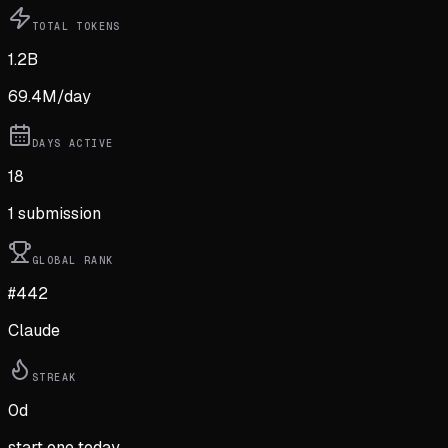
TOTAL TOKENS
1.2B
69.4M
/day
DAYS ACTIVE
18
1
submission
GLOBAL RANK
#442
Claude
STREAK
0
d
start one today