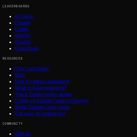
LEADERBOARDS
All tools
Claude
Codex
Gemini
Copilot
OpenCode
RESOURCES
Cost calculator
Blog
Hire AI-native engineers
What is tokenmaxxing?
Track Codex token usage
Codex vs Claude Code vs Gemini
What Claude Code costs
Cut your AI coding bill
COMMUNITY
GitHub