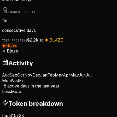
LONGEST STREAK
11
d
consecutive days
$
2.2K
to
❖
BLAZE
TIER PROGRESS
◆
Flame
❖
Blaze
Activity
Aug
Sep
Oct
Nov
Dec
Jan
Feb
Mar
Apr
May
Jun
Jul
Mon
Wed
Fri
18
active day
s
in the last year
Less
More
Token breakdown
Input
157.2K