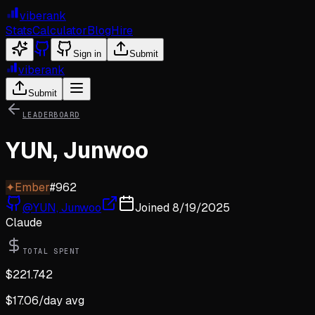
viberank
Stats
Calculator
Blog
Hire
Sign in
Submit
viberank
Submit
LEADERBOARD
YUN, Junwoo
✦
Ember
#
962
@
YUN, Junwoo
Joined
8/19/2025
Claude
TOTAL SPENT
$
221.742
$
17.06
/day avg