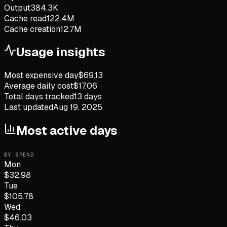
Output
384.3K
Cache read
122.4M
Cache creation
12.7M
Usage insights
Most expensive day
$
69.13
Average daily cost
$
17.06
Total days tracked
13
days
Last updated
Aug 19, 2025
Most active days
BY SPEND
Mon
$
32.98
Tue
$
105.78
Wed
$
46.03