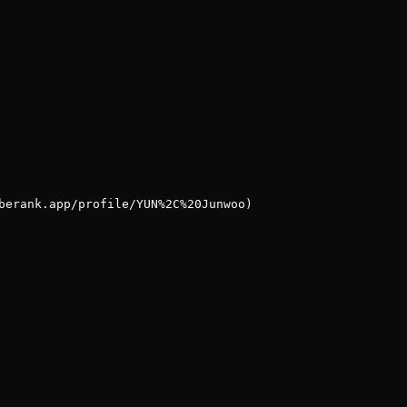
berank.app/profile/YUN%2C%20Junwoo)