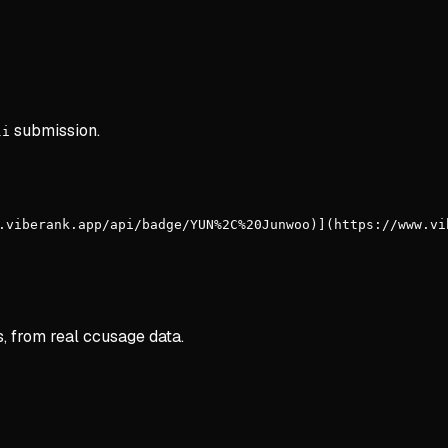
submission.
li
.viberank.app/api/badge/YUN%2C%20Junwoo)](https://www.vi
s, from real ccusage data.