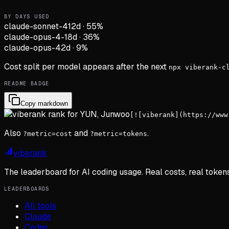
BY DAYS USED
claude-sonnet-4
12d
·
55
%
claude-opus-4-1
8d
·
36
%
claude-opus-4
2d
·
9
%
Cost split per model appears after the next
npx viberank-c
README BADGE
Copy markdown
[![viberank](https://www
Also
and
.
?metric=cost
?metric=tokens
viberank
The leaderboard for AI coding usage. Real costs, real token
LEADERBOARDS
All tools
Claude
Codex