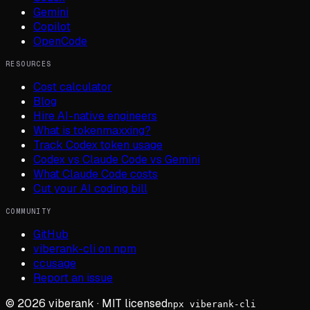
Gemini
Copilot
OpenCode
RESOURCES
Cost calculator
Blog
Hire AI-native engineers
What is tokenmaxxing?
Track Codex token usage
Codex vs Claude Code vs Gemini
What Claude Code costs
Cut your AI coding bill
COMMUNITY
GitHub
viberank-cli on npm
ccusage
Report an issue
©
2026
viberank · MIT licensed
npx viberank-cli