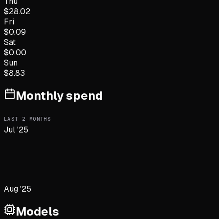
Thu
$
28.02
Fri
$
0.09
Sat
$
0.00
Sun
$
8.83
Monthly spend
LAST
2
MONTHS
Jul '25
Aug '25
Models