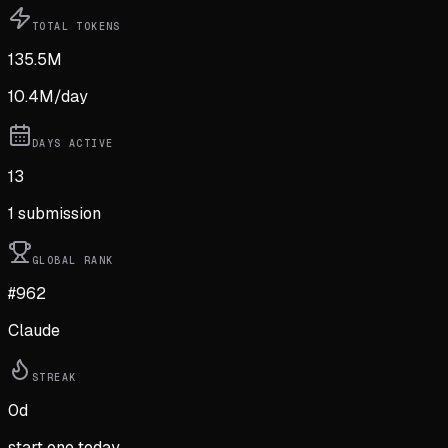
TOTAL TOKENS
135.5M
10.4M
/day
DAYS ACTIVE
13
1
submission
GLOBAL RANK
#962
Claude
STREAK
0
d
start one today