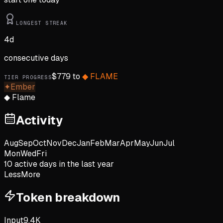
LONGEST STREAK
4
d
consecutive days
$
779
to
◆
FLAME
TIER PROGRESS
✦
Ember
◆
Flame
Activity
Aug
Sep
Oct
Nov
Dec
Jan
Feb
Mar
Apr
May
Jun
Jul
Mon
Wed
Fri
10
active day
s
in the last year
Less
More
Token breakdown
Input
9.4K