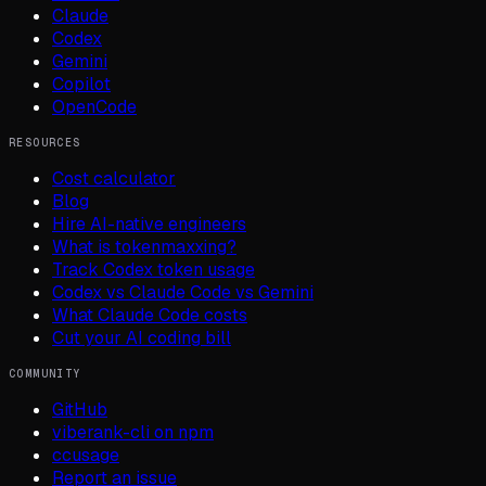
Claude
Codex
Gemini
Copilot
OpenCode
RESOURCES
Cost calculator
Blog
Hire AI-native engineers
What is tokenmaxxing?
Track Codex token usage
Codex vs Claude Code vs Gemini
What Claude Code costs
Cut your AI coding bill
COMMUNITY
GitHub
viberank-cli on npm
ccusage
Report an issue