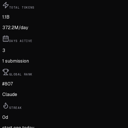
TOTAL TOKENS
1.1B
372.2M
/day
DAYS ACTIVE
3
1
submission
GLOBAL RANK
#807
Claude
STREAK
0
d
start one today