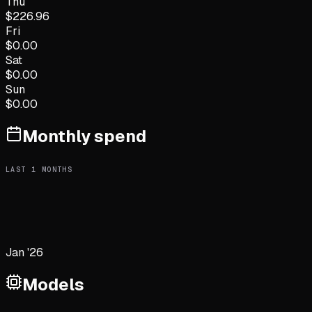
Thu
$
226.96
Fri
$
0.00
Sat
$
0.00
Sun
$
0.00
Monthly spend
LAST
1
MONTHS
Jan '26
Models