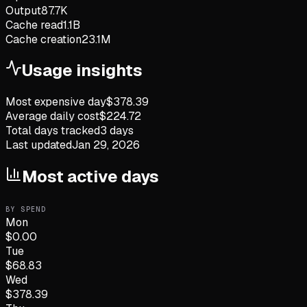
Output
87.7K
Cache read
1.1B
Cache creation
23.1M
Usage insights
Most expensive day
$
378.39
Average daily cost
$
224.72
Total days tracked
3
days
Last updated
Jan 29, 2026
Most active days
BY SPEND
Mon
$
0.00
Tue
$
68.83
Wed
$
378.39