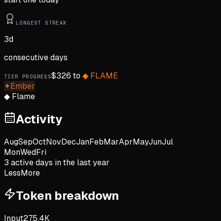
LONGEST STREAK
3
d
consecutive days
$
326
to
◆
FLAME
TIER PROGRESS
✦
Ember
◆
Flame
Activity
Aug
Sep
Oct
Nov
Dec
Jan
Feb
Mar
Apr
May
Jun
Jul
Mon
Wed
Fri
3
active day
s
in the last year
Less
More
Token breakdown
Input
275.4K