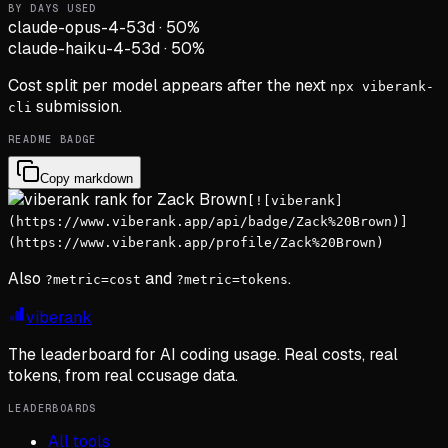
BY DAYS USED
claude-opus-4-5
3d
·
50
%
claude-haiku-4-5
3d
·
50
%
Cost split per model appears after the next
npx viberank-
submission.
cli
README BADGE
Copy markdown
[![viberank]
(https://www.viberank.app/api/badge/Zack%20Brown)]
(https://www.viberank.app/profile/Zack%20Brown)
Also
and
.
?metric=cost
?metric=tokens
viberank
The leaderboard for AI coding usage. Real costs, real
tokens, from real ccusage data.
LEADERBOARDS
All tools