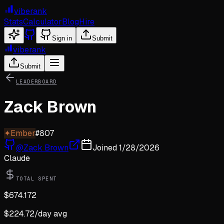
viberank
Stats
Calculator
Blog
Hire
Sign in
Submit
viberank
Submit
LEADERBOARD
Zack Brown
✦
Ember
#
807
@
Zack Brown
Joined
1/28/2026
Claude
TOTAL SPENT
$
674.172
$
224.72
/day avg