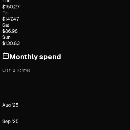
Thu
$
150.27
Fri
$
147.47
Sat
$
86.98
Sun
$
130.83
Monthly spend
LAST
2
MONTHS
Aug '25
Sep '25