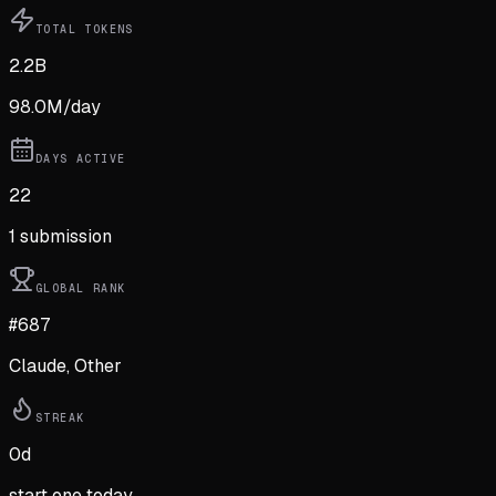
TOTAL TOKENS
2.2B
98.0M
/day
DAYS ACTIVE
22
1
submission
GLOBAL RANK
#687
Claude, Other
STREAK
0
d
start one today