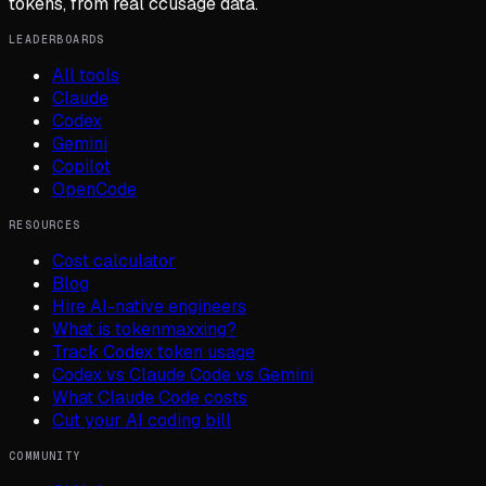
tokens, from real ccusage data.
LEADERBOARDS
All tools
Claude
Codex
Gemini
Copilot
OpenCode
RESOURCES
Cost calculator
Blog
Hire AI-native engineers
What is tokenmaxxing?
Track Codex token usage
Codex vs Claude Code vs Gemini
What Claude Code costs
Cut your AI coding bill
COMMUNITY