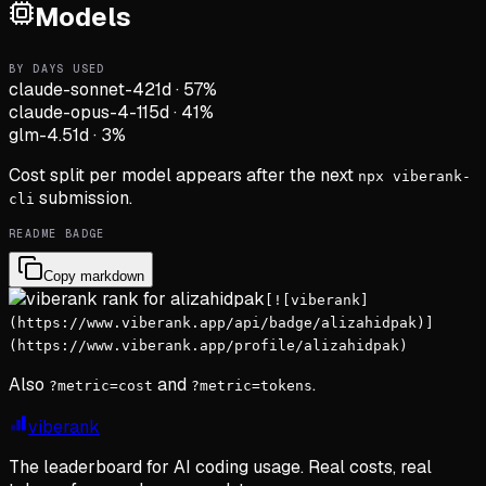
Models
BY DAYS USED
claude-sonnet-4
21d
·
57
%
claude-opus-4-1
15d
·
41
%
glm-4.5
1d
·
3
%
Cost split per model appears after the next
npx viberank-
submission.
cli
README BADGE
Copy markdown
[![viberank]
(https://www.viberank.app/api/badge/alizahidpak)]
(https://www.viberank.app/profile/alizahidpak)
Also
and
.
?metric=cost
?metric=tokens
viberank
The leaderboard for AI coding usage. Real costs, real