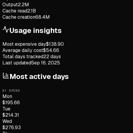
Output
2.2M
Cache read
2.1B
Cache creation
68.4M
Usage insights
Most expensive day
$
138.90
Average daily cost
$
54.66
Total days tracked
22
days
Last updated
Sep 16, 2025
Most active days
BY SPEND
Mon
$
195.66
Tue
$
214.31
Wed
$
276.93