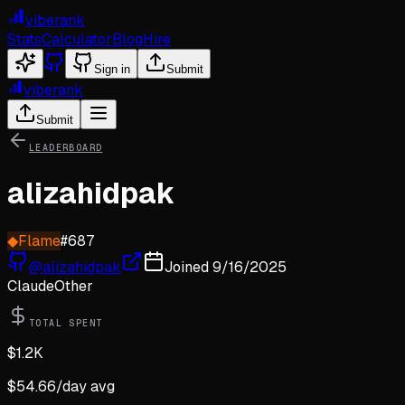
viberank
Stats
Calculator
Blog
Hire
Sign in
Submit
viberank
Submit
LEADERBOARD
alizahidpak
◆
Flame
#
687
@
alizahidpak
Joined
9/16/2025
Claude
Other
TOTAL SPENT
$
1.2K
$
54.66
/day avg