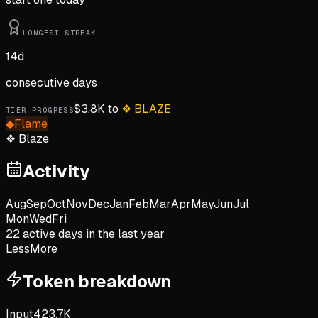
LONGEST STREAK
14
d
consecutive days
$
3.8K
to
❖
BLAZE
TIER PROGRESS
◆
Flame
❖
Blaze
Activity
Aug
Sep
Oct
Nov
Dec
Jan
Feb
Mar
Apr
May
Jun
Jul
Mon
Wed
Fri
22
active day
s
in the last year
Less
More
Token breakdown
Input
423.7K