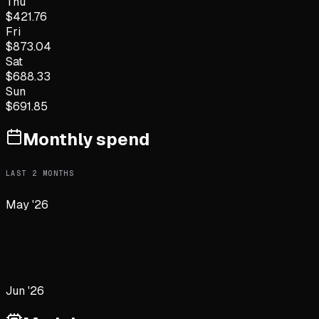
Thu
$
421.76
Fri
$
873.04
Sat
$
688.33
Sun
$
691.85
Monthly spend
LAST
2
MONTHS
May '26
Jun '26