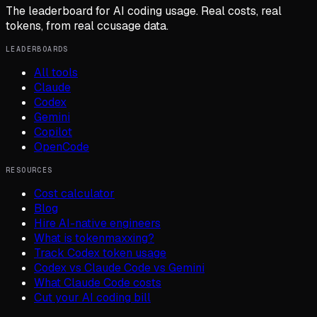
The leaderboard for AI coding usage. Real costs, real
tokens, from real ccusage data.
LEADERBOARDS
All tools
Claude
Codex
Gemini
Copilot
OpenCode
RESOURCES
Cost calculator
Blog
Hire AI-native engineers
What is tokenmaxxing?
Track Codex token usage
Codex vs Claude Code vs Gemini
What Claude Code costs
Cut your AI coding bill