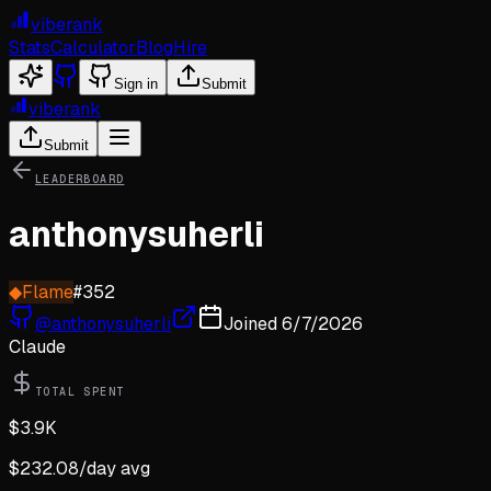
viberank
Stats
Calculator
Blog
Hire
Sign in
Submit
viberank
Submit
LEADERBOARD
anthonysuherli
◆
Flame
#
352
@
anthonysuherli
Joined
6/7/2026
Claude
TOTAL SPENT
$
3.9K
$
232.08
/day avg