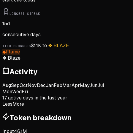
LONGEST STREAK
15
d
consecutive days
$
1.1K
to
❖
BLAZE
TIER PROGRESS
◆
Flame
❖
Blaze
Activity
Aug
Sep
Oct
Nov
Dec
Jan
Feb
Mar
Apr
May
Jun
Jul
Mon
Wed
Fri
17
active day
s
in the last year
Less
More
Token breakdown
Input
46.1M