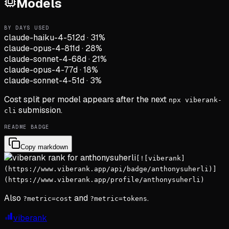
Models
BY DAYS USED
claude-haiku-4-5
12d
·
31
%
claude-opus-4-8
11d
·
28
%
claude-sonnet-4-6
8d
·
21
%
claude-opus-4-7
7d
·
18
%
claude-sonnet-4-5
1d
·
3
%
Cost split per model appears after the next
npx viberank-
submission.
cli
README BADGE
Copy markdown
[![viberank]
(https://www.viberank.app/api/badge/anthonysuherli)]
(https://www.viberank.app/profile/anthonysuherli)
Also
and
.
?metric=cost
?metric=tokens
viberank