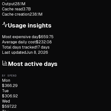
Output
28.1M
Cache read
3.7B
Cache creation
238.1M
Usage insights
Most expensive day
$
659.75
Average daily cost
$
232.08
Total days tracked
17
days
Last updated
Jun 8, 2026
Most active days
BY SPEND
Mon
$
366.29
Tue
$
306.92
Wed
$
597.22