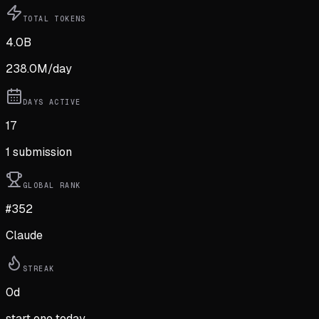
TOTAL TOKENS
4.0B
238.0M
/day
DAYS ACTIVE
17
1
submission
GLOBAL RANK
#352
Claude
STREAK
0
d
start one today