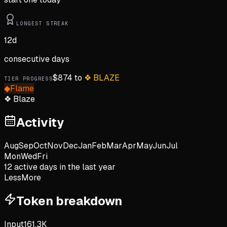
LONGEST STREAK
12
d
consecutive days
$
874
to
❖
BLAZE
TIER PROGRESS
◆
Flame
❖
Blaze
Activity
Aug
Sep
Oct
Nov
Dec
Jan
Feb
Mar
Apr
May
Jun
Jul
Mon
Wed
Fri
12
active day
s
in the last year
Less
More
Token breakdown
Input
161.3K