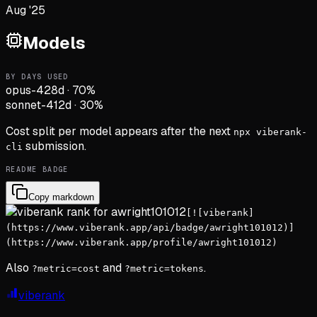
Aug '25
Models
BY DAYS USED
opus-4
28d
·
70
%
sonnet-4
12d
·
30
%
Cost split per model appears after the next
npx viberank-
submission.
cli
README BADGE
Copy markdown
[![viberank]
(https://www.viberank.app/api/badge/awright101012)]
(https://www.viberank.app/profile/awright101012)
Also
and
.
?metric=cost
?metric=tokens
viberank