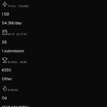
TOTAL TOKENS
1.5B
54.3M
/day
DAYS ACTIVE
28
1
submission
GLOBAL RANK
#350
Other
STREAK
0
d
start one today