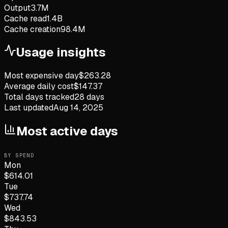
Output
3.7M
Cache read
1.4B
Cache creation
98.4M
Usage insights
Most expensive day
$
263.28
Average daily cost
$
147.37
Total days tracked
28
days
Last updated
Aug 14, 2025
Most active days
BY SPEND
Mon
$
614.01
Tue
$
737.74
Wed
$
843.53