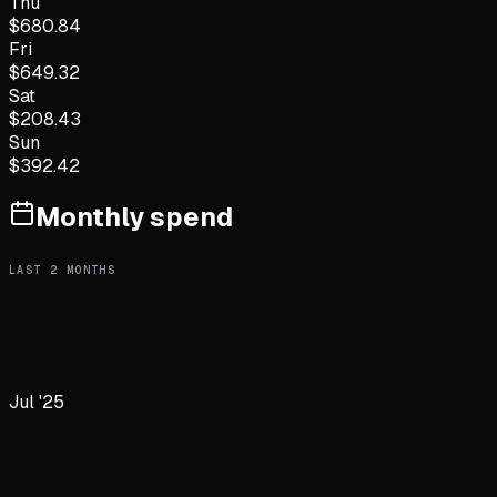
Thu
$
680.84
Fri
$
649.32
Sat
$
208.43
Sun
$
392.42
Monthly spend
LAST
2
MONTHS
Jul '25