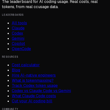
The leaderboard for AI coding usage. Real costs, real
tokens, from real ccusage data.
LEADERBOARDS
All tools
Claude
Codex
Gemini
Copilot
OpenCode
RESOURCES
Cost calculator
Blog
Hire AI-native engineers
What is tokenmaxxing?
Track Codex token usage
Codex vs Claude Code vs Gemini
What Claude Code costs
Cut your AI coding bill
COMMUNITY