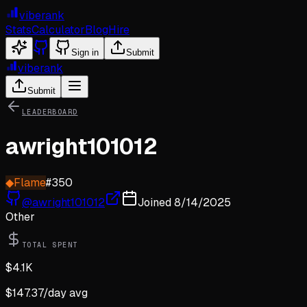
viberank
Stats
Calculator
Blog
Hire
Sign in
Submit
viberank
Submit
LEADERBOARD
awright101012
◆
Flame
#
350
@
awright101012
Joined
8/14/2025
Other
TOTAL SPENT
$
4.1K
$
147.37
/day avg