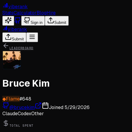
viberank
Stats
Calculator
Blog
Hire
Sign in
Submit
viberank
Submit
LEADERBOARD
Bruce Kim
◆
Flame
#
648
@
brucekim
Joined
5/29/2026
Claude
Codex
Other
TOTAL SPENT