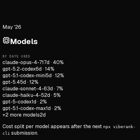
May '26
Models
BY DAYS USED
claude-opus-4-7
17d
·
40
%
gpt-5.2-codex
6d
·
14
%
gpt-5.1-codex-mini
5d
·
12
%
gpt-5.4
5d
·
12
%
claude-sonnet-4-6
3d
·
7
%
claude-haiku-4-5
2d
·
5
%
gpt-5-codex
1d
·
2
%
gpt-5.1-codex-max
1d
·
2
%
+
2
more models
2d
Cost split per model appears after the next
npx viberank-
submission.
cli