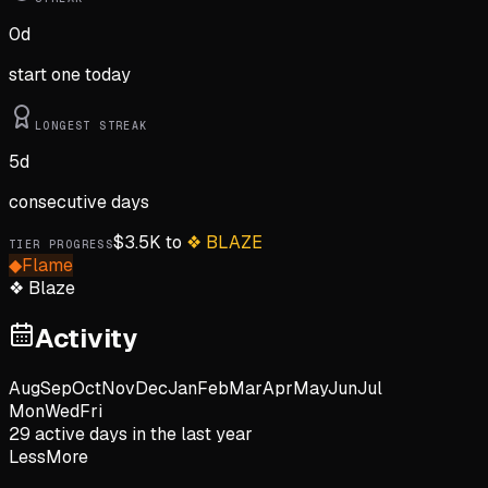
0
d
start one today
LONGEST STREAK
5
d
consecutive days
$
3.5K
to
❖
BLAZE
TIER PROGRESS
◆
Flame
❖
Blaze
Activity
Aug
Sep
Oct
Nov
Dec
Jan
Feb
Mar
Apr
May
Jun
Jul
Mon
Wed
Fri
29
active day
s
in the last year
Less
More