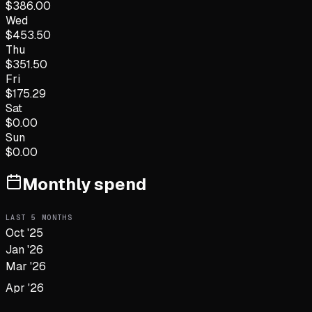
$
386.00
Wed
$
453.50
Thu
$
351.50
Fri
$
175.29
Sat
$
0.00
Sun
$
0.00
Monthly spend
LAST
5
MONTHS
Oct '25
Jan '26
Mar '26
Apr '26