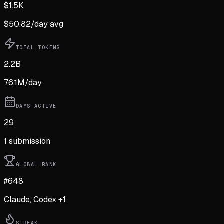
$
1.5K
$
50.82
/day avg
TOTAL TOKENS
2.2B
76.1M
/day
DAYS ACTIVE
29
1
submission
GLOBAL RANK
#648
Claude, Codex +1
STREAK