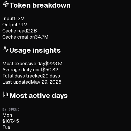
Token breakdown
Input
6.2M
Output
7.9M
Cache read
2.2B
Cache creation
34.7M
Usage insights
Most expensive day
$
223.81
Average daily cost
$
50.82
Total days tracked
29
days
Last updated
May 29, 2026
Most active days
BY SPEND
Mon
$
107.45
Tue