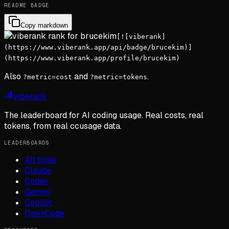
README BADGE
Copy markdown
[![viberank]
(https://www.viberank.app/api/badge/brucekim)]
(https://www.viberank.app/profile/brucekim)
Also
and
.
?metric=cost
?metric=tokens
viberank
The leaderboard for AI coding usage. Real costs, real
tokens, from real ccusage data.
LEADERBOARDS
All tools
Claude
Codex
Gemini
Copilot
OpenCode