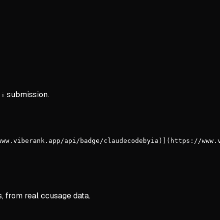
submission.
li
www.viberank.app/api/badge/claudecodebyia)](https://www.
s, from real ccusage data.