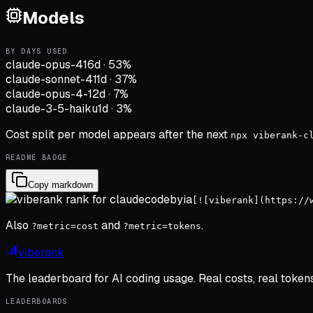
Models
BY DAYS USED
claude-opus-4
16d
·
53
%
claude-sonnet-4
11d
·
37
%
claude-opus-4-1
2d
·
7
%
claude-3-5-haiku
1d
·
3
%
Cost split per model appears after the next
npx viberank-c
README BADGE
Copy markdown
[![viberank](https://
Also
and
.
?metric=cost
?metric=tokens
viberank
The leaderboard for AI coding usage. Real costs, real token
LEADERBOARDS