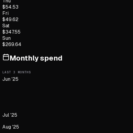
Thu
$
54.53
Fri
$
49.62
Sat
$
347.55
Sun
$
269.64
Monthly spend
LAST
3
MONTHS
Jun '25
Jul '25
Aug '25