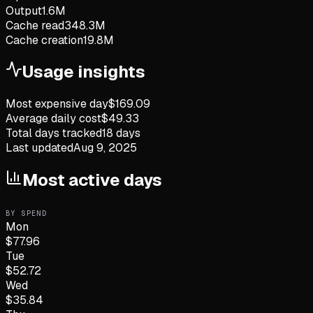
Output
1.6M
Cache read
348.3M
Cache creation
19.8M
Usage insights
Most expensive day
$
169.09
Average daily cost
$
49.33
Total days tracked
18
days
Last updated
Aug 9, 2025
Most active days
BY SPEND
Mon
$
77.96
Tue
$
52.72
Wed
$
35.84