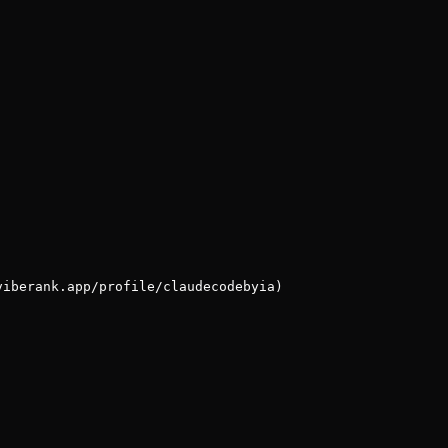
viberank.app/profile/claudecodebyia)