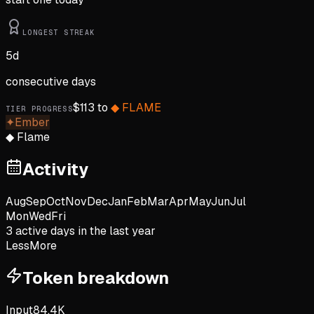
LONGEST STREAK
5
d
consecutive days
$
113
to
◆
FLAME
TIER PROGRESS
✦
Ember
◆
Flame
Activity
Aug
Sep
Oct
Nov
Dec
Jan
Feb
Mar
Apr
May
Jun
Jul
Mon
Wed
Fri
3
active day
s
in the last year
Less
More
Token breakdown
Input
84.4K