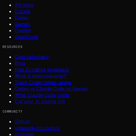
All tools
Claude
Codex
Gemini
Copilot
OpenCode
RESOURCES
Cost calculator
Blog
Hire AI-native engineers
What is tokenmaxxing?
Track Codex token usage
Codex vs Claude Code vs Gemini
What Claude Code costs
Cut your AI coding bill
COMMUNITY
GitHub
viberank-cli on npm
ccusage