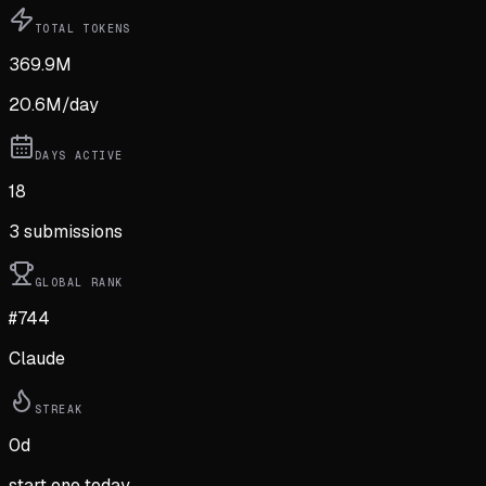
TOTAL TOKENS
369.9M
20.6M
/day
DAYS ACTIVE
18
3
submission
s
GLOBAL RANK
#744
Claude
STREAK
0
d
start one today