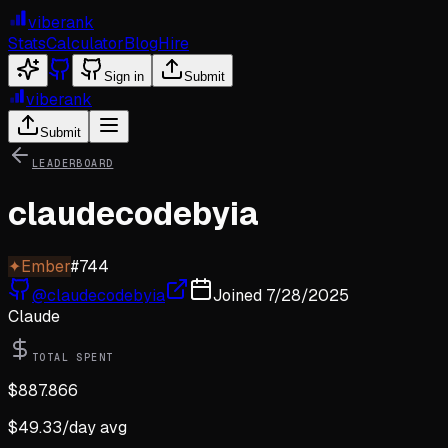
viberank
Stats
Calculator
Blog
Hire
Sign in
Submit
viberank
Submit
LEADERBOARD
claudecodebyia
✦
Ember
#
744
@
claudecodebyia
Joined
7/28/2025
Claude
TOTAL SPENT
$
887.866
$
49.33
/day avg