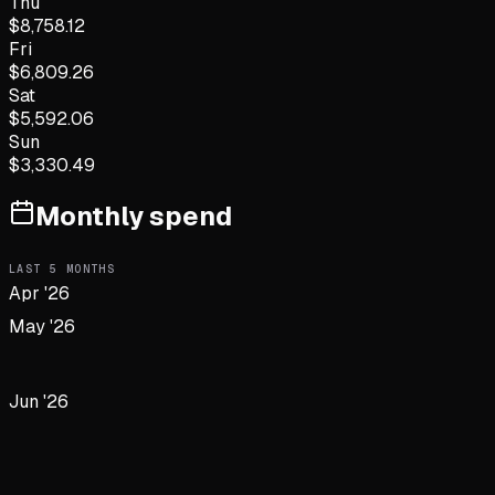
Thu
$
8,758.12
Fri
$
6,809.26
Sat
$
5,592.06
Sun
$
3,330.49
Monthly spend
LAST
5
MONTHS
Apr '26
May '26
Jun '26