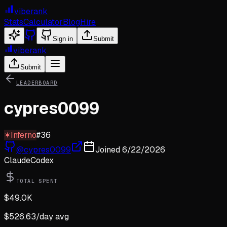
viberank
Stats
Calculator
Blog
Hire
Sign in
Submit
viberank
Submit
LEADERBOARD
cypres0099
✶
Inferno
#
36
@
cypres0099
Joined
6/22/2026
Claude
Codex
TOTAL SPENT
$
49.0K
$
526.63
/day avg