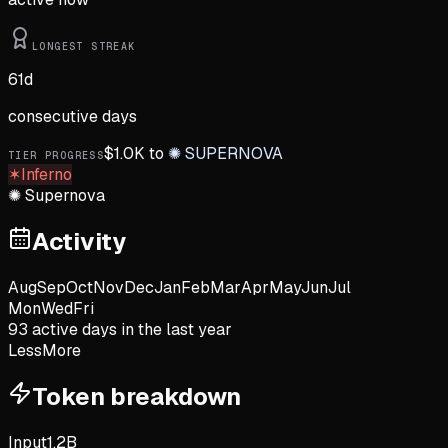
LONGEST STREAK
61
d
consecutive days
$
1.0K
to
✺
SUPERNOVA
TIER PROGRESS
✶
Inferno
✺
Supernova
Activity
Aug
Sep
Oct
Nov
Dec
Jan
Feb
Mar
Apr
May
Jun
Jul
Mon
Wed
Fri
93
active day
s
in the last year
Less
More
Token breakdown
Input
1.2B