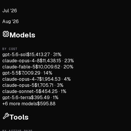
Jul '26
Aug '26
Models
BY COST
gpt-5.6-sol
$15,413.27
·
31
%
claude-opus-4-8
$11,438.15
·
23
%
claude-fable-5
$10,009.62
·
20
%
gpt-5.5
$7,009.29
·
14
%
claude-opus-4-7
$1,954.53
·
4
%
claude-opus-5
$1,705.71
·
3
%
claude-sonnet-5
$454.25
·
1
%
gpt-5.6-terra
$395.49
·
1
%
+
6
more models
$595.88
Tools