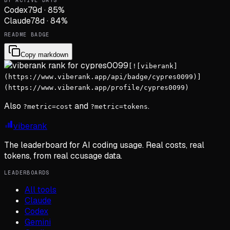
BY ACTIVE DAYS
Codex
79
d
·
85
%
Claude
78
d
·
84
%
README BADGE
Copy markdown
[![viberank]
(https://www.viberank.app/api/badge/cypres0099)]
(https://www.viberank.app/profile/cypres0099)
Also
and
.
?metric=cost
?metric=tokens
viberank
The leaderboard for AI coding usage. Real costs, real
tokens, from real ccusage data.
LEADERBOARDS
All tools
Claude
Codex
Gemini