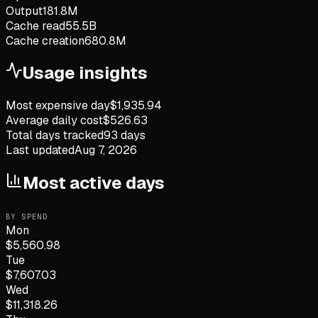
Output
181.8M
Cache read
55.5B
Cache creation
680.8M
Usage insights
Most expensive day
$
1,935.94
Average daily cost
$
526.63
Total days tracked
93
days
Last updated
Aug 7, 2026
Most active days
BY SPEND
Mon
$
5,560.98
Tue
$
7,607.03
Wed
$
11,318.26