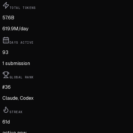
TOTAL TOKENS
57.6B
619.9M
/day
DAYS ACTIVE
93
1
submission
GLOBAL RANK
#36
Claude, Codex
STREAK
61
d
active now