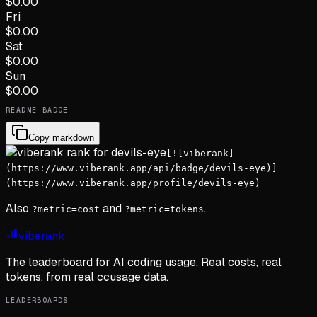
$
0.00
Fri
$
0.00
Sat
$
0.00
Sun
$
0.00
README BADGE
Copy markdown
[![viberank]
(https://www.viberank.app/api/badge/devils-eye)]
(https://www.viberank.app/profile/devils-eye)
Also
and
.
?metric=cost
?metric=tokens
viberank
The leaderboard for AI coding usage. Real costs, real
tokens, from real ccusage data.
LEADERBOARDS