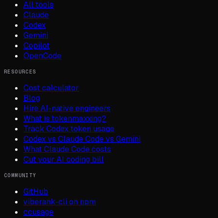
All tools
Claude
Codex
Gemini
Copilot
OpenCode
RESOURCES
Cost calculator
Blog
Hire AI-native engineers
What is tokenmaxxing?
Track Codex token usage
Codex vs Claude Code vs Gemini
What Claude Code costs
Cut your AI coding bill
COMMUNITY
GitHub
viberank-cli on npm
ccusage