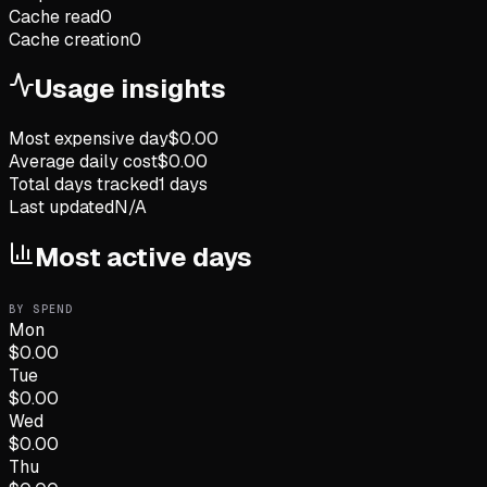
Cache read
0
Cache creation
0
Usage insights
Most expensive day
$
0.00
Average daily cost
$
0.00
Total days tracked
1
days
Last updated
N/A
Most active days
BY SPEND
Mon
$
0.00
Tue
$
0.00
Wed
$
0.00
Thu