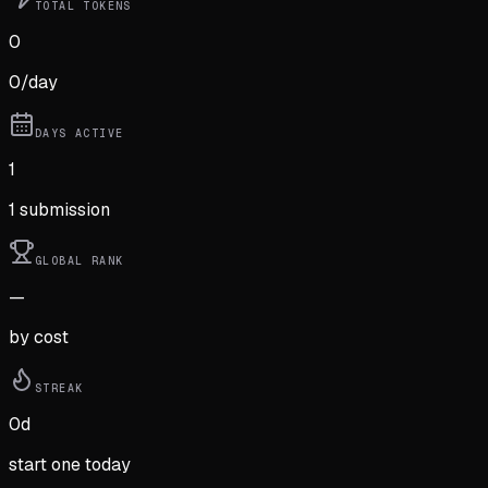
TOTAL TOKENS
0
0
/day
DAYS ACTIVE
1
1
submission
GLOBAL RANK
—
by cost
STREAK
0
d
start one today