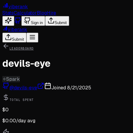
viberank
Stats
Calculator
Blog
Hire
Sign in
Submit
viberank
Submit
LEADERBOARD
devils-eye
✧
Spark
@
devils-eye
Joined
8/21/2025
TOTAL SPENT
$
0
$
0.00
/day avg