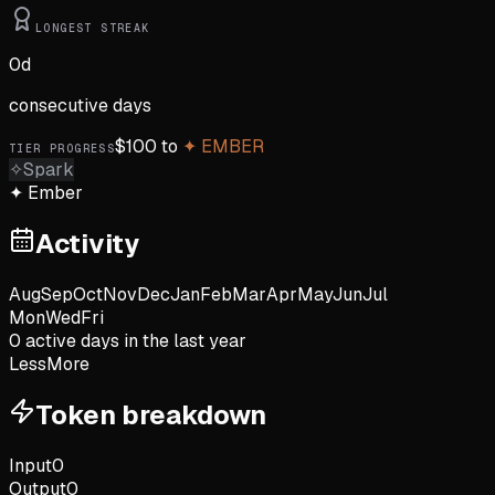
LONGEST STREAK
0
d
consecutive days
$
100
to
✦
EMBER
TIER PROGRESS
✧
Spark
✦
Ember
Activity
Aug
Sep
Oct
Nov
Dec
Jan
Feb
Mar
Apr
May
Jun
Jul
Mon
Wed
Fri
0
active day
s
in the last year
Less
More
Token breakdown
Input
0
Output
0