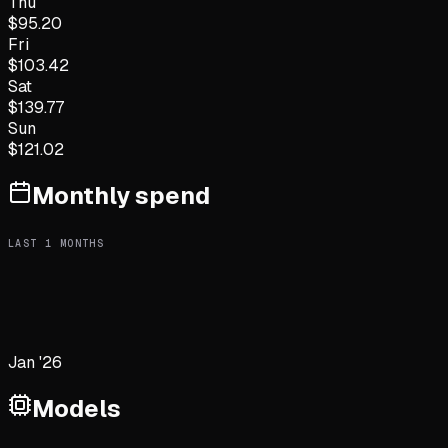
Thu
$
95.20
Fri
$
103.42
Sat
$
139.77
Sun
$
121.02
Monthly spend
LAST
1
MONTHS
Jan '26
Models