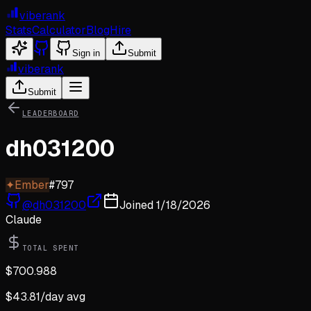
viberank
Stats
Calculator
Blog
Hire
Sign in
Submit
viberank
Submit
LEADERBOARD
dh031200
✦
Ember
#
797
@
dh031200
Joined
1/18/2026
Claude
TOTAL SPENT
$
700.988
$
43.81
/day avg