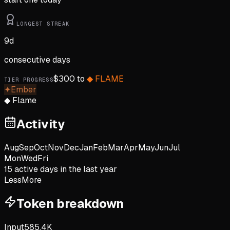
LONGEST STREAK
9
d
consecutive days
$
300
to
◆
FLAME
TIER PROGRESS
✦
Ember
◆
Flame
Activity
Aug
Sep
Oct
Nov
Dec
Jan
Feb
Mar
Apr
May
Jun
Jul
Mon
Wed
Fri
15
active day
s
in the last year
Less
More
Token breakdown
Input
585.4K