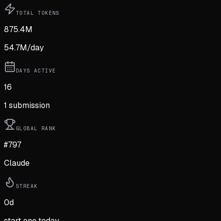
TOTAL TOKENS
875.4M
54.7M
/day
DAYS ACTIVE
16
1
submission
GLOBAL RANK
#797
Claude
STREAK
0
d
start one today