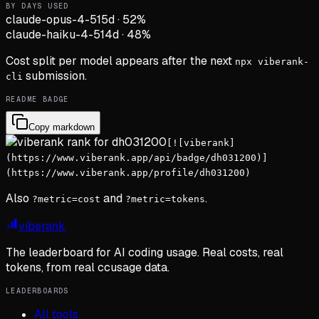
BY DAYS USED
claude-opus-4-5
15d
·
52
%
claude-haiku-4-5
14d
·
48
%
Cost split per model appears after the next
npx viberank-
submission.
cli
README BADGE
Copy markdown
[![viberank]
(https://www.viberank.app/api/badge/dh031200)]
(https://www.viberank.app/profile/dh031200)
Also
and
.
?metric=cost
?metric=tokens
viberank
The leaderboard for AI coding usage. Real costs, real
tokens, from real ccusage data.
LEADERBOARDS
All tools