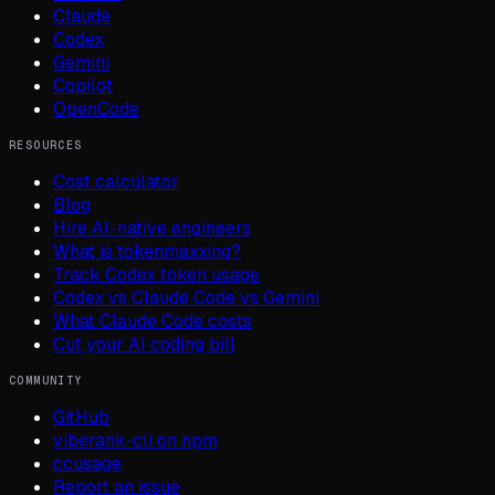
Claude
Codex
Gemini
Copilot
OpenCode
RESOURCES
Cost calculator
Blog
Hire AI-native engineers
What is tokenmaxxing?
Track Codex token usage
Codex vs Claude Code vs Gemini
What Claude Code costs
Cut your AI coding bill
COMMUNITY
GitHub
viberank-cli on npm
ccusage
Report an issue