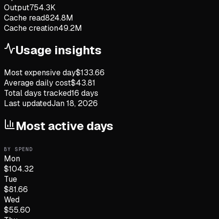
Output
754.3K
Cache read
824.8M
Cache creation
49.2M
Usage insights
Most expensive day
$
133.66
Average daily cost
$
43.81
Total days tracked
16
days
Last updated
Jan 18, 2026
Most active days
BY SPEND
Mon
$
104.32
Tue
$
81.66
Wed
$
55.60