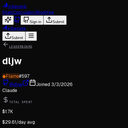
viberank
Stats
Calculator
Blog
Hire
Sign in
Submit
viberank
Submit
LEADERBOARD
dljw
◆
Flame
#
597
@
dljw
Joined
3/3/2026
Claude
TOTAL SPENT
$
1.7K
$
29.61
/day avg