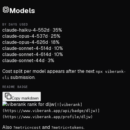
Models
BY DAYS USED
claude-haiku-4-5
52d
·
35
%
claude-opus-4-5
37d
·
25
%
claude-opus-4-6
26d
·
18
%
claude-sonnet-4-5
14d
·
10
%
claude-sonnet-4-6
14d
·
10
%
claude-sonnet-4
4d
·
3
%
Cost split per model appears after the next
npx viberank-
submission.
cli
README BADGE
Copy markdown
[![viberank]
(https://www.viberank.app/api/badge/dljw)]
(https://www.viberank.app/profile/dljw)
Also
and
.
?metric=cost
?metric=tokens