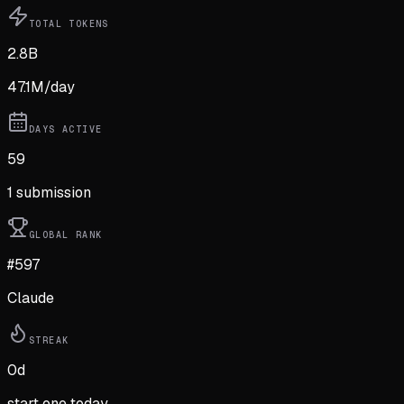
TOTAL TOKENS
2.8B
47.1M
/day
DAYS ACTIVE
59
1
submission
GLOBAL RANK
#597
Claude
STREAK
0
d
start one today