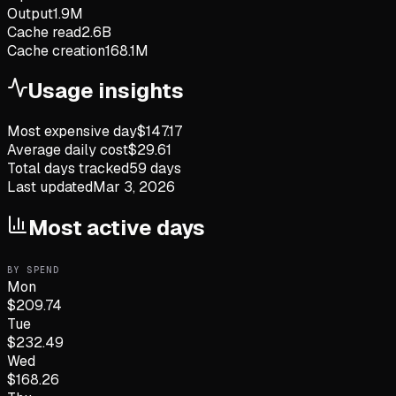
Output
1.9M
Cache read
2.6B
Cache creation
168.1M
Usage insights
Most expensive day
$
147.17
Average daily cost
$
29.61
Total days tracked
59
days
Last updated
Mar 3, 2026
Most active days
BY SPEND
Mon
$
209.74
Tue
$
232.49
Wed
$
168.26