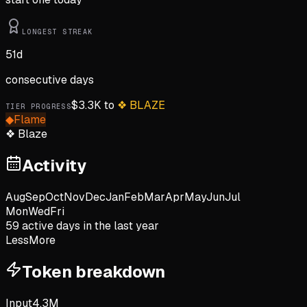
LONGEST STREAK
51
d
consecutive days
$
3.3K
to
❖
BLAZE
TIER PROGRESS
◆
Flame
❖
Blaze
Activity
Aug
Sep
Oct
Nov
Dec
Jan
Feb
Mar
Apr
May
Jun
Jul
Mon
Wed
Fri
59
active day
s
in the last year
Less
More
Token breakdown
Input
4.3M