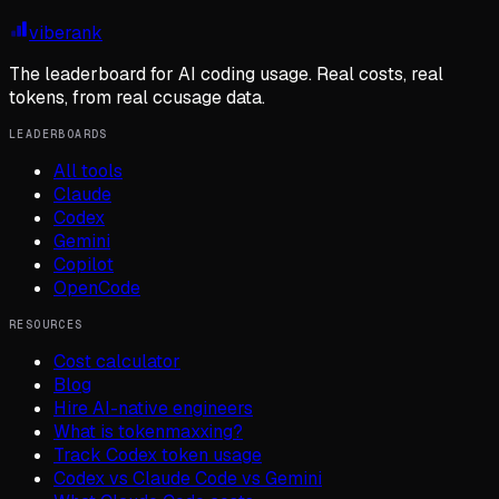
viberank
The leaderboard for AI coding usage. Real costs, real
tokens, from real ccusage data.
LEADERBOARDS
All tools
Claude
Codex
Gemini
Copilot
OpenCode
RESOURCES
Cost calculator
Blog
Hire AI-native engineers
What is tokenmaxxing?
Track Codex token usage
Codex vs Claude Code vs Gemini