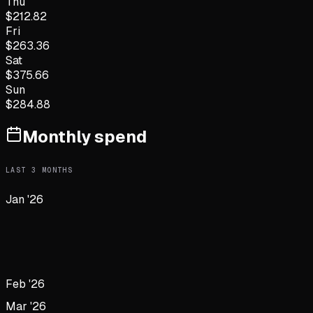
Thu
$
212.82
Fri
$
263.36
Sat
$
375.66
Sun
$
284.88
Monthly spend
LAST
3
MONTHS
Jan '26
Feb '26
Mar '26