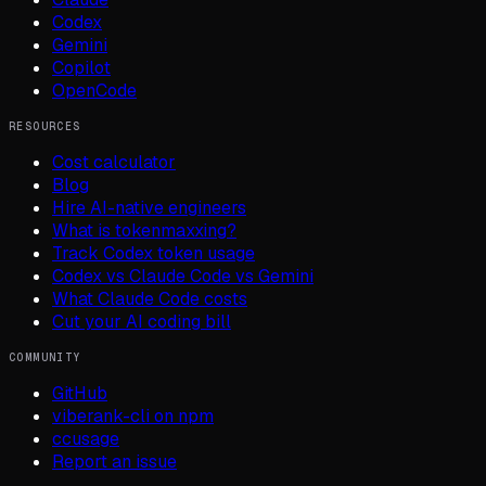
Codex
Gemini
Copilot
OpenCode
RESOURCES
Cost calculator
Blog
Hire AI-native engineers
What is tokenmaxxing?
Track Codex token usage
Codex vs Claude Code vs Gemini
What Claude Code costs
Cut your AI coding bill
COMMUNITY
GitHub
viberank-cli on npm
ccusage
Report an issue