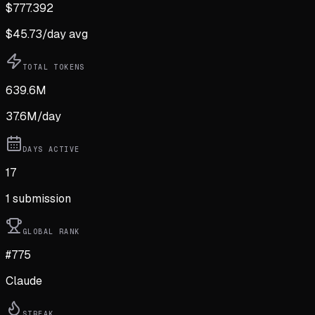
$
777.392
$
45.73
/day avg
TOTAL TOKENS
639.6M
37.6M
/day
DAYS ACTIVE
17
1
submission
GLOBAL RANK
#775
Claude
STREAK