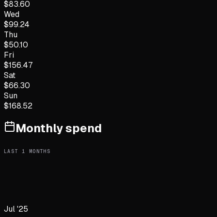
$
83.60
Wed
$
99.24
Thu
$
50.10
Fri
$
156.47
Sat
$
66.30
Sun
$
168.52
Monthly spend
LAST
1
MONTHS
Jul '25