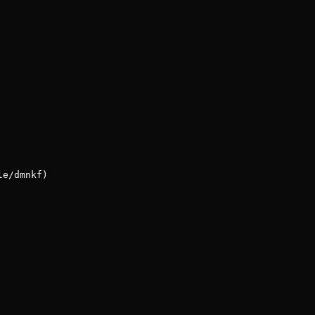
le/dmnkf)