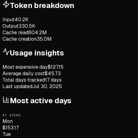
Token breakdown
Input
40.2K
Output
330.5K
Cache read
604.2M
Cache creation
35.0M
Usage insights
Most expensive day
$
127.15
Average daily cost
$
45.73
Total days tracked
17
days
Last updated
Jul 30, 2025
Most active days
BY SPEND
Mon
$
153.17
Tue