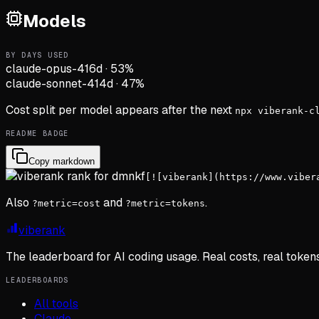
Models
BY DAYS USED
claude-opus-4
16d
·
53
%
claude-sonnet-4
14d
·
47
%
Cost split per model appears after the next
npx viberank-c
README BADGE
Copy markdown
[![viberank](https://www.viber
Also
and
.
?metric=cost
?metric=tokens
viberank
The leaderboard for AI coding usage. Real costs, real token
LEADERBOARDS
All tools
Claude