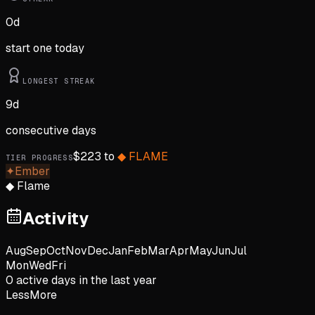
0
d
start one today
LONGEST STREAK
9
d
consecutive days
$
223
to
◆
FLAME
TIER PROGRESS
✦
Ember
◆
Flame
Activity
Aug
Sep
Oct
Nov
Dec
Jan
Feb
Mar
Apr
May
Jun
Jul
Mon
Wed
Fri
0
active day
s
in the last year
Less
More