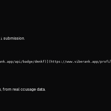
submission.
li
ank.app/api/badge/dmnkf)](https://www.viberank.app/profi
s, from real ccusage data.