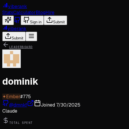
viberank
Stats
Calculator
Blog
Hire
Sign in
Submit
viberank
Submit
LEADERBOARD
dominik
✦
Ember
#
775
@
dmnkf
Joined
7/30/2025
Claude
TOTAL SPENT