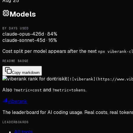
Aug '25
Models
BY DAYS USED
claude-opus-4
26d
·
84
%
claude-sonnet-4
5d
·
16
%
Cost split per model appears after the next
npx viberank-c
README BADGE
Copy markdown
[![viberank](https://www.vi
Also
and
.
?metric=cost
?metric=tokens
viberank
The leaderboard for AI coding usage. Real costs, real token
LEADERBOARDS
All tools