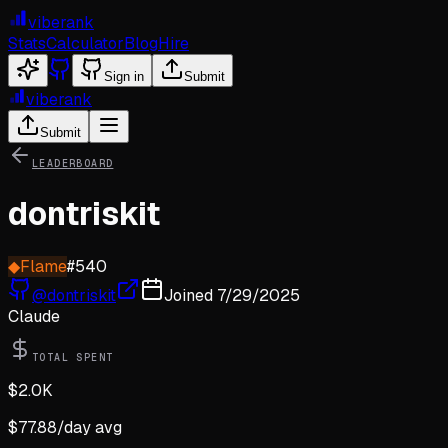
viberank
Stats
Calculator
Blog
Hire
Sign in
Submit
viberank
Submit
LEADERBOARD
dontriskit
◆
Flame
#
540
@
dontriskit
Joined
7/29/2025
Claude
TOTAL SPENT
$
2.0K
$
77.88
/day avg