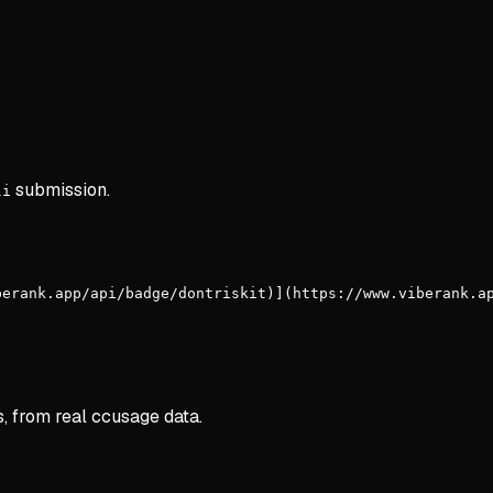
submission.
li
berank.app/api/badge/dontriskit)](https://www.viberank.a
s, from real ccusage data.