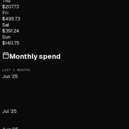
Thu
$
207.73
Fri
$
495.73
Sat
$
391.24
Sun
$
140.75
Monthly spend
LAST
3
MONTHS
Jun '25
Jul '25