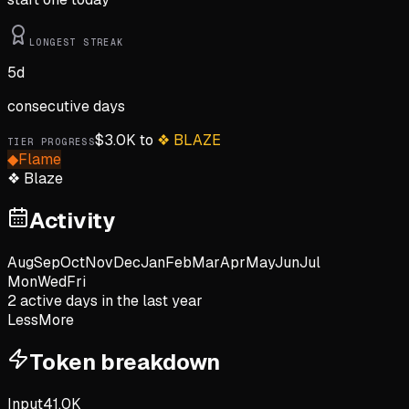
LONGEST STREAK
5
d
consecutive days
$
3.0K
to
❖
BLAZE
TIER PROGRESS
◆
Flame
❖
Blaze
Activity
Aug
Sep
Oct
Nov
Dec
Jan
Feb
Mar
Apr
May
Jun
Jul
Mon
Wed
Fri
2
active day
s
in the last year
Less
More
Token breakdown
Input
41.0K