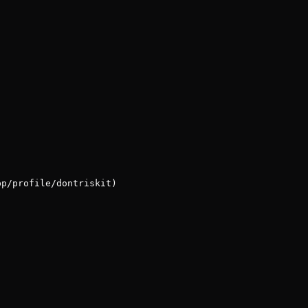
pp/profile/dontriskit)