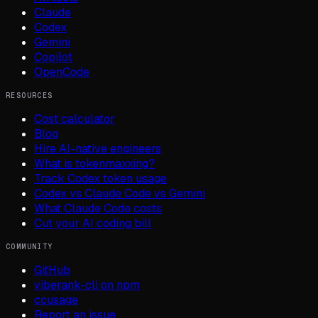
Claude
Codex
Gemini
Copilot
OpenCode
RESOURCES
Cost calculator
Blog
Hire AI-native engineers
What is tokenmaxxing?
Track Codex token usage
Codex vs Claude Code vs Gemini
What Claude Code costs
Cut your AI coding bill
COMMUNITY
GitHub
viberank-cli on npm
ccusage
Report an issue