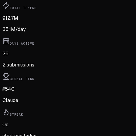
TOTAL TOKENS
912.7M
35.1M
/day
DAYS ACTIVE
26
2
submission
s
GLOBAL RANK
#540
Claude
STREAK
0
d
start one today