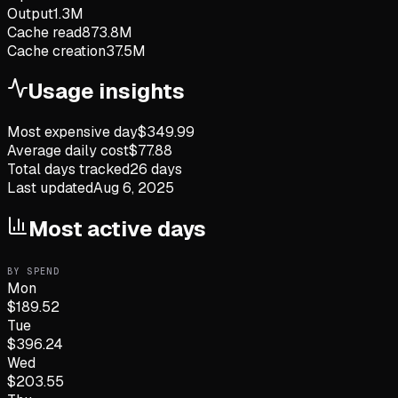
Output
1.3M
Cache read
873.8M
Cache creation
37.5M
Usage insights
Most expensive day
$
349.99
Average daily cost
$
77.88
Total days tracked
26
days
Last updated
Aug 6, 2025
Most active days
BY SPEND
Mon
$
189.52
Tue
$
396.24
Wed
$
203.55