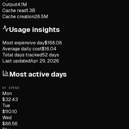
Output
4.1M
Cache read
1.3B
Cache creation
28.5M
Usage insights
Most expensive day
$
168.08
Average daily cost
$
16.04
Total days tracked
52
days
Last updated
Apr 29, 2026
Most active days
BY SPEND
Mon
$
32.43
Tue
$
110.10
Wed
$
86.56