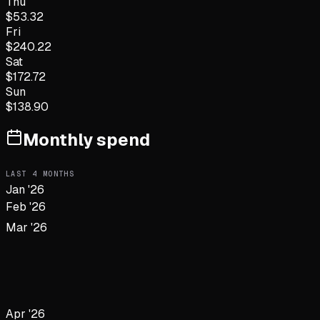
Thu
$
53.32
Fri
$
240.22
Sat
$
172.72
Sun
$
138.90
Monthly spend
LAST
4
MONTHS
Jan '26
Feb '26
Mar '26
Apr '26