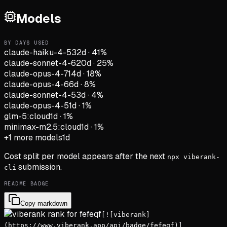
Models
BY DAYS USED
claude-haiku-4-5
32d
·
41
%
claude-sonnet-4-6
20d
·
25
%
claude-opus-4-7
14d
·
18
%
claude-opus-4-6
6d
·
8
%
claude-sonnet-4-5
3d
·
4
%
claude-opus-4-5
1d
·
1
%
glm-5:cloud
1d
·
1
%
minimax-m2.5:cloud
1d
·
1
%
+
1
more models
1d
Cost split per model appears after the next
npx viberank-
submission.
cli
README BADGE
Copy markdown
[![viberank]
(https://www.viberank.app/api/badge/fefeqf)]