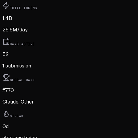
TOTAL TOKENS
1.4B
26.5M
/day
DAYS ACTIVE
52
1
submission
GLOBAL RANK
#770
Claude, Other
STREAK
0
d
start one today