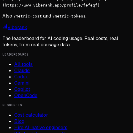
(https://www.viberank.app/profile/fefeqf)
Also
and
.
?metric=cost
?metric=tokens
viberank
The leaderboard for AI coding usage. Real costs, real
tokens, from real ccusage data.
LEADERBOARDS
All tools
Claude
Codex
Gemini
Copilot
OpenCode
RESOURCES
Cost calculator
Blog
Hire AI-native engineers