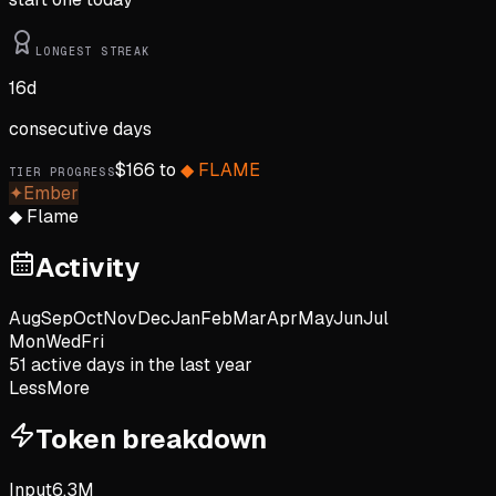
LONGEST STREAK
16
d
consecutive days
$
166
to
◆
FLAME
TIER PROGRESS
✦
Ember
◆
Flame
Activity
Aug
Sep
Oct
Nov
Dec
Jan
Feb
Mar
Apr
May
Jun
Jul
Mon
Wed
Fri
51
active day
s
in the last year
Less
More
Token breakdown
Input
6.3M