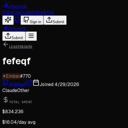
viberank
Stats
Calculator
Blog
Hire
Sign in
Submit
viberank
Submit
LEADERBOARD
fefeqf
✦
Ember
#
770
@
fefeqf
Joined
4/29/2026
Claude
Other
TOTAL SPENT
$
834.236
$
16.04
/day avg