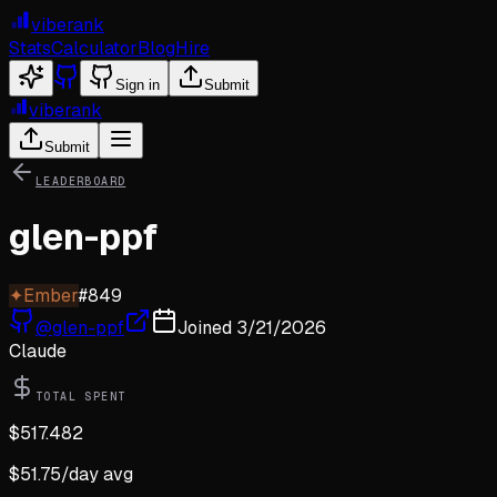
viberank
Stats
Calculator
Blog
Hire
Sign in
Submit
viberank
Submit
LEADERBOARD
glen-ppf
✦
Ember
#
849
@
glen-ppf
Joined
3/21/2026
Claude
TOTAL SPENT
$
517.482
$
51.75
/day avg