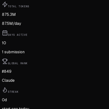
TOTAL TOKENS
875.3M
87.5M
/day
DAYS ACTIVE
10
1
submission
GLOBAL RANK
#849
Claude
STREAK
0
d
start one today