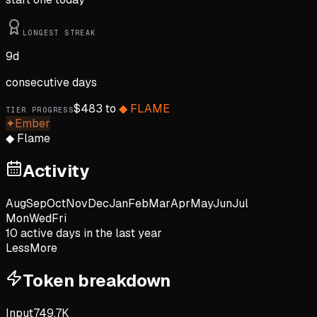
LONGEST STREAK
9
d
consecutive days
$
483
to
◆
FLAME
TIER PROGRESS
✦
Ember
◆
Flame
Activity
Aug
Sep
Oct
Nov
Dec
Jan
Feb
Mar
Apr
May
Jun
Jul
Mon
Wed
Fri
10
active day
s
in the last year
Less
More
Token breakdown
Input
749.7K