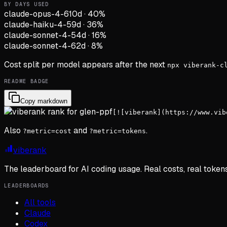
BY DAYS USED
claude-opus-4-6
10d
·
40
%
claude-haiku-4-5
9d
·
36
%
claude-sonnet-4-5
4d
·
16
%
claude-sonnet-4-6
2d
·
8
%
Cost split per model appears after the next
npx viberank-c
README BADGE
Copy markdown
[![viberank](https://www.vib
Also
and
.
?metric=cost
?metric=tokens
viberank
The leaderboard for AI coding usage. Real costs, real token
LEADERBOARDS
All tools
Claude
Codex