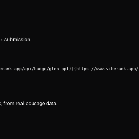
submission.
li
erank.app/api/badge/glen-ppf)](https://www.viberank.app/
s, from real ccusage data.