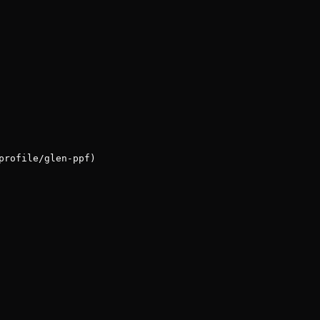
profile/glen-ppf)