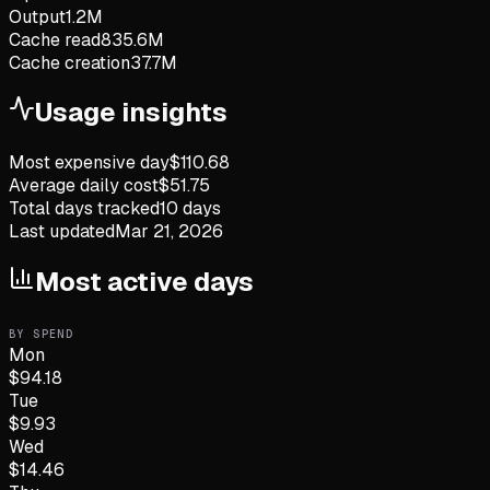
Output
1.2M
Cache read
835.6M
Cache creation
37.7M
Usage insights
Most expensive day
$
110.68
Average daily cost
$
51.75
Total days tracked
10
days
Last updated
Mar 21, 2026
Most active days
BY SPEND
Mon
$
94.18
Tue
$
9.93
Wed
$
14.46