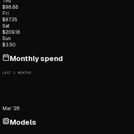
Thu
$
98.88
Fri
$
87.35
Sat
$
209.18
Sun
$
3.50
Monthly spend
LAST
1
MONTHS
Mar '26
Models