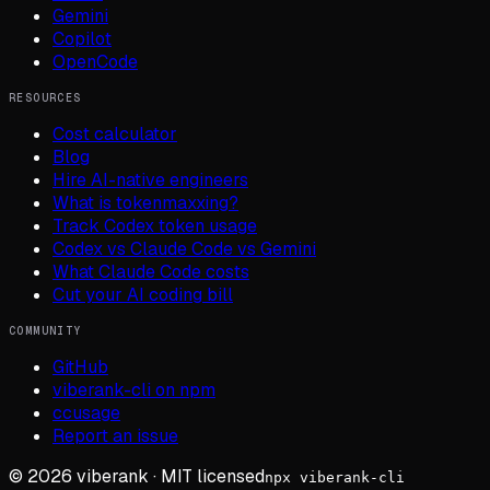
Gemini
Copilot
OpenCode
RESOURCES
Cost calculator
Blog
Hire AI-native engineers
What is tokenmaxxing?
Track Codex token usage
Codex vs Claude Code vs Gemini
What Claude Code costs
Cut your AI coding bill
COMMUNITY
GitHub
viberank-cli on npm
ccusage
Report an issue
©
2026
viberank · MIT licensed
npx viberank-cli