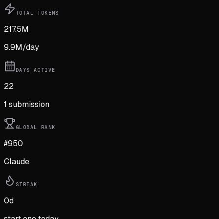
TOTAL TOKENS
217.5M
9.9M
/day
DAYS ACTIVE
22
1
submission
GLOBAL RANK
#950
Claude
STREAK
0
d
start one today