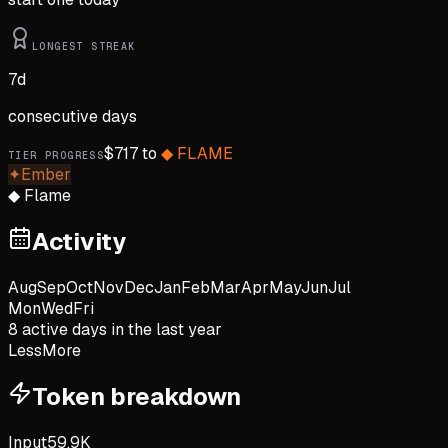
LONGEST STREAK
7
d
consecutive days
$
717
to
◆
FLAME
TIER PROGRESS
✦
Ember
◆
Flame
Activity
Aug
Sep
Oct
Nov
Dec
Jan
Feb
Mar
Apr
May
Jun
Jul
Mon
Wed
Fri
8
active day
s
in the last year
Less
More
Token breakdown
Input
59.9K