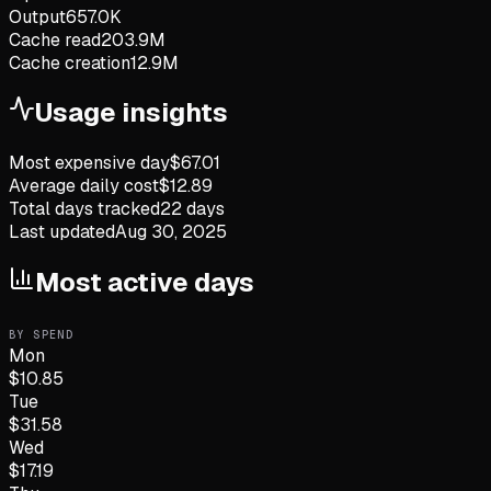
Output
657.0K
Cache read
203.9M
Cache creation
12.9M
Usage insights
Most expensive day
$
67.01
Average daily cost
$
12.89
Total days tracked
22
days
Last updated
Aug 30, 2025
Most active days
BY SPEND
Mon
$
10.85
Tue
$
31.58
Wed
$
17.19