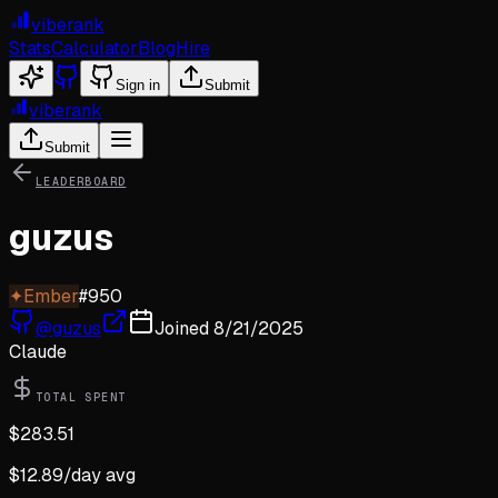
viberank
Stats
Calculator
Blog
Hire
Sign in
Submit
viberank
Submit
LEADERBOARD
guzus
✦
Ember
#
950
@
guzus
Joined
8/21/2025
Claude
TOTAL SPENT
$
283.51
$
12.89
/day avg