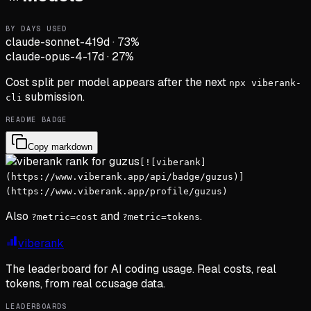
BY DAYS USED
claude-sonnet-4
19d
·
73
%
claude-opus-4-1
7d
·
27
%
Cost split per model appears after the next
npx viberank-
submission.
cli
README BADGE
Copy markdown
[![viberank]
(https://www.viberank.app/api/badge/guzus)]
(https://www.viberank.app/profile/guzus)
Also
and
.
?metric=cost
?metric=tokens
viberank
The leaderboard for AI coding usage. Real costs, real
tokens, from real ccusage data.
LEADERBOARDS