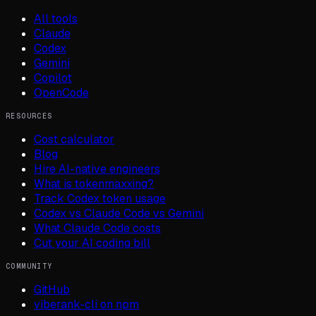
All tools
Claude
Codex
Gemini
Copilot
OpenCode
RESOURCES
Cost calculator
Blog
Hire AI-native engineers
What is tokenmaxxing?
Track Codex token usage
Codex vs Claude Code vs Gemini
What Claude Code costs
Cut your AI coding bill
COMMUNITY
GitHub
viberank-cli on npm