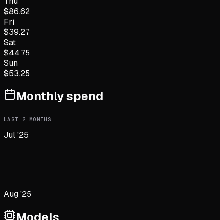
Thu
$
86.62
Fri
$
39.27
Sat
$
44.75
Sun
$
53.25
Monthly spend
LAST
2
MONTHS
Jul '25
Aug '25
Models